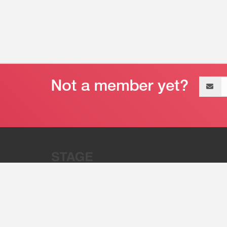
Email
address
“Stage 32 is A Global Powerhous
Combining Entertainment And Te