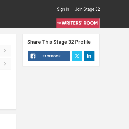
Sign in
Join Stage 32
Share This
Stage 32
Profile
FACEBOOK