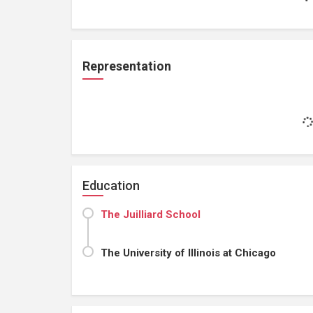
Representation
Education
The Juilliard School
The University of Illinois at Chicago