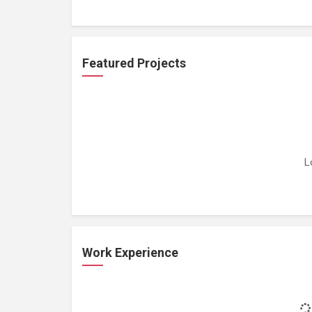
Featured Projects
L
Work Experience