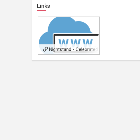
Links
Nightstand - Celebrated
Readers