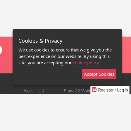
Cookies & Privacy
We use cookies to ensure that we give you the
best experience on our website. By using this
site, you are accepting our
cookie policy
Accept Cookies
Register / Log In
Need Help?
Stage 32 Mobile App
Terms of Use
NEW
Stage 32 Store
DMCA Notice
Privacy Policy
Contact Us