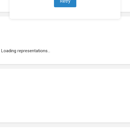
Retry
Loading representations...