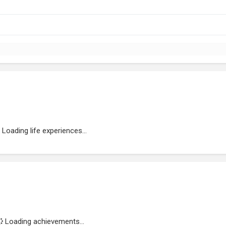
Loading life experiences...
Loading achievements...