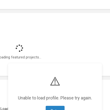
oading featured projects...
⚠️
Unable to load profile. Please try again.
Loading work experience...