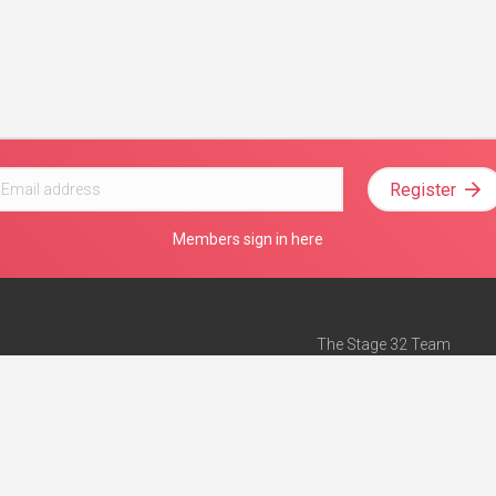
Register
Members sign in here
The Stage 32 Team
Mission Statement
e
Stage 32 Press
ch”
— Forbes
Advertise on Stage 32
Teach with Stage 32