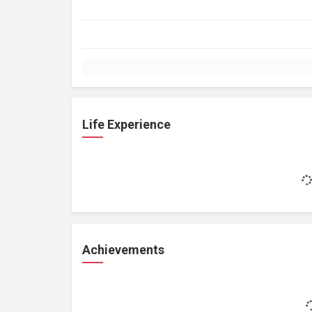
Life Experience
Achievements