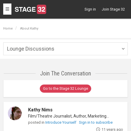
Toggle
Sign in
Join Stage 32
navigation
Home
About Kathy
Lounge Discussions
Togg
navig
Join The Conversation
Go to the Stage 32 Lounge
Kathy Nims
Film/Theatre Journalist, Author, Marketing/PR
posted in
Introduce Yourself
Sign in to subscribe
11 years ago