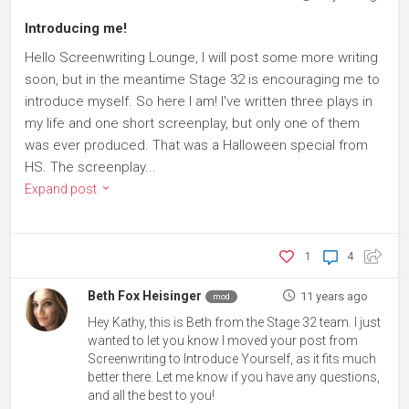
Introducing me!
Hello Screenwriting Lounge, I will post some more writing
soon, but in the meantime Stage 32 is encouraging me to
introduce myself. So here I am! I've written three plays in
my life and one short screenplay, but only one of them
was ever produced. That was a Halloween special from
HS. The screenplay...
Expand post
1
4
Beth Fox Heisinger
11 years ago
mod
Hey Kathy, this is Beth from the Stage 32 team. I just
wanted to let you know I moved your post from
Screenwriting to Introduce Yourself, as it fits much
better there. Let me know if you have any questions,
and all the best to you!