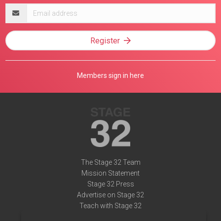
Email
address
Register
Members sign in here
The Stage 32 Team
Mission Statement
Stage 32 Press
Advertise on Stage 32
Teach with Stage 32
Need Help?