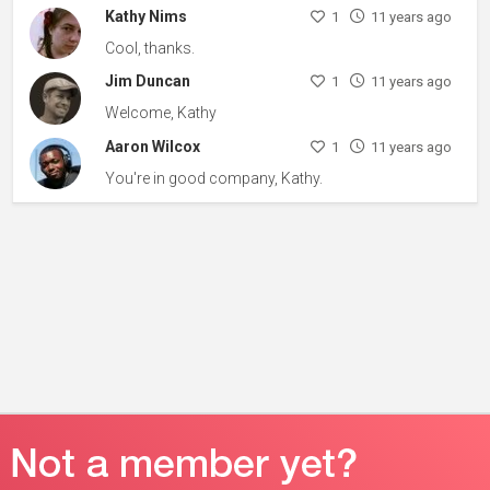
Kathy Nims
1
11 years ago
Cool, thanks.
Jim Duncan
1
11 years ago
Welcome, Kathy
Aaron Wilcox
1
11 years ago
You're in good company, Kathy.