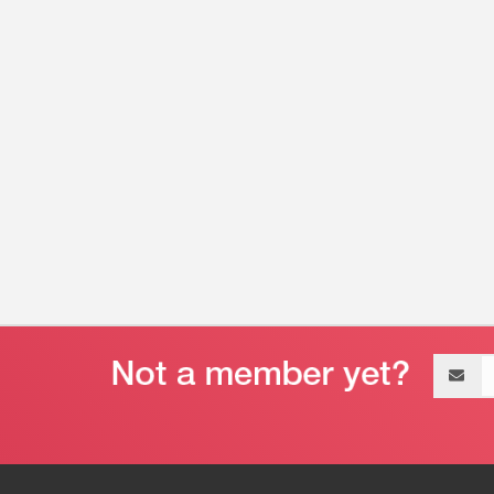
Email
address