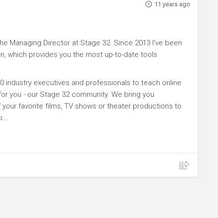
11 years ago
e Managing Director at Stage 32. Since 2013 I've been
n, which provides you the most up-to-date tools
0 industry executives and professionals to teach online
 for you - our Stage 32 community. We bring you
your favorite films, TV shows or theater productions to
...