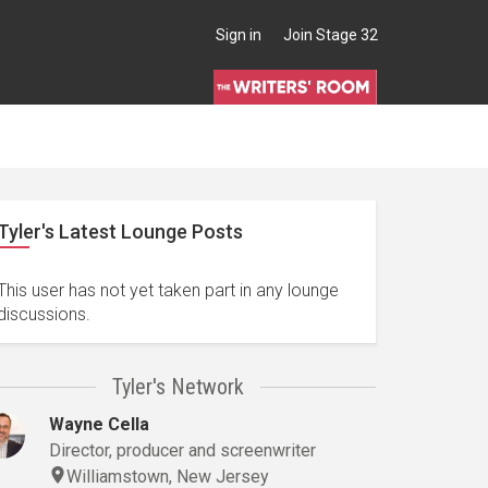
Sign in
Join Stage 32
Tyler's Latest Lounge Posts
This user has not yet taken part in any lounge
discussions.
Tyler's Network
Wayne Cella
Director, producer and screenwriter
Williamstown, New Jersey