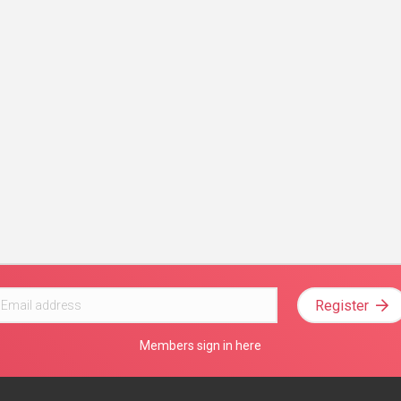
Register
Members sign in here