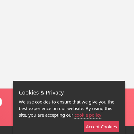
Cookies & Privacy
We use cookies to ensure that we give you the
best experience on our website. By using this
site, you are accepting our
cookie policy
Accept Cookies