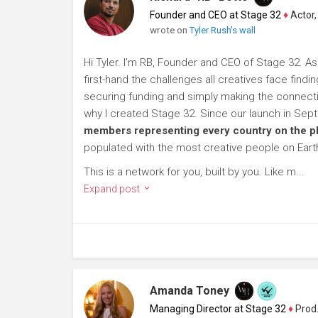
Founder and CEO at Stage 32
♦
Actor, P
wrote on
Tyler Rush's wall
Hi Tyler. I'm RB, Founder and CEO of Stage 32. As
first-hand the challenges all creatives face findi
securing funding and simply making the connection
why I created Stage 32. Since our launch in Se
members representing every country on the p
populated with the most creative people on Eart
This is a network for you, built by you. Like m...
Expand post
Amanda Toney
Managing Director at Stage 32
♦
Producer