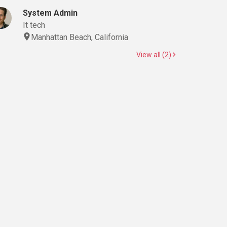
System Admin
It tech
Manhattan Beach, California
View all (2)