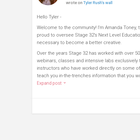
wrote on
Tyler Rush's wall
Hello Tyler -
Welcome to the community! I'm Amanda Toney, th
proud to oversee Stage 32's Next Level Educatio
necessary to become a better creative.
Over the years Stage 32 has worked with over 50
webinars, classes and intensive labs exclusively
instructors who have worked directly on some of 
teach you in-the-trenches information that you wo
Expand post