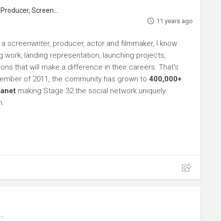
roducer, Screenwriter
11 years ago
 a screenwriter, producer, actor and filmmaker, I know
ng work, landing representation, launching projects,
s that will make a difference in their careers. That's
ptember of 2011, the community has grown to
400,000+
lanet
making Stage 32 the social network uniquely
h.