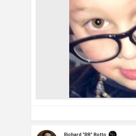
Richard "RB" Botto