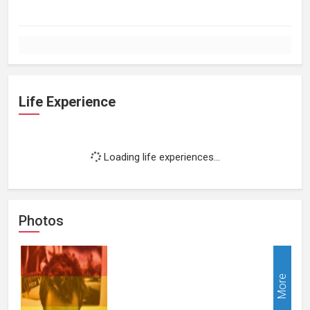
Life Experience
Loading life experiences...
Photos
More