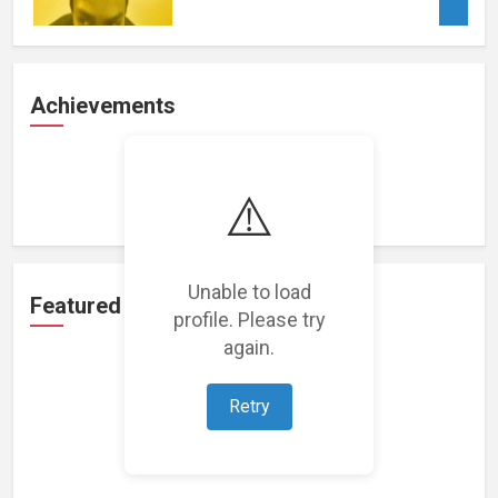
Achievements
Loading achievements...
⚠️
Unable to load
Featured Projects
profile. Please try
again.
Retry
Loading featured projects...