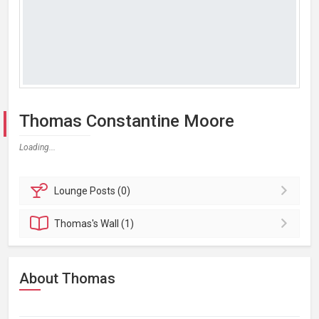
Thomas Constantine Moore
Loading...
Lounge
Posts (0)
Thomas's
Wall (1)
About Thomas