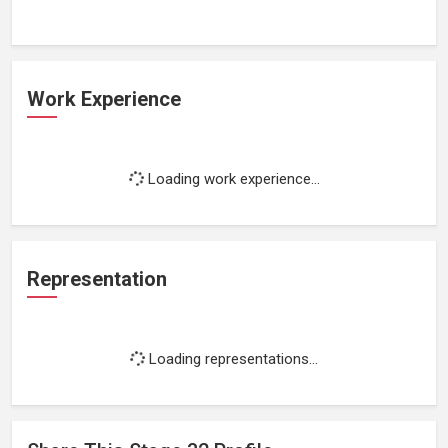
Work Experience
Loading work experience...
Representation
Loading representations...