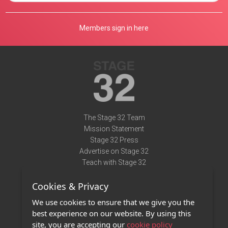
Members sign in here
The Stage 32 Team
Mission Statement
Stage 32 Press
Advertise on Stage 32
Teach with Stage 32
Need Help?
Cookies & Privacy
Terms of Use
DMCA Notice
We use cookies to ensure that we give you the
Privacy Policy
best experience on our website. By using this
Contact Us
site, you are accepting our
cookie policy