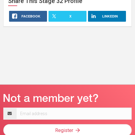
Share This
Stage 32
Profile
FACEBOOK
X
LINKEDIN
Email
address
Register