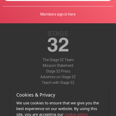
Members sign in here
The Stage 32 Team
Mission Statement
Stage 32 Press
Advertise on Stage 32
Teach with Stage 32
Need Help?
Cookies & Privacy
Terms of Use
DMCA Notice
We use cookies to ensure that we give you the
Privacy Policy
best experience on our website. By using this
Contact Us
site, you are accepting our
cookie policy