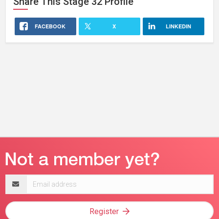
Share This
Stage 32
Profile
FACEBOOK
X
LINKEDIN
Email
address
Register