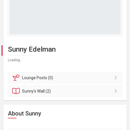
Sunny Edelman
Loading...
Lounge
Posts (0)
Sunny's
Wall (2)
About Sunny