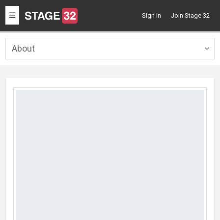
Toggle
Sign in
Join Stage 32
navigation
About
Togg
navig