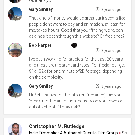
Ok thank you!
Gary Smiley
8 years ago
That kind of money would be great but it seems like
people don't want to pay and animation, at least for
me, takes hours. Good that your finding work, can I
ask, has it been through this website? Or freelance?
Bob Harper
8 years ago
I've been working for studios for the past 20 years
and these are the standard rates. For freelance I get
$1k - $2k for one minute of2D footage, depending
on the complexity.
Gary Smiley
8 years ago
Hi Bob, thanks for the info (on freelance). Did you
'break into' the animation industry on your own or
out of school, if I may ask?
Christopher M. Rutledge
Indie Filmmaker & Author at Guerilla Film Group
♦
Screenwri