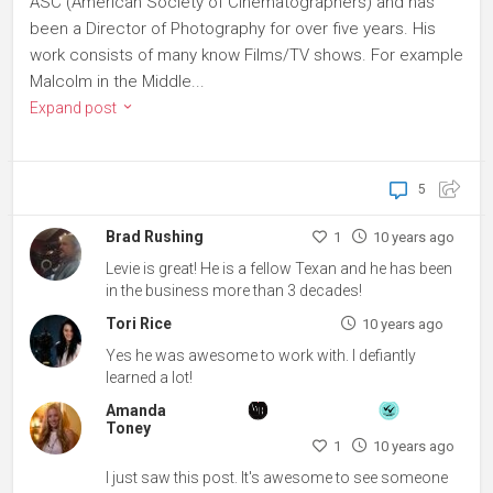
ASC (American Society of Cinematographers) and has
been a Director of Photography for over five years. His
work consists of many know Films/TV shows. For example
Malcolm in the Middle...
Expand post
5
Brad Rushing
1
10 years ago
Levie is great! He is a fellow Texan and he has been
in the business more than 3 decades!
Tori Rice
10 years ago
Yes he was awesome to work with. I defiantly
learned a lot!
Amanda
Toney
1
10 years ago
I just saw this post. It's awesome to see someone