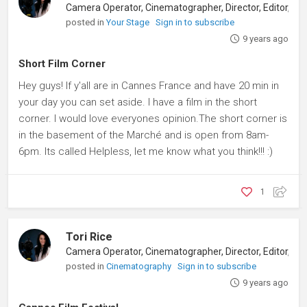
posted in
Your Stage
Sign in to subscribe
9 years ago
Short Film Corner
Hey guys! If y'all are in Cannes France and have 20 min in
your day you can set aside. I have a film in the short
corner. I would love everyones opinion.The short corner is
in the basement of the Marché and is open from 8am-
6pm. Its called Helpless, let me know what you think!!! :)
1
Tori Rice
posted in
Cinematography
Sign in to subscribe
9 years ago