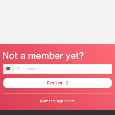
Email
address
Register
Members sign in here