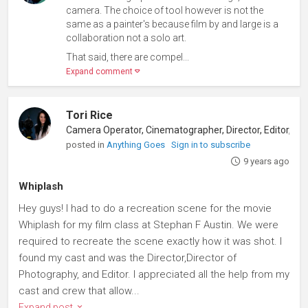
camera. The choice of tool however is not the
same as a painter's because film by and large is a
collaboration not a solo art.
That said, there are compel...
Expand comment
Tori Rice
posted in
Anything Goes
Sign in to subscribe
9 years ago
Whiplash
Hey guys! I had to do a recreation scene for the movie
Whiplash for my film class at Stephan F Austin. We were
required to recreate the scene exactly how it was shot. I
found my cast and was the Director,Director of
Photography, and Editor. I appreciated all the help from my
cast and crew that allow...
Expand post