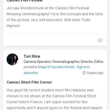
Cannes Film Festival
Jut saw Wonderstruck at the Cannes Film Festival.
Amazing cinematography! I love the concept and the tone
of the picture, very well executed. Well done Todd
Haynes!
Tori Rice
posted in
Stage 32 Success Stories
Sign in to
subscribe
9 years ago
Cannes Short Film Corner
Hey guys! My recent student short film Helpless was
chosen to be shown at the Cannes Film Festival Short
Corner held in France. I am super excited for this
opportunity and if anyone goes to the festival and happen