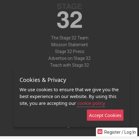
The Stage 32 Team
Mission Statement
Stage 32 Press
Advertise on Stage 32
Teach with Stage 32
Need Help?
Cookies & Privacy
Terms of Use
DMCA Notice
We use cookies to ensure that we give you the
Privacy Policy
best experience on our website. By using this
Contact Us
site, you are accepting our
cookie policy
Accept Cookies
Stage 32 Mobile App
NEW
Stage 32 Store
Register / Log In