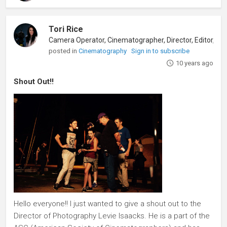
Tori Rice
posted in
Cinematography
Sign in to subscribe
10 years ago
Shout Out!!
Hello everyone!! I just wanted to give a shout out to the
Director of Photography Levie Isaacks. He is a part of the