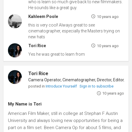
who is learn so much give back to new filmmakers.
He sounds like a great guy.
Kahleem Poole
10 years ago
this is very cool! Always great to see
cinematographer, especially the Masters trying on
new hats
Tori Rice
10 years ago
Yes he was great to learn from
Tori Rice
posted in
Introduce Yourself
Sign in to subscribe
10 years ago
My Name is Tori
American Film Maker, still in college at Stephan F Austin
University and always loving new opportunities for being a
part on a film set. Been Camera Op for about 5 films, and