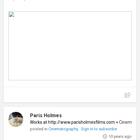
Paris Holmes
Works at http://www.parisholmesfilms.com
♦
Cinematograp
posted in
Cinematography
Sign in to subscribe
10 years ago