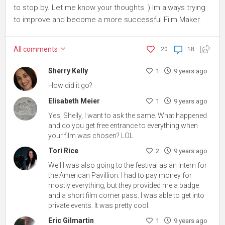
to stop by. Let me know your thoughts :) Im always trying
to improve and become a more successful Film Maker.
All
comments
20
18
Sherry Kelly
1
9 years ago
How did it go?
Elisabeth Meier
1
9 years ago
Yes, Shelly, I want to ask the same. What happened
and do you get free entrance to everything when
your film was chosen? LOL.
Tori Rice
2
9 years ago
Well I was also going to the festival as an intern for
the American Pavillion. I had to pay money for
mostly everything, but they provided me a badge
and a short film corner pass. I was able to get into
private events. It was pretty cool.
Eric Gilmartin
1
9 years ago