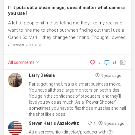
If it puts out a clean image, does it matter what camera
you use?
A lot of people hit me up telling me they like my reel and
want to hire me to shoot but when finding out that I use a
Canon 5d Mark II they change their mind. Thought I owned
a newer camera.
All
comments
3
21
Larry DeGala
9 years ago
Paris, getting the Ursa is a smart business move.
You have all those large monitors on both sides.
You gain the confidence of producers, and they'll
love you twice as much. As a "Power Shooter,"
sometimes you have to flex those muscles and nail
the shot like a boss!
Steven Harris Anzelowitz
1
9 years ago
As a screenwriter/director/producer with (3)