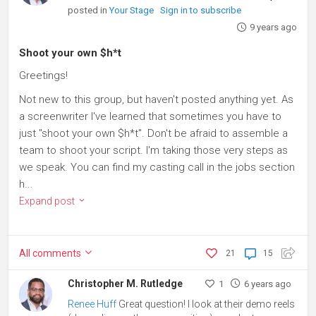
posted in
Your Stage
Sign in to subscribe
9 years ago
Shoot your own $h*t
Greetings!
Not new to this group, but haven't posted anything yet. As
a screenwriter I've learned that sometimes you have to
just "shoot your own $h*t". Don't be afraid to assemble a
team to shoot your script. I'm taking those very steps as
we speak. You can find my casting call in the jobs section
h...
Expand post
All
comments
21
15
Christopher M. Rutledge
1
6 years ago
Renee Huff
Great question! I look at their demo reels