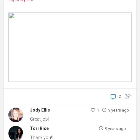
2
Jody Ellis
1
9 years ago
Great job!
Tori Rice
9 years ago
Thank you!'