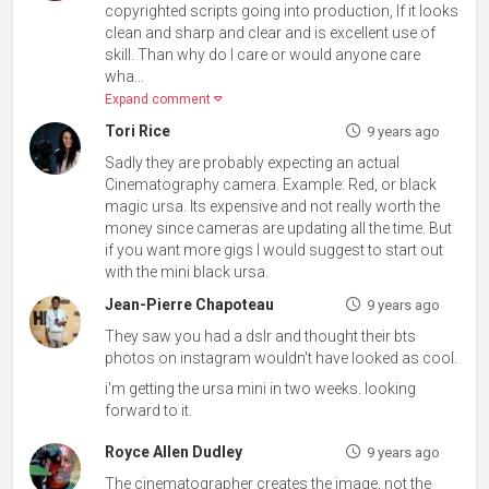
copyrighted scripts going into production, If it looks
clean and sharp and clear and is excellent use of
skill. Than why do I care or would anyone care
wha...
Expand comment
Tori Rice
9 years ago
Sadly they are probably expecting an actual
Cinematography camera. Example: Red, or black
magic ursa. Its expensive and not really worth the
money since cameras are updating all the time. But
if you want more gigs I would suggest to start out
with the mini black ursa.
Jean-Pierre Chapoteau
9 years ago
They saw you had a dslr and thought their bts
photos on instagram wouldn't have looked as cool.
i'm getting the ursa mini in two weeks. looking
forward to it.
Royce Allen Dudley
9 years ago
The cinematographer creates the image, not the