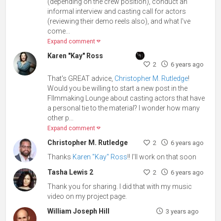
(depending on the crew position), conduct an
informal interview and casting call for actors
(reviewing their demo reels also), and what I've
come...
Expand comment
Karen "Kay" Ross
2
6 years ago
That's GREAT advice,
Christopher M. Rutledge
!
Would you be willing to start a new post in the
FIlmmaking Lounge about casting actors that have
a personal tie to the material? I wonder how many
other p...
Expand comment
Christopher M. Rutledge
2
6 years ago
Thanks
Karen "Kay" Ross
!! I'll work on that soon
Tasha Lewis 2
2
6 years ago
Thank you for sharing. I did that with my music
video on my project page.
William Joseph Hill
3 years ago