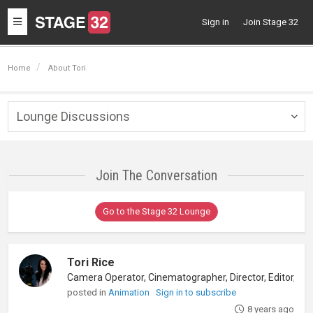
Toggle
Sign in
Join Stage 32
navigation
Home
About Tori
Lounge Discussions
Togg
navig
Join The Conversation
Go to the Stage 32 Lounge
Tori Rice
posted in
Animation
Sign in to subscribe
8 years ago