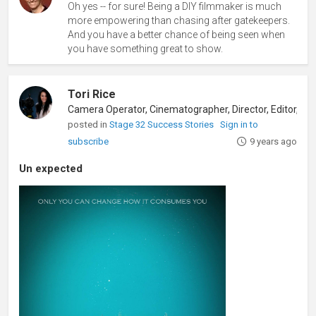
Oh yes -- for sure! Being a DIY filmmaker is much
more empowering than chasing after gatekeepers.
And you have a better chance of being seen when
you have something great to show.
Tori Rice
posted in
Stage 32 Success Stories
Sign in to
subscribe
9 years ago
Un expected