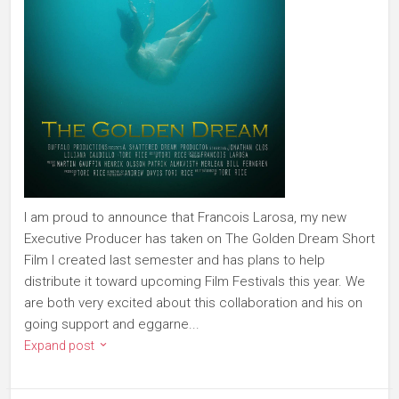
I am proud to announce that Francois Larosa, my new
Executive Producer has taken on The Golden Dream Short
Film I created last semester and has plans to help
distribute it toward upcoming Film Festivals this year. We
are both very excited about this collaboration and his on
going support and eggarne...
Expand post