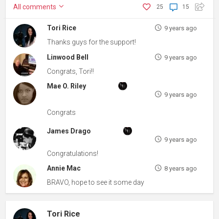
All
comments
25
15
Tori Rice
9 years ago
Thanks guys for the support!
Linwood Bell
9 years ago
Congrats, Tori!!
Mae O. Riley
9 years ago
Congrats
James Drago
9 years ago
Congratulations!
Annie Mac
8 years ago
BRAVO, hope to see it some day
Tori Rice