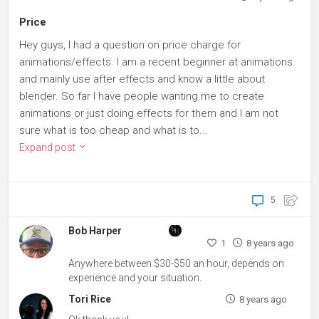
Price
Hey guys, I had a question on price charge for
animations/effects. I am a recent beginner at animations
and mainly use after effects and know a little about
blender. So far I have people wanting me to create
animations or just doing effects for them and I am not
sure what is too cheap and what is to...
Expand post
5
Bob Harper
1
8 years ago
Anywhere between $30-$50 an hour, depends on
experience and your situation.
Tori Rice
8 years ago