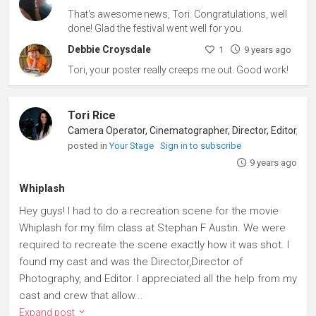
That's awesome news, Tori. Congratulations, well
done! Glad the festival went well for you.
Debbie Croysdale
1
9 years ago
Tori, your poster really creeps me out. Good work!
Tori Rice
posted in
Your Stage
Sign in to subscribe
9 years ago
Whiplash
Hey guys! I had to do a recreation scene for the movie
Whiplash for my film class at Stephan F Austin. We were
required to recreate the scene exactly how it was shot. I
found my cast and was the Director,Director of
Photography, and Editor. I appreciated all the help from my
cast and crew that allow...
Expand post