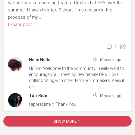
will be for an up coming feature film held at SFA over the
summer. I have directed 3 short films and am In the
process of my...
Expand post
2
Nelle Nelle
10 years ago
Hi Tori! Welcome to the community! I really want to
encourage you, I meet so few female DPs. I love
collaborating with other female filmmakers. Keep it
up.
Tori Rice
10 years ago
I appreciate it! Thank You
SHOW MORE