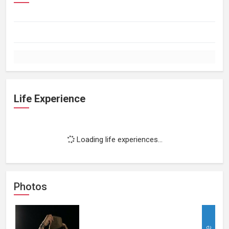
Life Experience
Loading life experiences...
Photos