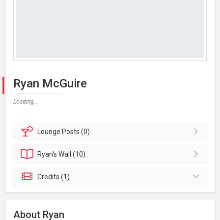
Ryan McGuire
Loading...
Lounge
Posts (0)
Ryan's
Wall (10)
Credits (1)
About Ryan