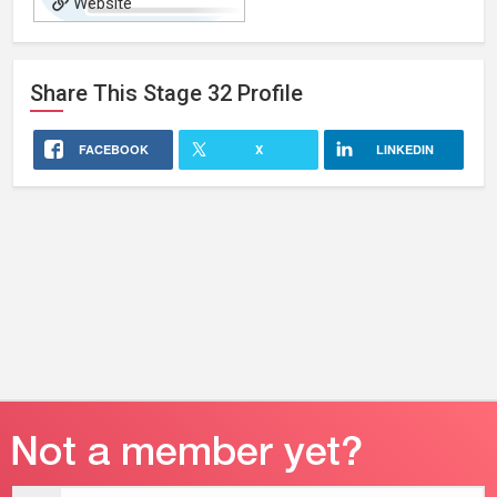
Website
Share This
Stage 32
Profile
FACEBOOK
X
LINKEDIN
Email