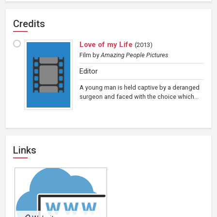
Credits
Love of my Life
(
2013
)
Film
by
Amazing People Pictures
Editor
A young man is held captive by a deranged
surgeon and faced with the choice which...
Links