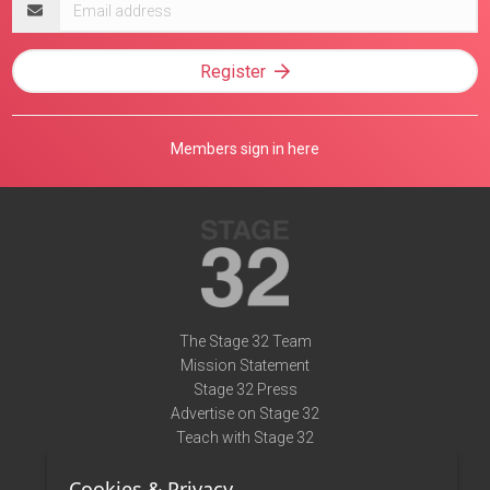
address
Register
Members sign in here
The Stage 32 Team
Mission Statement
Stage 32 Press
Advertise on Stage 32
Teach with Stage 32
Need Help?
Cookies & Privacy
Terms of Use