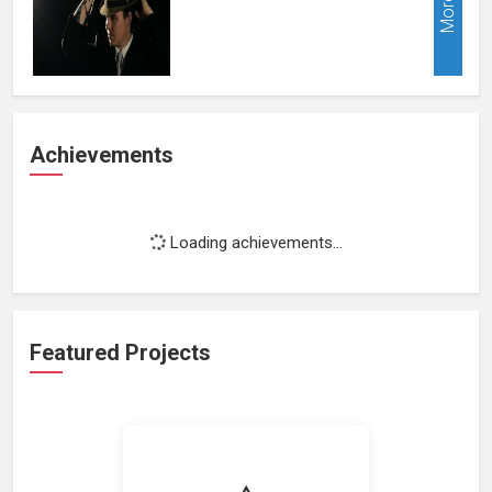
More
Achievements
Loading achievements...
Featured Projects