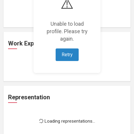
⚠️
Loading featured projects...
Unable to load
profile. Please try
again.
Work Experience
Retry
Loading work experience...
Representation
Loading representations...