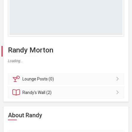
Randy Morton
Loading...
Lounge
Posts (0)
Randy's
Wall (2)
About Randy