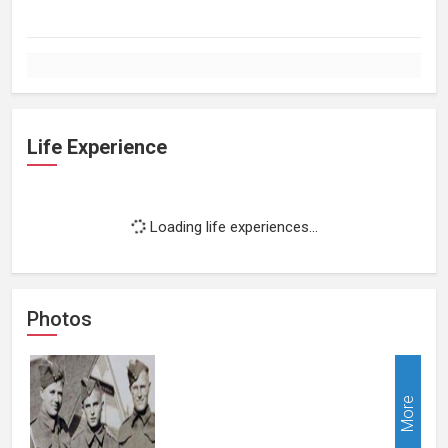
Life Experience
Loading life experiences...
Photos
More