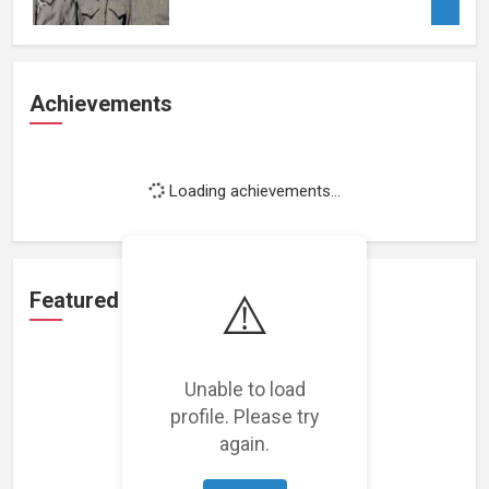
Achievements
Loading achievements...
⚠️
Featured Projects
Unable to load
profile. Please try
again.
Loading featured projects...