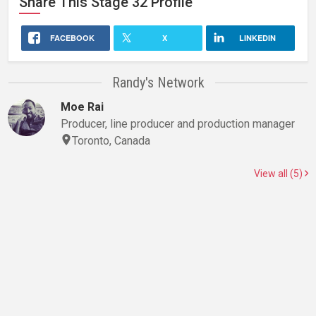
Share This
Stage 32
Profile
FACEBOOK
X
LINKEDIN
Randy's Network
Moe Rai
Producer, line producer and production manager
Toronto, Canada
View all (5)