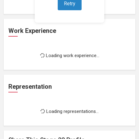
Retry
Work Experience
Loading work experience...
Representation
Loading representations...