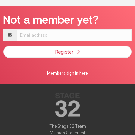
Email
address
Register
Members sign in here
The Stage 32 Team
Mission Statement