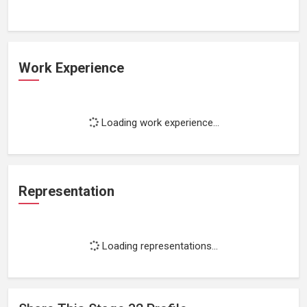
Work Experience
Loading work experience...
Representation
Loading representations...