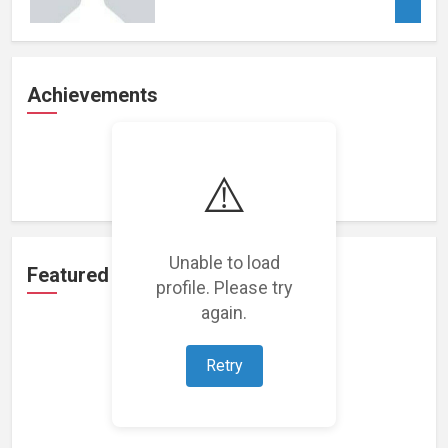
Achievements
Loading achievements...
⚠️
Unable to load
Featured Projects
profile. Please try
again.
Retry
Loading featured projects...