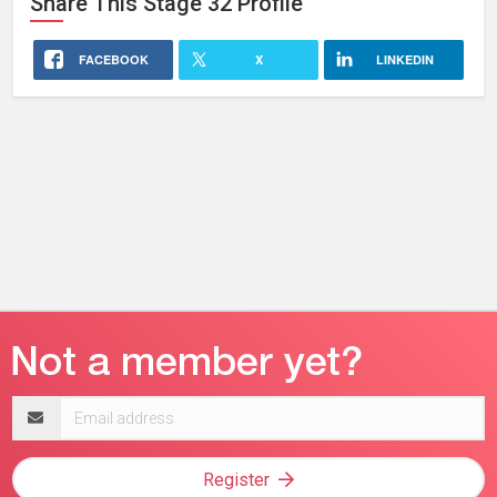
Share This
Stage 32
Profile
FACEBOOK
X
LINKEDIN
Email
address
Register