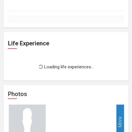
Life Experience
Loading life experiences...
Photos
More