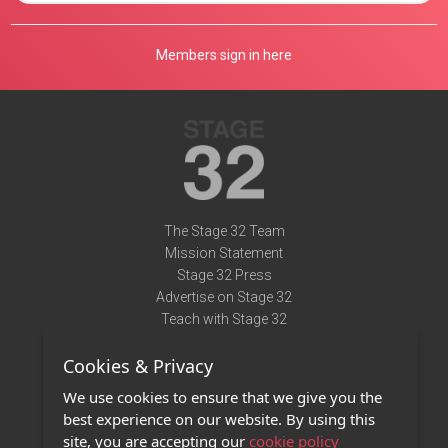
Members sign in here
The Stage 32 Team
Mission Statement
Stage 32 Press
Advertise on Stage 32
Teach with Stage 32
Need Help?
Cookies & Privacy
Terms of Use
DMCA Notice
We use cookies to ensure that we give you the
Privacy Policy
best experience on our website. By using this
Contact Us
site, you are accepting our
cookie policy