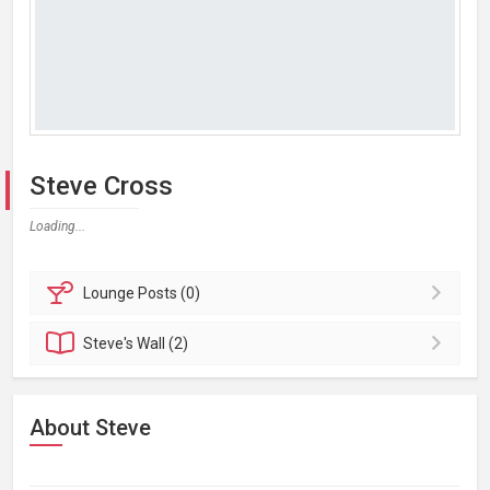
Steve Cross
Loading...
Lounge
Posts (0)
Steve's
Wall (2)
About Steve