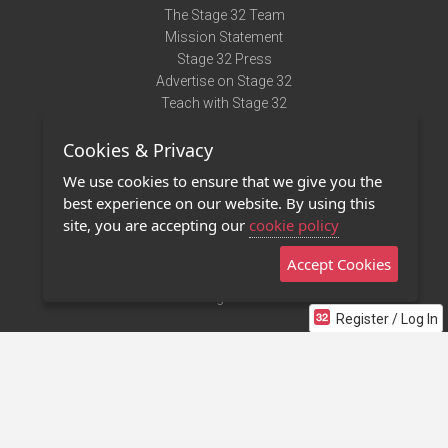
The Stage 32 Team
Mission Statement
Stage 32 Press
Advertise on Stage 32
Teach with Stage 32
Need Help?
Cookies & Privacy
Terms of Use
DMCA Notice
We use cookies to ensure that we give you the
Privacy Policy
best experience on our website. By using this
Contact Us
site, you are accepting our
cookie policy
Accept Cookies
Stage 32 Mobile App
NEW
Stage 32 Store
Register / Log In
©2011 - 2026 Stage 32
Invite Your Creative Friends to Stage 32