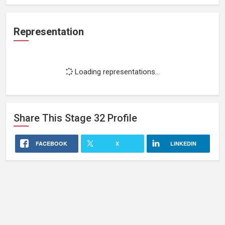
Representation
Loading representations...
Share This
Stage 32
Profile
FACEBOOK
X
LINKEDIN