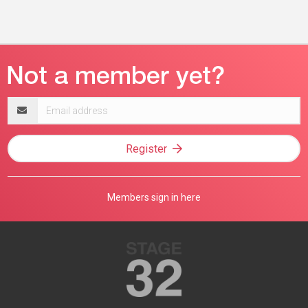
Email
address
Register
Members sign in here