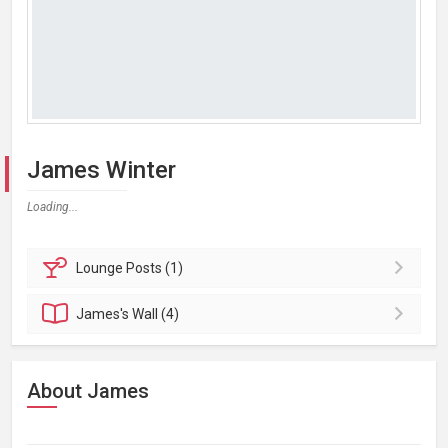
James Winter
Loading...
Lounge
Posts (1)
James's
Wall (4)
About James