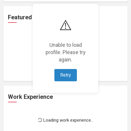
Featured Projects
⚠️
Unable to load
profile. Please try
Loading featured projects...
again.
Retry
Work Experience
Loading work experience...