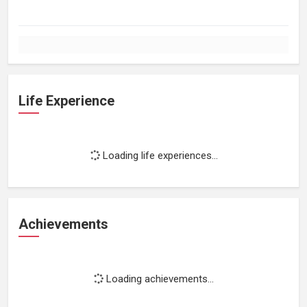
Life Experience
Loading life experiences...
Achievements
Loading achievements...