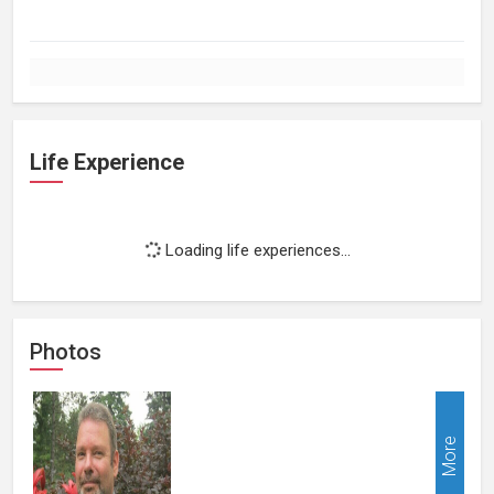
Life Experience
Loading life experiences...
Photos
More