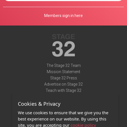
Members sign in here
The Stage 32 Team
Mission Statement
Stage 32 Press
Advertise on Stage 32
Teach with Stage 32
Need Help?
Cookies & Privacy
Terms of Use
DMCA Notice
We use cookies to ensure that we give you the
Privacy Policy
best experience on our website. By using this
Contact Us
site, you are accepting our
cookie policy