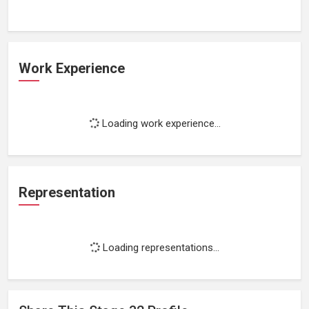
Work Experience
Loading work experience...
Representation
Loading representations...