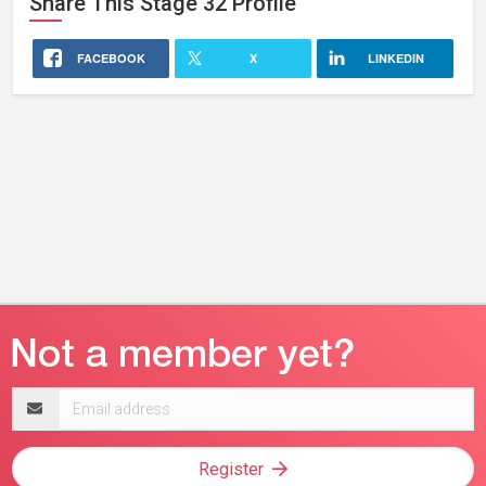
Share This
Stage 32
Profile
FACEBOOK
X
LINKEDIN
Email
address
Register