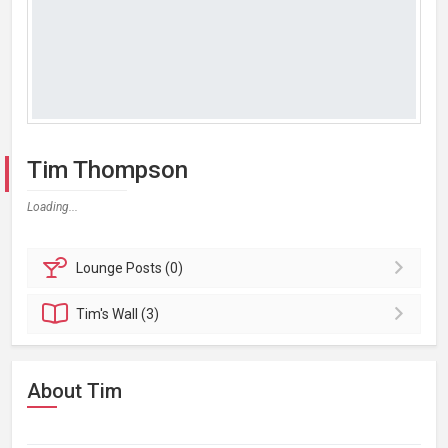
Tim Thompson
Loading...
Lounge
Posts (0)
Tim's
Wall (3)
About Tim