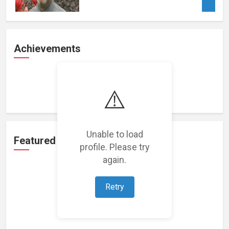
Achievements
Loading achievements...
⚠️
Unable to load
Featured Projects
profile. Please try
again.
Retry
Loading featured projects...