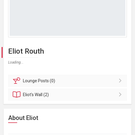
Eliot Routh
Loading...
Lounge
Posts (0)
Eliot's
Wall (2)
About Eliot