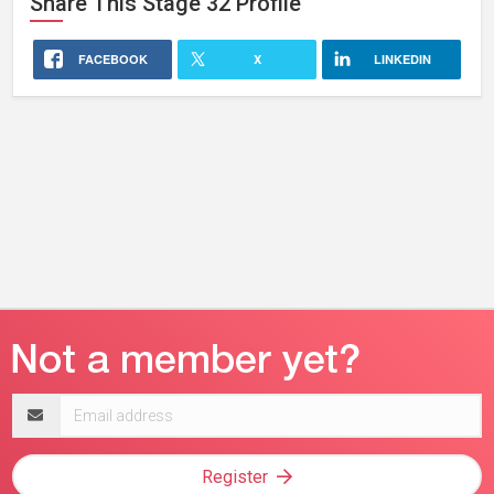
Share This
Stage 32
Profile
FACEBOOK
X
LINKEDIN
Email
address
Register