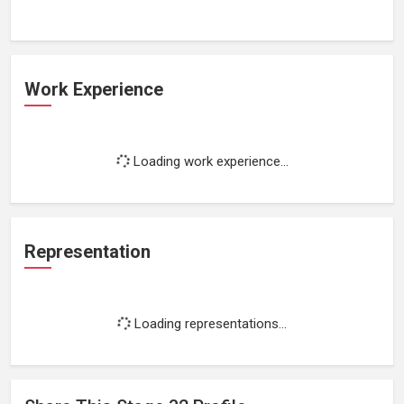
Work Experience
Loading work experience...
Representation
Loading representations...