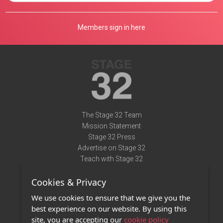
Members sign in here
The Stage 32 Team
Mission Statement
Stage 32 Press
Advertise on Stage 32
Teach with Stage 32
Need Help?
Cookies & Privacy
Terms of Use
DMCA Notice
We use cookies to ensure that we give you the
Privacy Policy
best experience on our website. By using this
Contact Us
site, you are accepting our
cookie policy