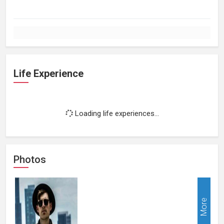
Life Experience
Loading life experiences...
Photos
More