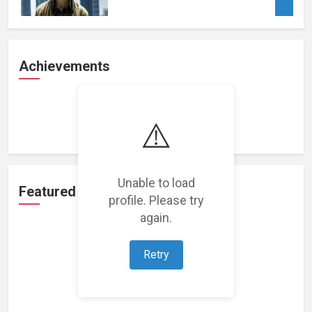
Achievements
Loading achievements...
⚠️
Unable to load
Featured Projects
profile. Please try
again.
Retry
Loading featured projects...