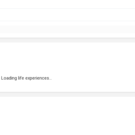
Loading life experiences...