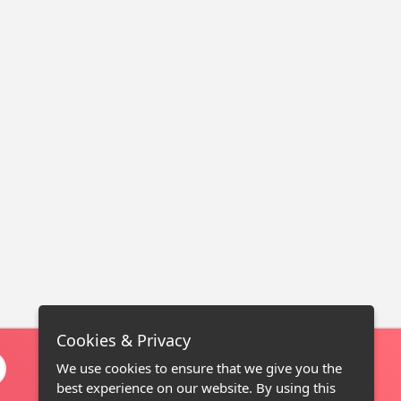
Cookies & Privacy
We use cookies to ensure that we give you the
best experience on our website. By using this