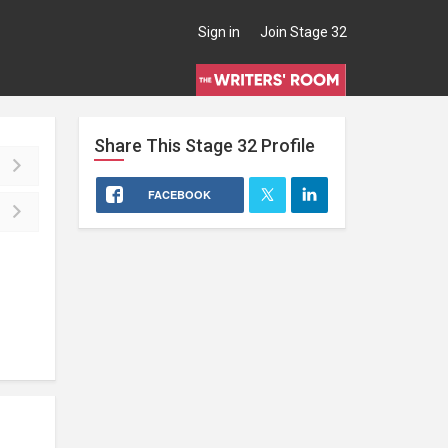
Sign in
Join Stage 32
Share This
Stage 32
Profile
FACEBOOK