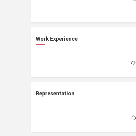
Work Experience
Representation