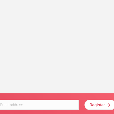
Register