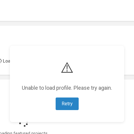
Loading achievements...
⚠️
Unable to load profile. Please try again.
Retry
oading featured projects...