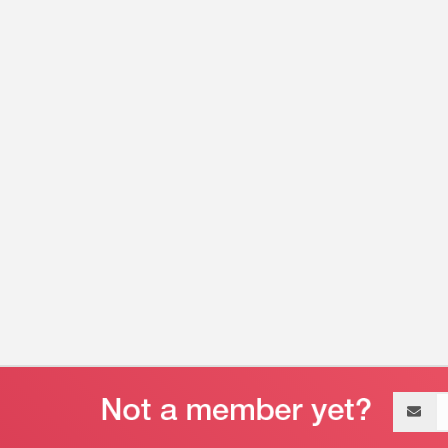
Email
address