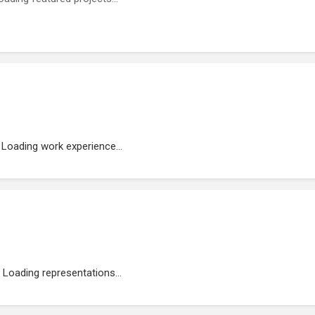
Loading work experience...
Loading representations...