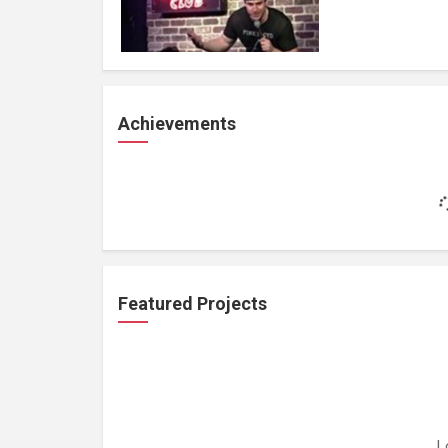
Achievements
Featured Projects
L