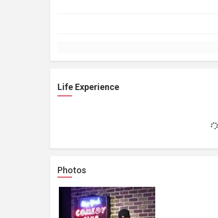
Life Experience
Photos