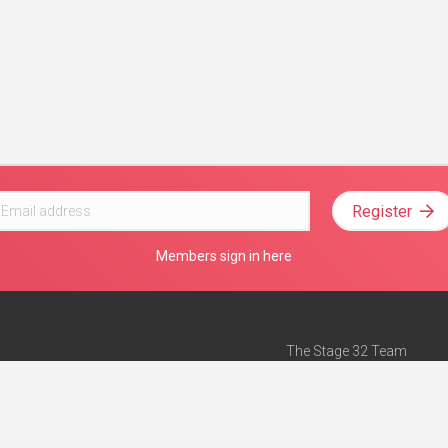
Register
Members sign in here
The Stage 32 Team
Mission Statement
e
Stage 32 Press
ch”
— Forbes
Advertise on Stage 32
Teach with Stage 32