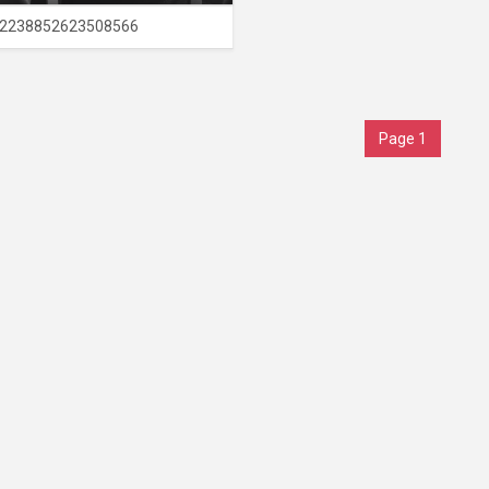
2238852623508566
Page 1