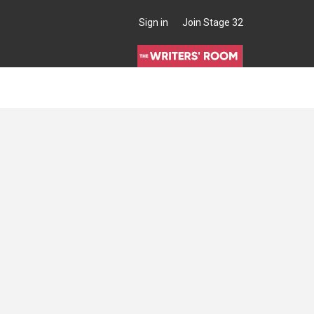
Sign in
Join Stage 32