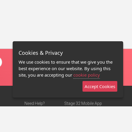
Cookies & Privacy
We use cookies to ensure that we give you the
best experience on our website. By using this
site, you are accepting our
cookie policy
Accept Cookies
Need Help?
Stage 32 Mobile App
Terms of Use
NEW
Stage 32 Store
DMCA Notice
Privacy Policy
Contact Us