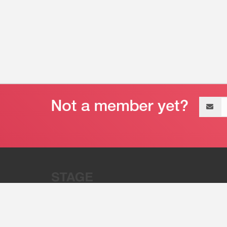
Email
address
“Stage 32 is A Global Powerhous
Combining Entertainment And Te