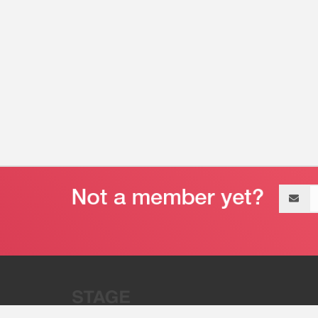
Email
address