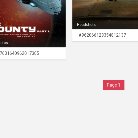
Headshots
#962066123354812137
hotos
7631640962017305
Page 1