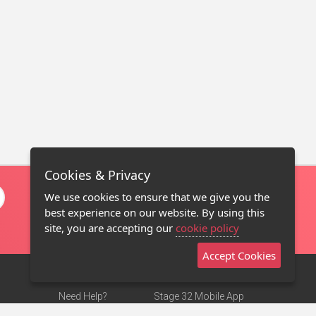
Cookies & Privacy
We use cookies to ensure that we give you the
best experience on our website. By using this
site, you are accepting our
cookie policy
Accept Cookies
Need Help?
Stage 32 Mobile App
Terms of Use
NEW
Stage 32 Store