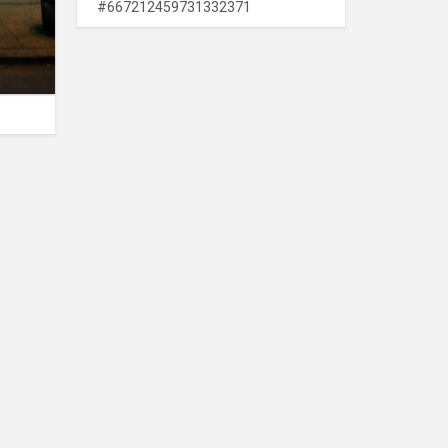
#667212459731332371