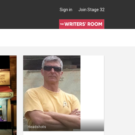
Sign in
Join Stage 32
Headshots