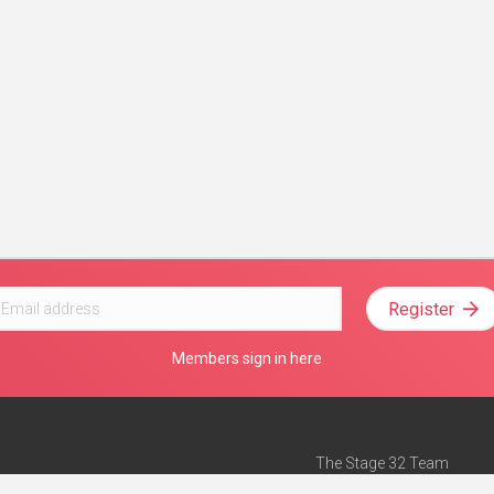
Register
Members sign in here
The Stage 32 Team
Mission Statement