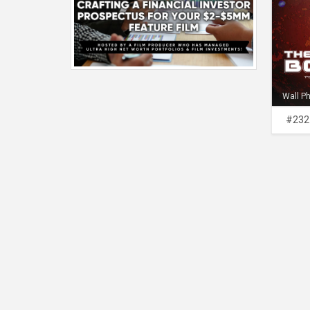
Wall P
#232