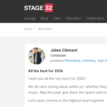
Lounge
Blog
Jobs
Education
Certification
All Lounges
Topic Descriptions
Trending Lounge Discussions
Introduce Yourself
Stage 32 Success Stories
Webinars
Classes
Labs
Certification
Contests
Acting
Animation
Authoring & Playwriti
Cinematography
Composing
Distribution
Filmmaking / Directin
Financing / Crowdfu
Post-Production
Producing
Screenwriting
Transmedia
Home
About Meg
Julien Clément
Composer
posted in
Filmmaking / Directing
Sign i
All the best for 2026
I wish you all the very best for 2026 !
We all carry strong ideas within us—whether they t
music. May this year give them the space and 
Let’s raise cinema to the highest level together.