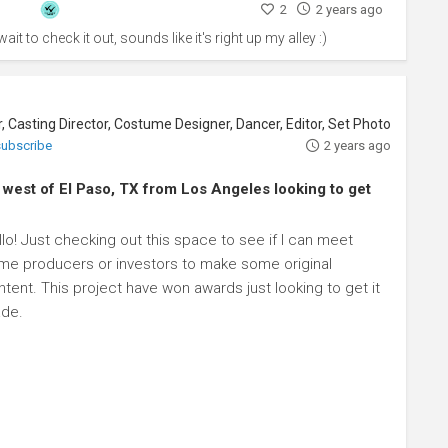
2
2 years ago
ait to check it out, sounds like it's right up my alley :)
 subscribe
2 years ago
d west of El Paso, TX from Los Angeles looking to get
lo! Just checking out this space to see if I can meet
me producers or investors to make some original
tent. This project have won awards just looking to get it
de.