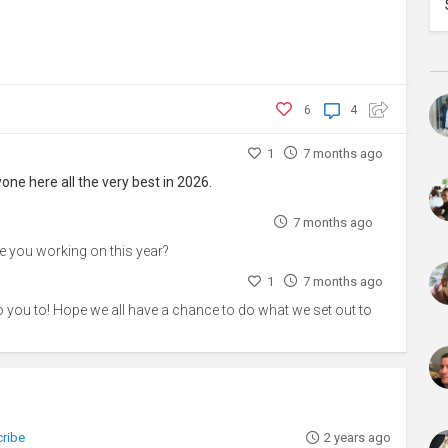
6
4
1
7 months ago
ne here all the very best in 2026.
7 months ago
re you working on this year?
1
7 months ago
to you to! Hope we all have a chance to do what we set out to
cribe
2 years ago