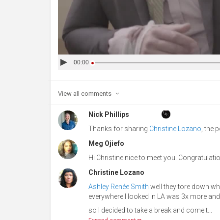
00:00
View all
comments
Nick Phillips
Thanks for sharing
Christine Lozano
, the 
Meg Ojiefo
Hi Christine nice to meet you. Congratulatio
Christine Lozano
Ashley Renée Smith
well they tore down wher
everywhere I looked in LA was 3x more and
so I decided to take a break and come t...