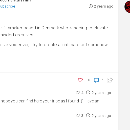
 subscribe
2 years ago
ur filmmaker based in Denmark who is hoping to elevate
-minded creatives.
ive voiceover, I try to create an intimate but somehow
10
6
4
2 years ago
ope you can find here your tribe as I found :)) Have an
3
2 years ago