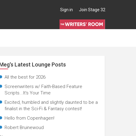
Sign in
Join Stage 32
Meg's Latest Lounge Posts
All the best for 2026
Screenwriters w/ Faith-Based Feature
Scripts...It's Your Time
Excited, humbled and slightly daunted to be a
finalist in the Sci-Fi & Fantasy contest!
Hello from Copenhagen!
Robert Bruinewoud