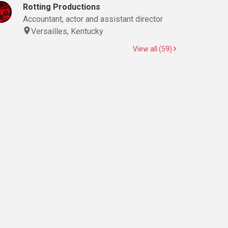
Rotting Productions
Accountant, actor and assistant director
Versailles, Kentucky
View all (59)