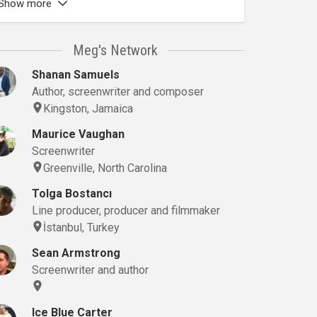
Show more
Meg's Network
Shanan Samuels
Author, screenwriter and composer
Kingston, Jamaica
Maurice Vaughan
Screenwriter
Greenville, North Carolina
Tolga Bostancı
Line producer, producer and filmmaker
İstanbul, Turkey
Sean Armstrong
Screenwriter and author
Ice Blue Carter