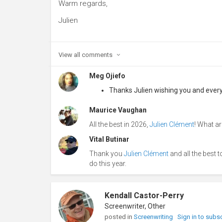
Warm regards,
Julien
View all
comments
Meg Ojiefo
Thanks Julien wishing you and everyo
Maurice Vaughan
All the best in 2026,
Julien Clément
! What a
Vital Butinar
Thank you
Julien Clément
and all the best 
do this year.
Kendall Castor-Perry
Screenwriter, Other
posted in
Screenwriting
Sign in to subs