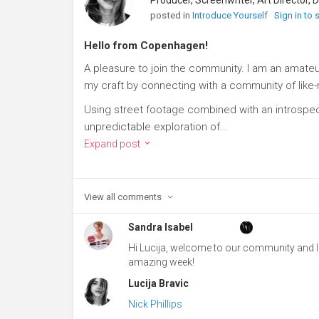
posted in
Introduce Yourself
Sign in to
Hello from Copenhagen!
A pleasure to join the community. I am an amate
my craft by connecting with a community of like
Using street footage combined with an introspect
unpredictable exploration of...
Expand post
View all
comments
Sandra Isabel
Hi Lucija, welcome to our community and I h
amazing week!
Lucija Bravic
Nick Phillips