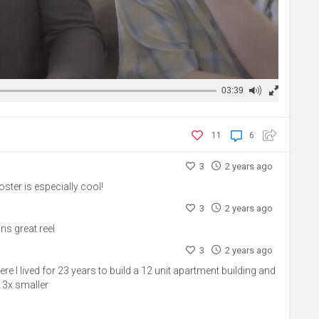
03:39
11
6
3
2 years ago
poster is especially cool!
3
2 years ago
ns great reel
3
2 years ago
e I lived for 23 years to build a 12 unit apartment building and
 3x smaller