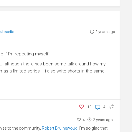
 subscribe
2 years ago
e if I'm repeating myself
ly) ... although there has been some talk around how my
as a limited series – i also write shorts in the same
10
4
4
2 years ago
lves to the community,
Robert Bruinewoud
! I'm so glad that