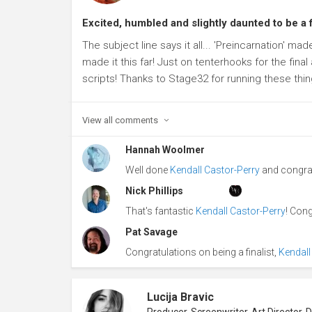
Excited, humbled and slightly daunted to be a f
The subject line says it all... 'Preincarnation' mad
made it this far! Just on tenterhooks for the final
scripts! Thanks to Stage32 for running these thing
View all
comments
Hannah Woolmer
Well done
Kendall Castor-Perry
and congrat
Nick Phillips
That's fantastic
Kendall Castor-Perry
! Cong
Pat Savage
Congratulations on being a finalist,
Kendall
Lucija Bravic