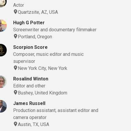
Actor
Quartzsite, AZ, USA
Hugh G Potter
Screenwriter and documentary filmmaker
Portland, Oregon
Scorpion Score
Composer, music editor and music
supervisor
New York City, New York
Rosalind Winton
Editor and other
Bushey, United Kingdom
James Russell
Production assistant, assistant editor and
camera operator
Austin, TX, USA