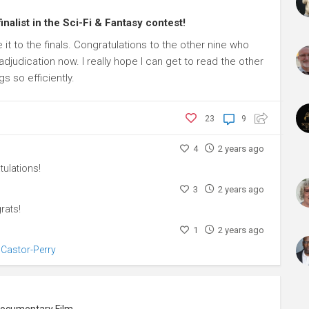
inalist in the Sci-Fi & Fantasy contest!
e it to the finals. Congratulations to the other nine who
 adjudication now. I really hope I can get to read the other
s so efficiently.
23
9
4
2 years ago
ulations!
3
2 years ago
rats!
1
2 years ago
 Castor-Perry
Producer, Screenwriter, Art Director, Documentary Filmmaker