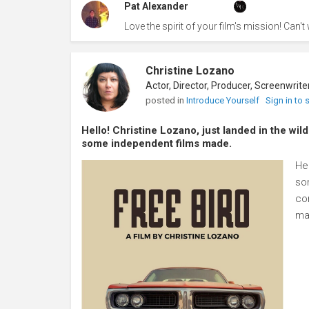
Pat Alexander
Love the spirit of your film's mission! Can't w
Christine Lozano
posted in
Introduce Yourself
Sign in to
Hello! Christine Lozano, just landed in the wil
some independent films made.
Hel
so
con
ma