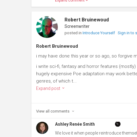
Expand comment
Robert Bruinewoud
Screenwriter
posted in
Introduce Yourself
Sign in to
Robert Bruinewoud
i may have done this year or so ago, so forgive m
i write sci-fi, fantasy and horror features (most
hugely expensive Poe adaptation may work better 
genres, of which t...
Expand post
View all
comments
Ashley Renée Smith
We love it when people reintroduce themse