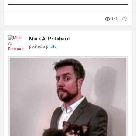
148
Mark A. Pritchard
posted a
photo