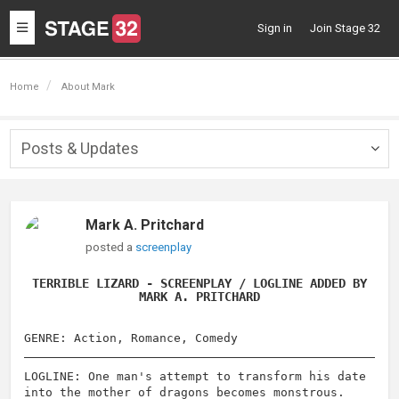
Toggle
Sign in
Join Stage 32
navigation
Home
About Mark
Posts & Updates
Togg
navig
Mark A. Pritchard
posted a
screenplay
TERRIBLE LIZARD - SCREENPLAY / LOGLINE ADDED BY
MARK A. PRITCHARD
GENRE: Action, Romance, Comedy
LOGLINE: One man's attempt to transform his date
into the mother of dragons becomes monstrous.