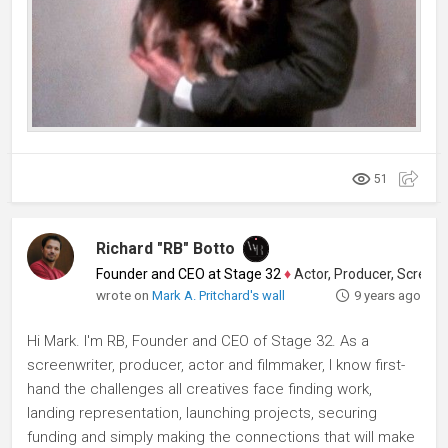
51
Richard "RB" Botto
Founder and CEO at Stage 32
♦
Actor, Producer, Screenwriter
wrote on
Mark A. Pritchard's wall
9 years ago
Hi Mark. I'm RB, Founder and CEO of Stage 32. As a
screenwriter, producer, actor and filmmaker, I know first-
hand the challenges all creatives face finding work,
landing representation, launching projects, securing
funding and simply making the connections that will make