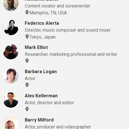
Content creator and screenwriter
Memphis, TN, USA
Federico Alerta
Director, music composer and sound mixer
Tokyo, Japan
Mark Elliot
Researcher, marketing professional and writer
Barbara Logan
Actor
Alex Kellerman
Actor, director and editor
Barry Milford
Actor, producer and videographer