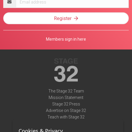
address
Register
Members sign in here
The Stage 32 Team
Mission Statement
Stage 32 Press
Advertise on Stage 32
Teach with Stage 32
Need Help?
Cookies & Privacy
Terms of Use