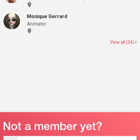
Monique Gerrard
Animator
View all (24)
Email