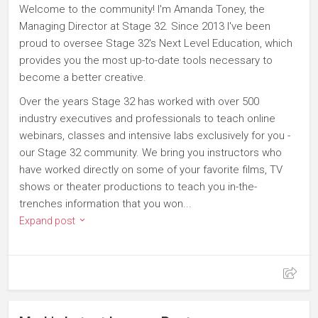
Welcome to the community! I'm Amanda Toney, the
Managing Director at Stage 32. Since 2013 I've been
proud to oversee Stage 32's Next Level Education, which
provides you the most up-to-date tools necessary to
become a better creative.
Over the years Stage 32 has worked with over 500
industry executives and professionals to teach online
webinars, classes and intensive labs exclusively for you -
our Stage 32 community. We bring you instructors who
have worked directly on some of your favorite films, TV
shows or theater productions to teach you in-the-
trenches information that you won...
Expand post