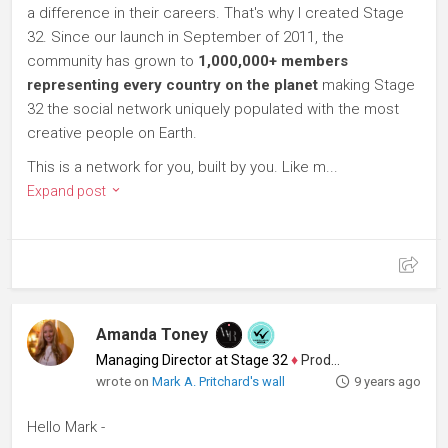
a difference in their careers. That's why I created Stage
32. Since our launch in September of 2011, the
community has grown to
1,000,000+ members
representing every country on the planet
making Stage
32 the social network uniquely populated with the most
creative people on Earth.
This is a network for you, built by you. Like m...
Expand post
Amanda Toney
Managing Director at Stage 32
♦
Producer
wrote on
Mark A. Pritchard's wall
9 years ago
Hello Mark -