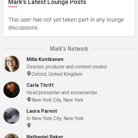
Mark's Latest Lounge Posts
This user has not yet taken part in any lounge
discussions.
Mark's Network
Milla Kontkanen
Director, producer and content creator
Oxford, United Kingdom
Carla Thrift
Host/presenter and screenwriter
New York City, New York
Laura Parent
In New York City, New York
Nathaniel Baker