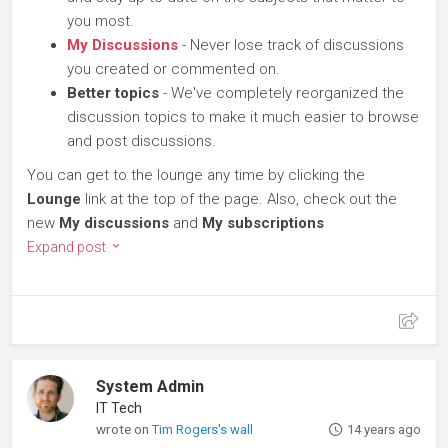
you most.
My Discussions
- Never lose track of discussions
you created or commented on.
Better topics
- We've completely reorganized the
discussion topics to make it much easier to browse
and post discussions.
You can get to the lounge any time by clicking the
Lounge
link at the top of the page. Also, check out the
new
My discussions
and
My subscriptions
Expand post
System Admin
IT Tech
wrote on
Tim Rogers's wall
14 years ago