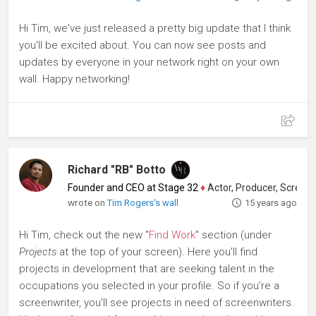
Hi Tim, we've just released a pretty big update that I think
you'll be excited about. You can now see posts and
updates by everyone in your network right on your own
wall. Happy networking!
Richard "RB" Botto
Founder and CEO at Stage 32
♦
Actor, Producer, Screenwriter
wrote on
Tim Rogers's wall
15 years ago
Hi Tim, check out the new "
Find Work
" section (under
Projects
at the top of your screen). Here you'll find
projects in development that are seeking talent in the
occupations you selected in your profile. So if you’re a
screenwriter, you'll see projects in need of screenwriters.