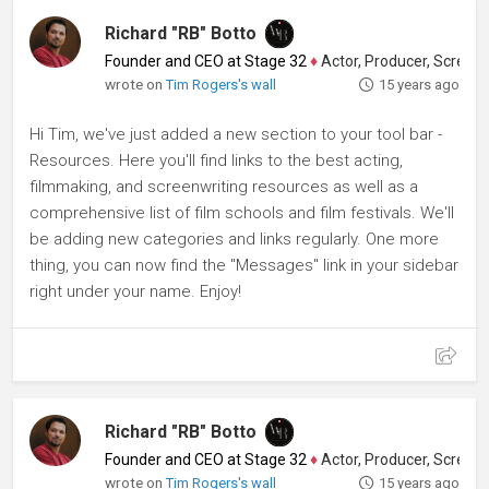
Richard "RB" Botto
Founder and CEO at Stage 32
♦
Actor, Producer, Screenwriter
wrote on
Tim Rogers's wall
15 years ago
Hi Tim, we've just added a new section to your tool bar -
Resources. Here you'll find links to the best acting,
filmmaking, and screenwriting resources as well as a
comprehensive list of film schools and film festivals. We'll
be adding new categories and links regularly. One more
thing, you can now find the "Messages" link in your sidebar
right under your name. Enjoy!
Richard "RB" Botto
Founder and CEO at Stage 32
♦
Actor, Producer, Screenwriter
wrote on
Tim Rogers's wall
15 years ago