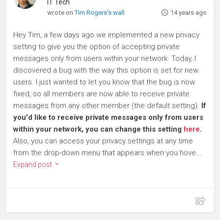
IT Tech
wrote on
Tim Rogers's wall
14 years ago
Hey Tim, a few days ago we implemented a new privacy
setting to give you the option of accepting private
messages only from users within your network. Today, I
discovered a bug with the way this option is set for new
users. I just wanted to let you know that the bug is now
fixed, so all members are now able to receive private
messages from any other member (the default setting).
If
you'd like to receive private messages only from users
within your network, you can change this setting
here
.
Also, you can access your privacy settings at any time
from the drop-down menu that appears when you hove...
Expand post