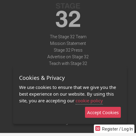
The Stage 32 Team
Mission Statement
Stage 32 Press
Advertise on Stage 32
Teach with Stage 32
Need Help?
Cookies & Privacy
Terms of Use
DMCA Notice
We use cookies to ensure that we give you the
Privacy Policy
best experience on our website. By using this
Contact Us
site, you are accepting our
cookie policy
Accept Cookies
Stage 32 Mobile App
NEW
Stage 32 Store
Register / Log In