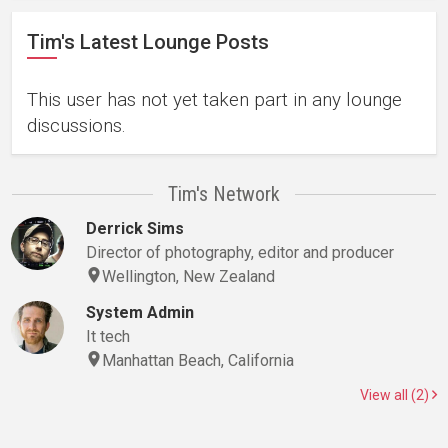
Tim's Latest Lounge Posts
This user has not yet taken part in any lounge
discussions.
Tim's Network
Derrick Sims
Director of photography, editor and producer
Wellington, New Zealand
System Admin
It tech
Manhattan Beach, California
View all (2)