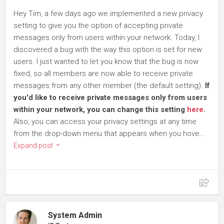
Hey Tim, a few days ago we implemented a new privacy
setting to give you the option of accepting private
messages only from users within your network. Today, I
discovered a bug with the way this option is set for new
users. I just wanted to let you know that the bug is now
fixed, so all members are now able to receive private
messages from any other member (the default setting).
If
you'd like to receive private messages only from users
within your network, you can change this setting
here
.
Also, you can access your privacy settings at any time
from the drop-down menu that appears when you hove...
Expand post
System Admin