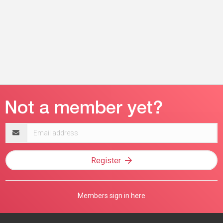
Email
address
Register
Members sign in here