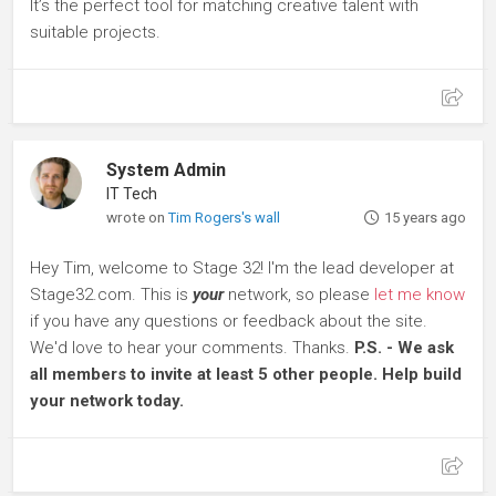
It’s the perfect tool for matching creative talent with
suitable projects.
System Admin
IT Tech
wrote on
Tim Rogers's wall
15 years ago
Hey Tim, welcome to Stage 32! I'm the lead developer at
Stage32.com. This is
your
network, so please
let me know
if you have any questions or feedback about the site.
We'd love to hear your comments. Thanks.
P.S. - We ask
all members to invite at least 5 other people. Help build
your network today.