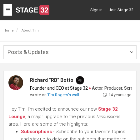
Toggle
Sign in
Join Stage 32
navigation
Home
About Tim
Posts & Updates
Togg
navig
Richard "RB" Botto
Founder and CEO at Stage 32
♦
Actor, Producer, Screenwriter
wrote on
Tim Rogers's wall
14 years ago
Hey Tim, I'm excited to announce our new
Stage 32
Lounge
, a major upgrade to the previous
Discussions
area. Here are some of the highlights:
Subscriptions
- Subscribe to your favorite topics
and stay up to date on the subjects that matter to