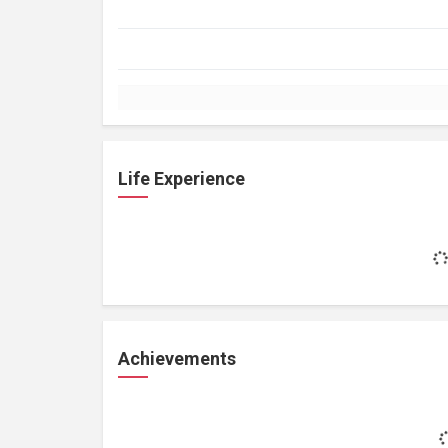
Life Experience
Achievements