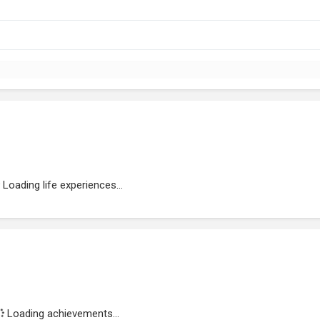
Loading life experiences...
Loading achievements...