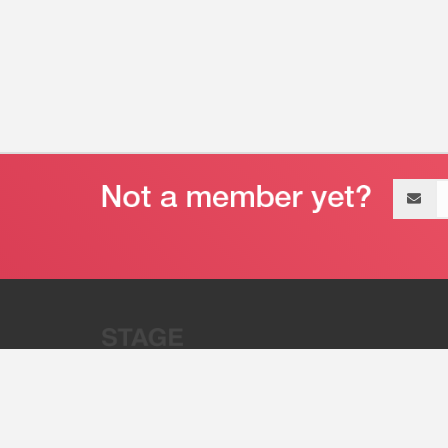
Email
address
“Stage 32 is A Global Powerhous
Combining Entertainment And Te