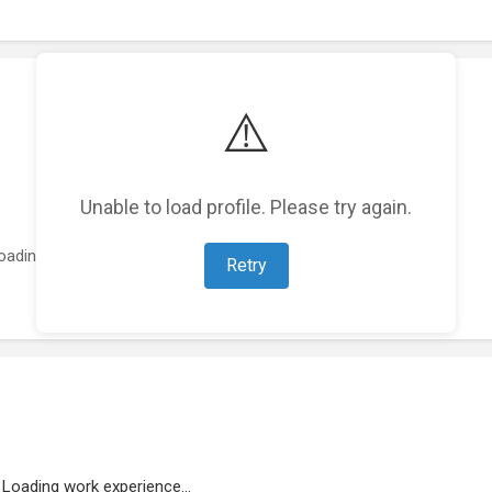
⚠️
Unable to load profile. Please try again.
oading featured projects...
Retry
Loading work experience...