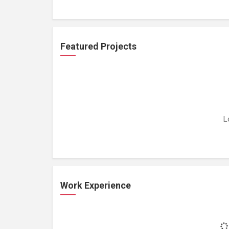
Featured Projects
L
Work Experience