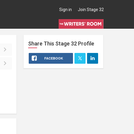
Sign in
Join Stage 32
Share This
Stage 32
Profile
FACEBOOK