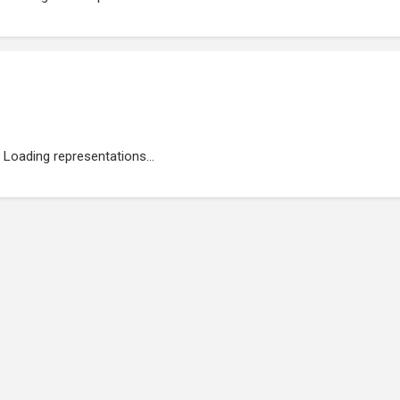
Loading representations...