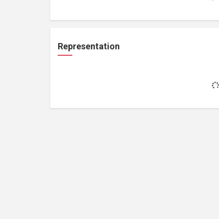
Representation