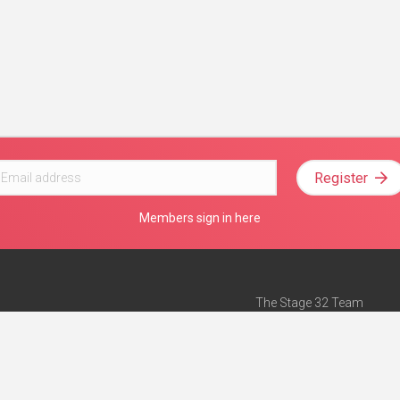
Register
Members sign in here
The Stage 32 Team
Mission Statement
e
Stage 32 Press
ch”
— Forbes
Advertise on Stage 32
Teach with Stage 32