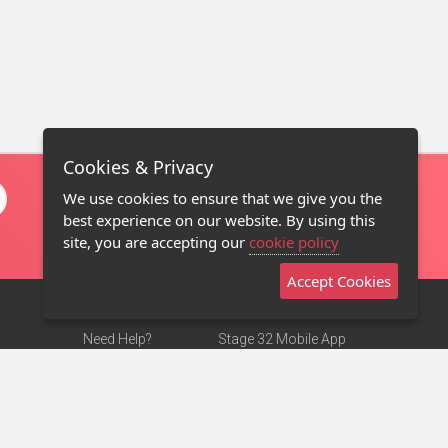
Cookies & Privacy
We use cookies to ensure that we give you the
best experience on our website. By using this
site, you are accepting our
cookie policy
Accept Cookies
Need Help?
Stage 32 Mobile App
Terms of Use
NEW
Stage 32 Store
DMCA Notice
Privacy Policy
Contact Us