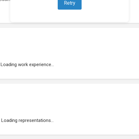
Retry
Loading work experience...
Loading representations...