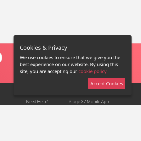
Cookies & Privacy
We use cookies to ensure that we give you the
best experience on our website. By using this
site, you are accepting our
cookie policy
Accept Cookies
Need Help?
Stage 32 Mobile App
Terms of Use
NEW
Stage 32 Store
DMCA Notice
Privacy Policy
Contact Us