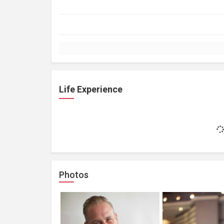
Life Experience
Photos