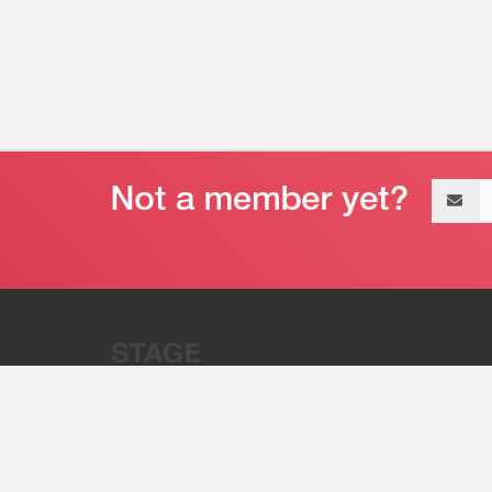
Email
address
“Stage 32 is A Global Powerhous
Combining Entertainment And Te