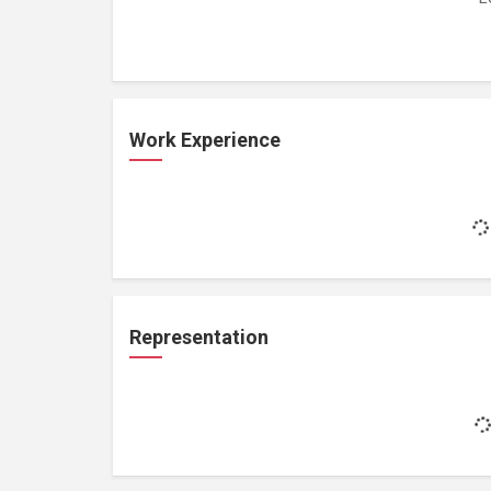
Work Experience
Representation