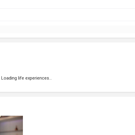
Loading life experiences...