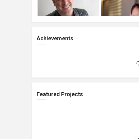
Achievements
Featured Projects
L