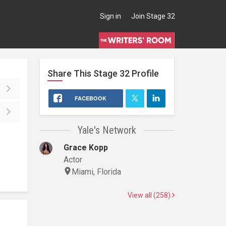
Sign in
Join Stage 32
Share This
Stage 32
Profile
FACEBOOK
Yale's Network
Grace Kopp
Actor
Miami, Florida
View all (258)