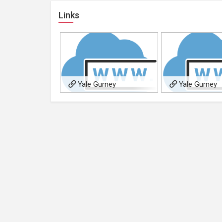
Links
Yale Gurney
Yale Gurney
Photography
Photography