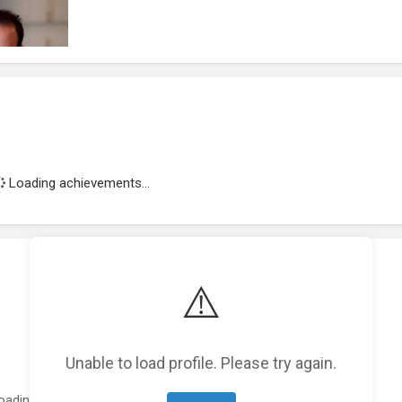
Loading achievements...
⚠️
Unable to load profile. Please try again.
oading featured projects...