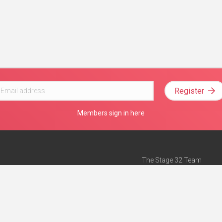
Register
Members sign in here
The Stage 32 Team
Mission Statement
e
Stage 32 Press
ch”
— Forbes
Advertise on Stage 32
Teach with Stage 32