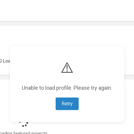
Loading achievements...
⚠️
Unable to load profile. Please try again.
Retry
oading featured projects...