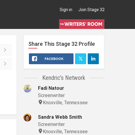
Sign in
Join Stage 32
Share This
Stage 32
Profile
FACEBOOK
Kendric's Network
Fadi Natour
Screenwriter
Knoxville, Tennessee
Sandra Webb Smith
Screenwriter
Knoxville, Tennessee