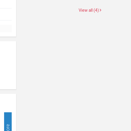
View all (4)
More