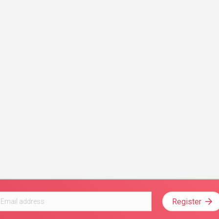
Register