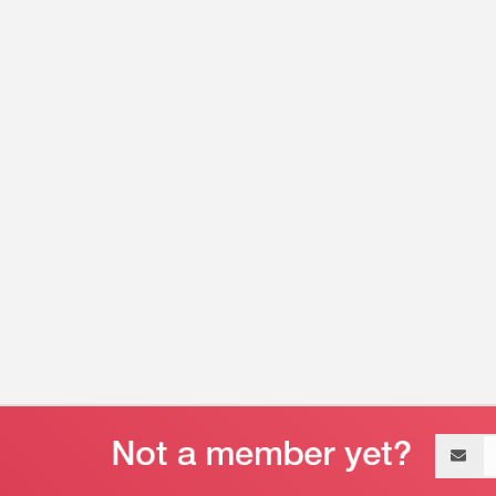
Email
address