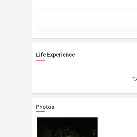
Life Experience
Photos