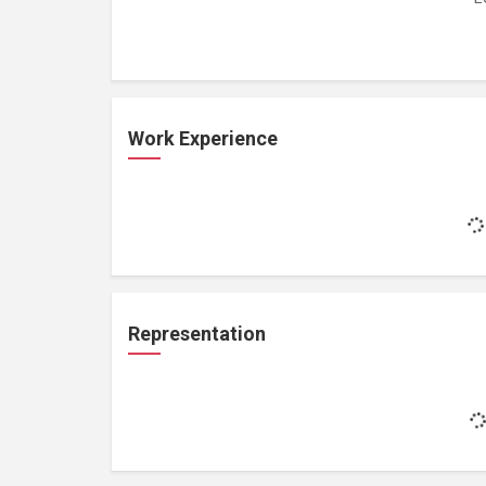
Work Experience
Representation