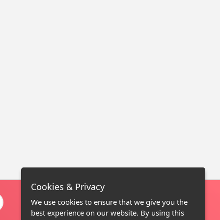
Cookies & Privacy
We use cookies to ensure that we give you the
best experience on our website. By using this