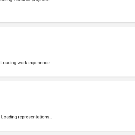
Loading work experience...
Loading representations...