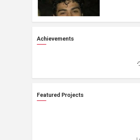
Achievements
Featured Projects
L