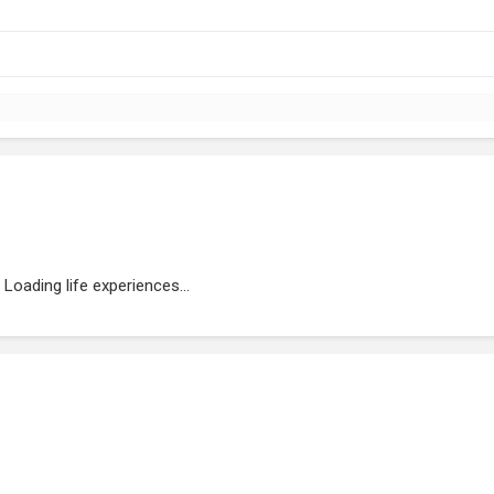
Loading life experiences...