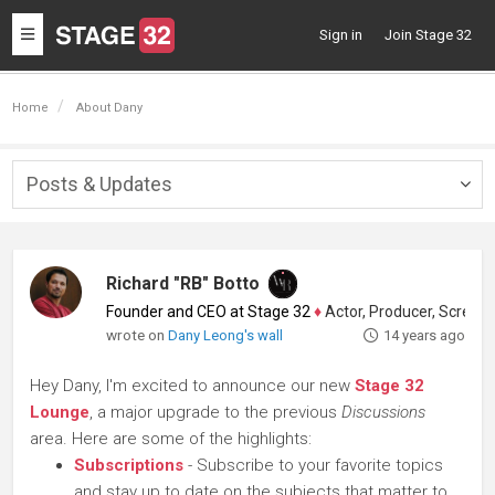
Toggle
Sign in
Join Stage 32
navigation
Home
About Dany
Posts & Updates
Togg
navig
Richard "RB" Botto
Founder and CEO at Stage 32
♦
Actor, Producer, Screenwriter
wrote on
Dany Leong's wall
14 years ago
Hey Dany, I'm excited to announce our new
Stage 32
Lounge
, a major upgrade to the previous
Discussions
area. Here are some of the highlights:
Subscriptions
- Subscribe to your favorite topics
and stay up to date on the subjects that matter to