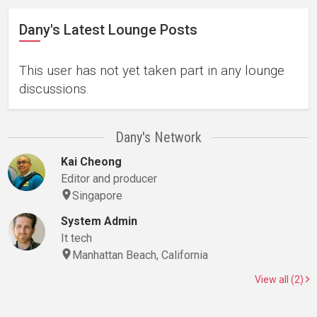
Dany's Latest Lounge Posts
This user has not yet taken part in any lounge
discussions.
Dany's Network
Kai Cheong
Editor and producer
Singapore
System Admin
It tech
Manhattan Beach, California
View all (2)