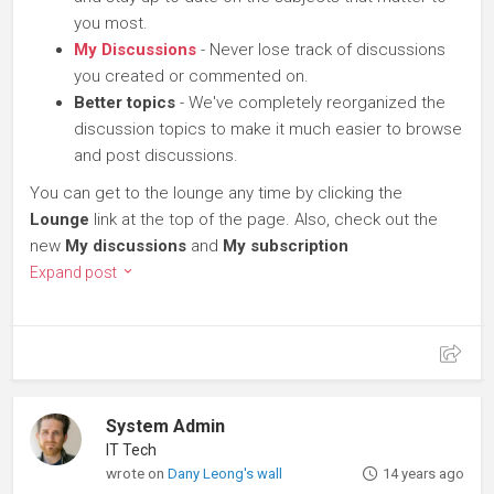
you most.
My Discussions
- Never lose track of discussions
you created or commented on.
Better topics
- We've completely reorganized the
discussion topics to make it much easier to browse
and post discussions.
You can get to the lounge any time by clicking the
Lounge
link at the top of the page. Also, check out the
new
My discussions
and
My subscription
Expand post
System Admin
IT Tech
wrote on
Dany Leong's wall
14 years ago