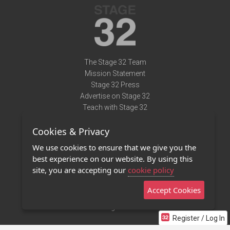
The Stage 32 Team
Mission Statement
Stage 32 Press
Advertise on Stage 32
Teach with Stage 32
Need Help?
Cookies & Privacy
Terms of Use
DMCA Notice
We use cookies to ensure that we give you the
Privacy Policy
best experience on our website. By using this
Contact Us
site, you are accepting our
cookie policy
Accept Cookies
Stage 32 Mobile App
NEW
Stage 32 Store
Register / Log In