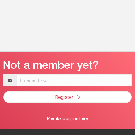
Email
address
Register
Members sign in here