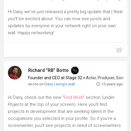
Hi Dany, we've just released a pretty big update that I think
you'll be excited about. You can now see posts and
updates by everyone in your network right on your own
wall. Happy networking!
Richard "RB" Botto
Founder and CEO at Stage 32
♦
Actor, Producer, Screenwriter
wrote on
Dany Leong's wall
15 years ago
Hi Dany, check out the new "
Find Work
" section (under
Projects
at the top of your screen). Here you'll find
projects in development that are seeking talent in the
occupations you selected in your profile. So if you’re a
screenwriter, you'll see projects in need of screenwriters.