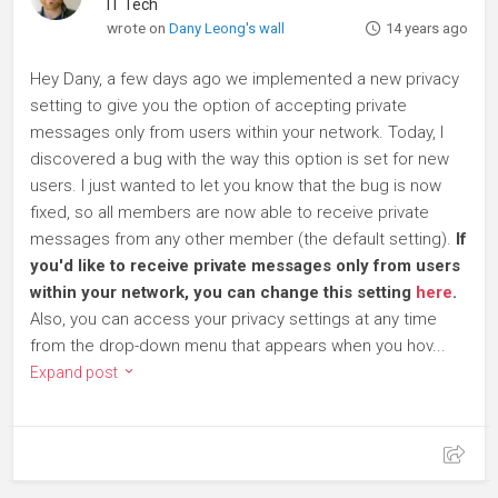
IT Tech
wrote on
Dany Leong's wall
14 years ago
Hey Dany, a few days ago we implemented a new privacy
setting to give you the option of accepting private
messages only from users within your network. Today, I
discovered a bug with the way this option is set for new
users. I just wanted to let you know that the bug is now
fixed, so all members are now able to receive private
messages from any other member (the default setting).
If
you'd like to receive private messages only from users
within your network, you can change this setting
here
.
Also, you can access your privacy settings at any time
from the drop-down menu that appears when you hov...
Expand post