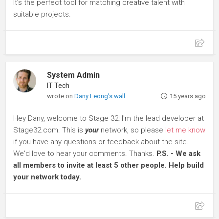
It’s the perfect tool for matching creative talent with
suitable projects.
System Admin
IT Tech
wrote on
Dany Leong's wall
15 years ago
Hey Dany, welcome to Stage 32! I'm the lead developer at
Stage32.com. This is
your
network, so please
let me know
if you have any questions or feedback about the site.
We'd love to hear your comments. Thanks.
P.S. - We ask
all members to invite at least 5 other people. Help build
your network today.