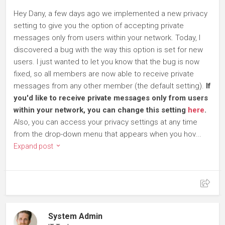
Hey Dany, a few days ago we implemented a new privacy
setting to give you the option of accepting private
messages only from users within your network. Today, I
discovered a bug with the way this option is set for new
users. I just wanted to let you know that the bug is now
fixed, so all members are now able to receive private
messages from any other member (the default setting).
If
you'd like to receive private messages only from users
within your network, you can change this setting
here
.
Also, you can access your privacy settings at any time
from the drop-down menu that appears when you hov...
Expand post
System Admin