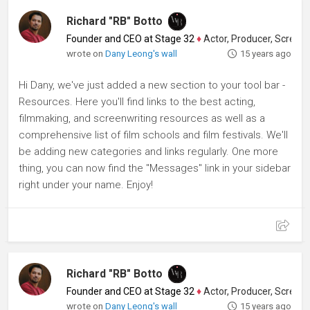
Richard "RB" Botto
Founder and CEO at Stage 32
♦
Actor, Producer, Screenwriter
wrote on
Dany Leong's wall
15 years ago
Hi Dany, we've just added a new section to your tool bar -
Resources. Here you'll find links to the best acting,
filmmaking, and screenwriting resources as well as a
comprehensive list of film schools and film festivals. We'll
be adding new categories and links regularly. One more
thing, you can now find the "Messages" link in your sidebar
right under your name. Enjoy!
Richard "RB" Botto
Founder and CEO at Stage 32
♦
Actor, Producer, Screenwriter
wrote on
Dany Leong's wall
15 years ago