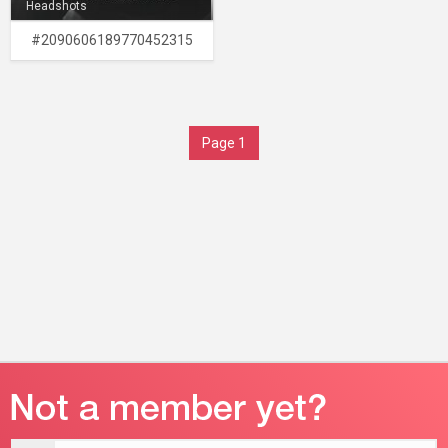
Headshots
#2090606189770452315
Page 1