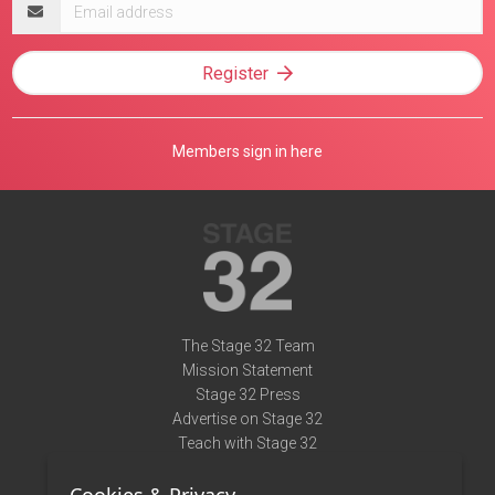
Email
address
Register
Members sign in here
The Stage 32 Team
Mission Statement
Stage 32 Press
Advertise on Stage 32
Teach with Stage 32
Need Help?
Terms of Use