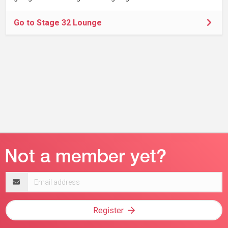
Go to Stage 32 Lounge
Email
address
Register