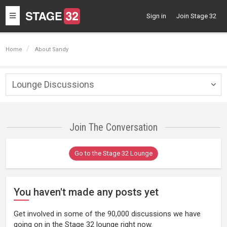
Toggle
Sign in
Join Stage 32
navigation
Home
About Sandy
Lounge Discussions
Togg
navig
Join The Conversation
Go to the Stage 32 Lounge
You haven't made any posts yet
Get involved in some of the 90,000 discussions we have
going on in the Stage 32 lounge right now.