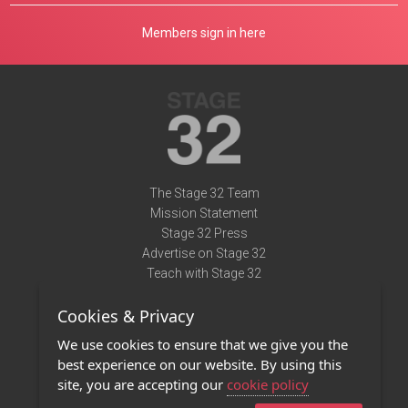
Members sign in here
The Stage 32 Team
Mission Statement
Stage 32 Press
Advertise on Stage 32
Teach with Stage 32
Need Help?
Cookies & Privacy
Terms of Use
DMCA Notice
We use cookies to ensure that we give you the
Privacy Policy
best experience on our website. By using this
Contact Us
site, you are accepting our
cookie policy