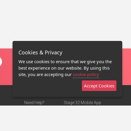
Cookies & Privacy
We use cookies to ensure that we give you the
best experience on our website. By using this
site, you are accepting our
cookie policy
Accept Cookies
Need Help?
Stage 32 Mobile App
Terms of Use
NEW
Stage 32 Store
DMCA Notice
Privacy Policy
Contact Us