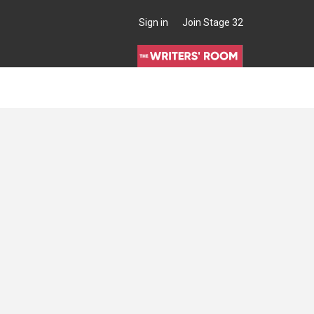
Sign in
Join Stage 32