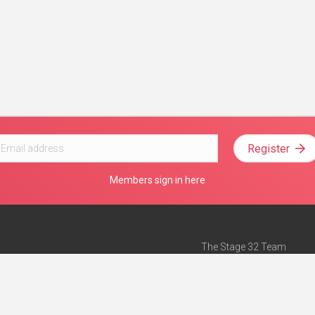
Register
Members sign in here
The Stage 32 Team
Mission Statement
e
Stage 32 Press
ch”
— Forbes
Advertise on Stage 32
Teach with Stage 32