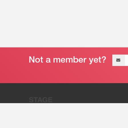
Email
address
“Stage 32 is A Global Powerhous
Combining Entertainment And Te