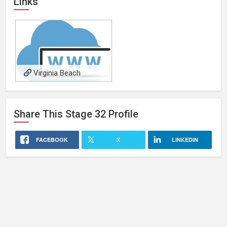
Links
Virginia Beach
Motorcycle Accident
Attorney
Share This
Stage 32
Profile
FACEBOOK
X
LINKEDIN