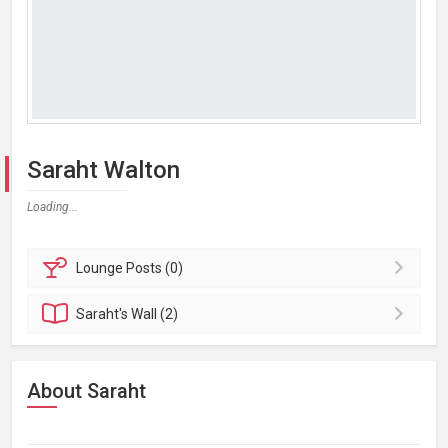
Saraht Walton
Loading...
Lounge
Posts (0)
Saraht's
Wall (2)
About Saraht