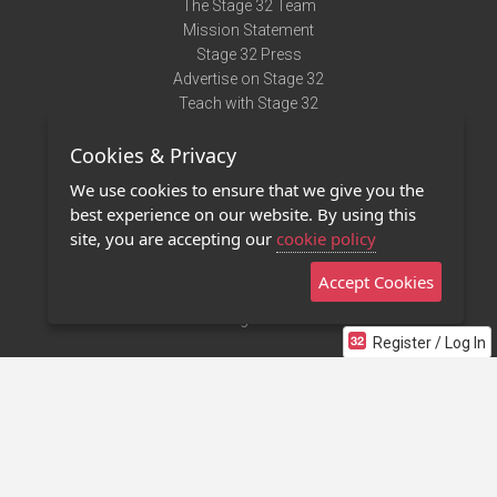
The Stage 32 Team
Mission Statement
Stage 32 Press
Advertise on Stage 32
Teach with Stage 32
Need Help?
Cookies & Privacy
Terms of Use
DMCA Notice
We use cookies to ensure that we give you the
Privacy Policy
best experience on our website. By using this
Contact Us
site, you are accepting our
cookie policy
Accept Cookies
Stage 32 Mobile App
NEW
Stage 32 Store
Register / Log In
©2011 - 2026 Stage 32
Invite Your Creative Friends to Stage 32