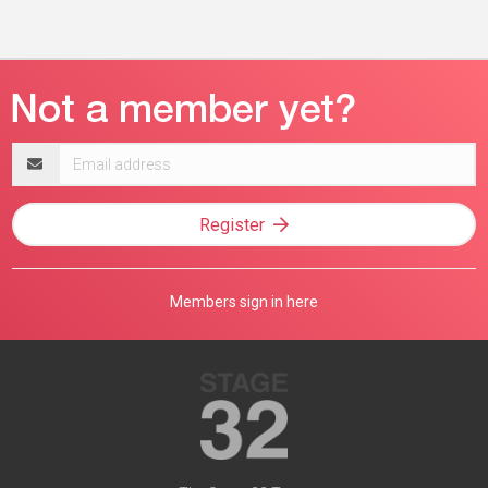
Email
address
Register
Members sign in here