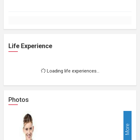
Life Experience
Loading life experiences...
Photos
More