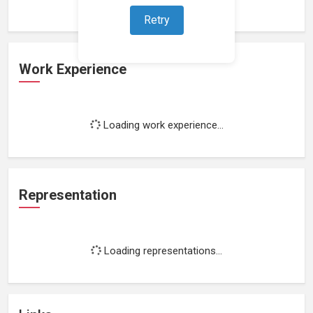
Retry
Work Experience
Loading work experience...
Representation
Loading representations...