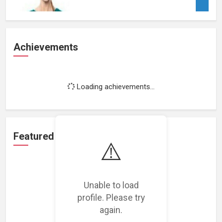
Achievements
Loading achievements...
Featured Projects
⚠️
Unable to load
profile. Please try
Loading featured projects...
again.