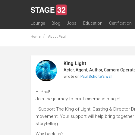
Lounge
Blog
Jobs
Education
Certification
All Lounges
Topic Descriptions
Trending Lounge Discussions
Introduce Yourself
Stage 32 Success Stories
Webinars
Classes
Labs
Certification
Contests
Acting
Animation
Authoring & Playwriti
Cinematography
Composing
Distribution
Filmmaking / Directin
Financing / Crowdfu
Post-Production
Producing
Screenwriting
Transmedia
Home
About Paul
King Light
wrote on
Paul Scholte's wall
Hi Paul!
Join the journey to craft cinematic magic!
Support The King of Light: Casting & Director D
movement. Your support will help bring together e
storytelling.
Why back us?