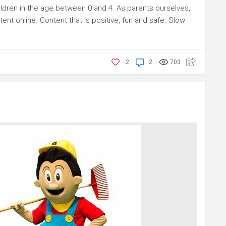
dren in the age between 0 and 4. As parents ourselves,
tent online. Content that is positive, fun and safe. Slow
2
2
703