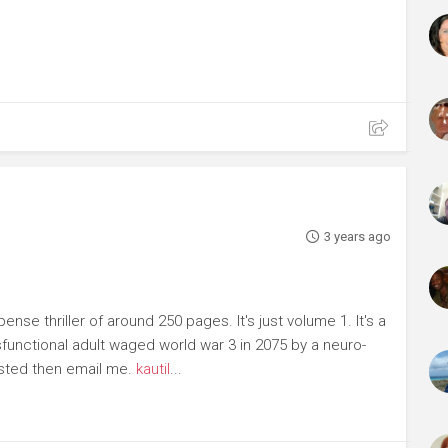
3 years ago
nse thriller of around 250 pages. It's just volume 1. It's a
sfunctional adult waged world war 3 in 2075 by a neuro-
rested then email me.
kautil
...