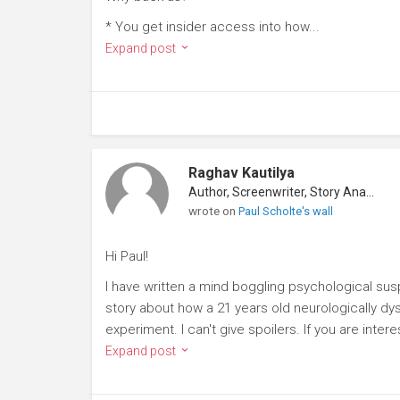
* You get insider access into how...
Expand post
Raghav Kautilya
Author, Screenwriter, Story Analyst
wrote on
Paul Scholte's wall
Hi Paul!
I have written a mind boggling psychological suspe
story about how a 21 years old neurologically dy
experiment. I can't give spoilers. If you are inte
Expand post