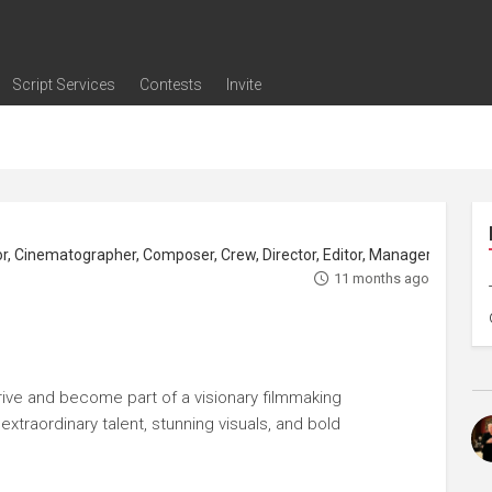
Script Services
Contests
Invite
ng
g
nding
The Writers' Room
Pitch Sessions
Script Coverage
Script Consulting
Career Development Call
Reel Review
Logline Review
Proofreading
Screenwriting Webinars
Screenwriting Classes
Screenwriting Contests
Open Writing Assignments
Success Stories / Testimonials
Frequently Asked Questions
11 months ago
rive and become part of a visionary filmmaking
xtraordinary talent, stunning visuals, and bold