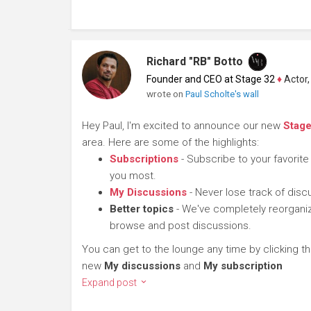
Richard "RB" Botto
Founder and CEO at Stage 32
♦
Actor, P
wrote on
Paul Scholte's wall
Hey Paul, I'm excited to announce our new
Stag
area. Here are some of the highlights:
Subscriptions
- Subscribe to your favorite
you most.
My Discussions
- Never lose track of dis
Better topics
- We've completely reorganiz
browse and post discussions.
You can get to the lounge any time by clicking t
new
My discussions
and
My subscription
Expand post