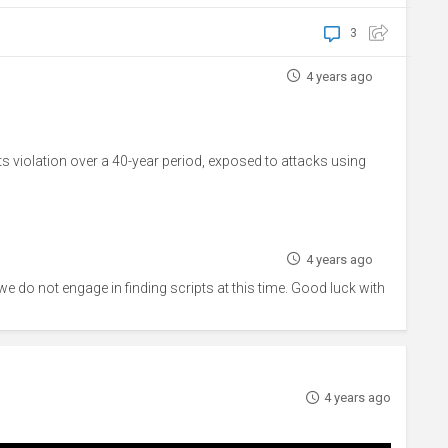
3
4 years ago
s violation over a 40-year period, exposed to attacks using
4 years ago
 we do not engage in finding scripts at this time. Good luck with
4 years ago