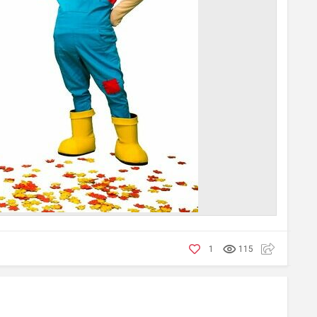
1
115