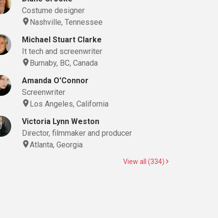
Costume designer
Nashville, Tennessee
Michael Stuart Clarke
It tech and screenwriter
Burnaby, BC, Canada
Amanda O'Connor
Screenwriter
Los Angeles, California
Victoria Lynn Weston
Director, filmmaker and producer
Atlanta, Georgia
View all (334)