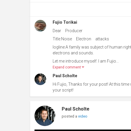
Fujio Torikai
Dear Producer
Title:Noise Electron attacks
logline:A family was subject of human right
electrons and sounds.
Let me introduce myself. I am Fujio...
Expand comment
Paul Scholte
Hi Fujio, Thanks for your post! At this time
your script!
Paul Scholte
posted a
video