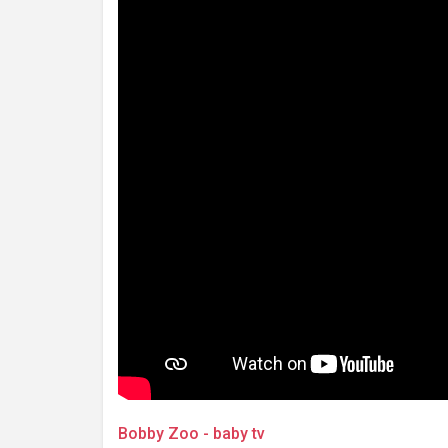
Bobby Zoo - baby tv