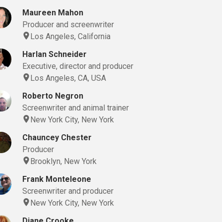
Maureen Mahon
Producer and screenwriter
Los Angeles, California
Harlan Schneider
Executive, director and producer
Los Angeles, CA, USA
Roberto Negron
Screenwriter and animal trainer
New York City, New York
Chauncey Chester
Producer
Brooklyn, New York
Frank Monteleone
Screenwriter and producer
New York City, New York
Diane Crooke