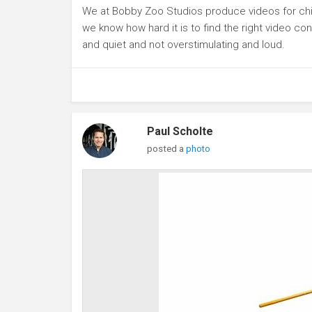
We at Bobby Zoo Studios produce videos for chil
we know how hard it is to find the right video con
and quiet and not overstimulating and loud.
Paul Scholte
posted a
photo