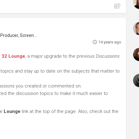
roducer, Screenwriter
14 years ago
e 32 Lounge
, a major upgrade to the previous
Discussions
 topics and stay up to date on the subjects that matter to
cussions you created or commented on.
ed the discussion topics to make it much easier to
he
Lounge
link at the top of the page. Also, check out the