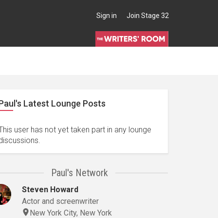
Sign in
Join Stage 32
Paul's Latest Lounge Posts
Actor, Agent, Author, Camera Operator, Cinematographer, Composer, Crew, Director, Editor, Manager, Post-Production Supervisor, Screenwriter
This user has not yet taken part in any lounge
discussions.
Paul's Network
Steven Howard
Actor and screenwriter
New York City, New York