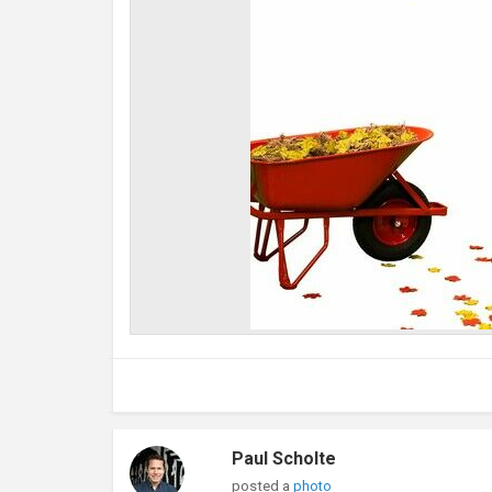
Paul Scholte
posted a
photo