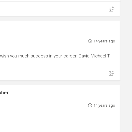
14 years ago
I wish you much success in your career. David Michael T
cher
14 years ago