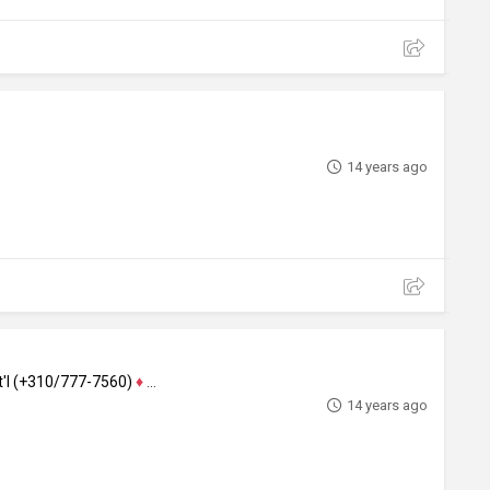
14 years ago
nt'l (+310/777-7560)
♦
Actor
14 years ago