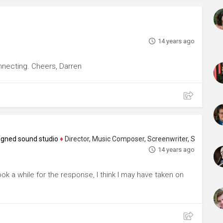
14 years ago
nnecting. Cheers, Darren
igned sound studio
♦
Director, Music Composer, Screenwriter, Sound Designer, 
14 years ago
ok a while for the response, I think I may have taken on