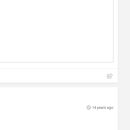
14 years ago