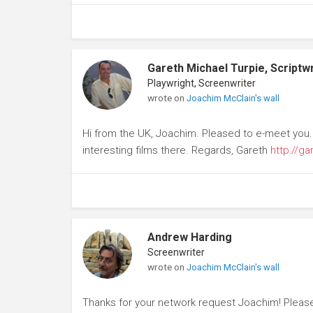
Gareth Michael Turpie, Scriptwr
Playwright, Screenwriter
wrote on
Joachim McClain's wall
Hi from the UK, Joachim. Pleased to e-meet you.
interesting films there. Regards, Gareth
http://ga
Andrew Harding
Screenwriter
wrote on
Joachim McClain's wall
Thanks for your network request Joachim! Please