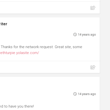
iter
14 years ago
 Thanks for the network request. Great site, some
rethturpie.yolasite.com/
14 years ago
d to have you there!