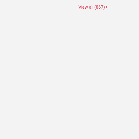
View all (867)