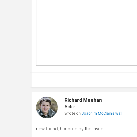
Richard Meehan
Actor
wrote on
Joachim McClain's wall
new friend, honored by the invite