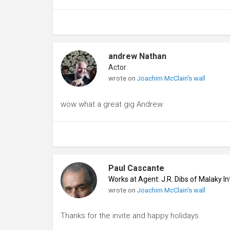
andrew Nathan
Actor
wrote on
Joachim McClain's wall
wow what a great gig Andrew
Paul Cascante
Works at Agent: J.R. Dibs of Malaky I
wrote on
Joachim McClain's wall
Thanks for the invite and happy holidays