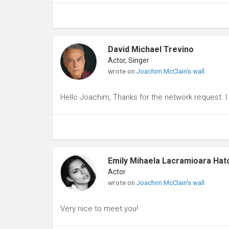
David Michael Trevino
Actor, Singer
wrote on
Joachim McClain's wall
Hello Joachim, Thanks for the network request. 
Emily Mihaela Lacramioara Hat
Actor
wrote on
Joachim McClain's wall
Very nice to meet you!