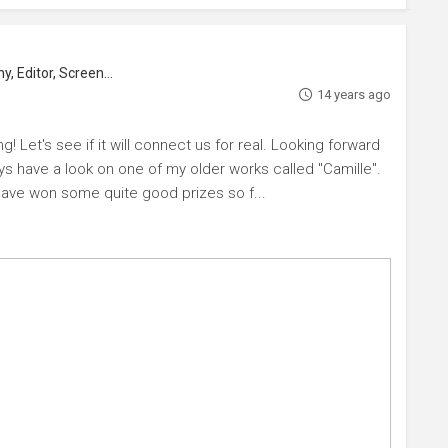
Actor, Director, Director Of Photography, Editor, Screenwriter
14 years ago
! Let's see if it will connect us for real. Looking forward
ays have a look on one of my older works called "Camille".
ave won some quite good prizes so f...