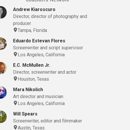
Andrew Kiaroscuro
Director, director of photography and
producer
Tampa, Florida
Eduardo Estevan Flores
Screenwriter and script supervisor
Los Angeles, California
E.C. McMullen Jr.
Director, screenwriter and actor
Houston, Texas
Mara Nikolich
Art director and musician
Los Angeles, California
Will Spears
Screenwriter, editor and filmmaker
Austin, Texas