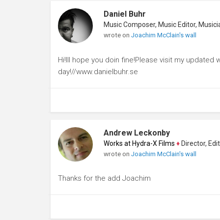
Daniel Buhr
wrote on
Joachim McClain's wall
Hi!Ill hope you doin fine!Please visit my update
day!//www.danielbuhr.se
Andrew Leckonby
Works at Hydra-X Films
♦
Director, Edito
wrote on
Joachim McClain's wall
Thanks for the add Joachim