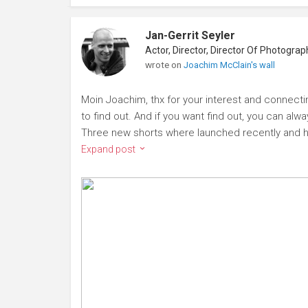
Jan-Gerrit Seyler
wrote on
Joachim McClain's wall
Moin Joachim, thx for your interest and connecting
to find out. And if you want find out, you can alw
Three new shorts where launched recently and h
Expand post