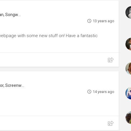
Music Composer, Music Editor, Musician, Songwriter
13 years ago
d webpage with some new stuff on! Have a fantastic
r, Screenwriter
14 years ago