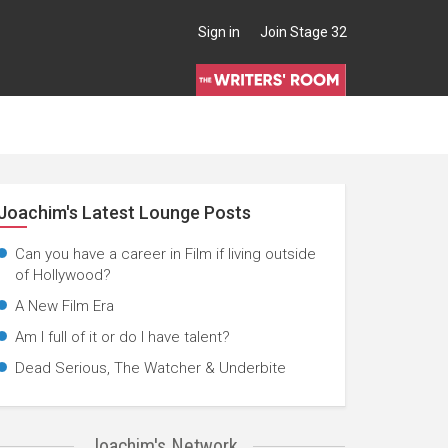
Sign in
Join Stage 32
Joachim's Latest Lounge Posts
Can you have a career in Film if living outside
of Hollywood?
A New Film Era
Am I full of it or do I have talent?
Dead Serious, The Watcher & Underbite
Joachim's Network