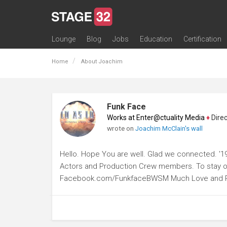
Lounge
Blog
Jobs
Education
Certification
All Lounges
Topic Descriptions
Trending Lounge Discussions
Introduce Yourself
Stage 32 Success Stories
Webinars
Classes
Labs
Certification
Contests
Acting
Animation
Authoring & Playwriti
Cinematography
Composing
Distribution
Filmmaking / Directin
Financing / Crowdfu
Post-Production
Producing
Screenwriting
Transmedia
Home
About Joachim
Funk Face
Works at Enter@ctuality Media
♦
Direct
wrote on
Joachim McClain's wall
Hello. Hope You are well. Glad we connected. '1
Actors and Production Crew members. To stay on 
Facebook.com/FunkfaceBWSM Much Love and 