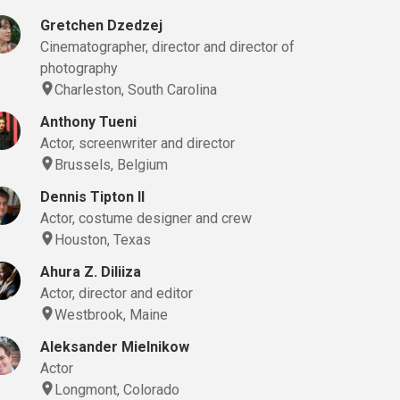
Gretchen Dzedzej
Cinematographer, director and director of
photography
Charleston, South Carolina
Anthony Tueni
Actor, screenwriter and director
Brussels, Belgium
Dennis Tipton II
Actor, costume designer and crew
Houston, Texas
Sound Editor, Voice Artist
Ahura Z. Diliiza
Actor, director and editor
Westbrook, Maine
Aleksander Mielnikow
Actor
Longmont, Colorado