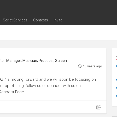
Script Services
Contests
Invite
ng
g
nding
The Writers' Room
Pitch Sessions
Script Coverage
Script Consulting
Career Development Call
Reel Review
Logline Review
Proofreading
Screenwriting Webinars
Screenwriting Classes
Screenwriting Contests
Open Writing Assignments
Success Stories / Testimonials
Frequently Asked Questions
or, Manager, Musician, Producer, Screenwriter
13 years ago
921' is moving forward and we will soon be focusing on
top of thing, follow us or connect with us on
Respect Face