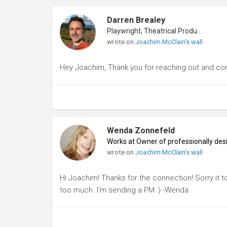
Darren Brealey
Playwright, Theatrical Producer
wrote on
Joachim McClain's wall
Hey Joachim, Thank you for reaching out and co
Wenda Zonnefeld
Works at Owner of professionally des
wrote on
Joachim McClain's wall
Hi Joachim! Thanks for the connection! Sorry it to
too much. I'm sending a PM :) -Wenda