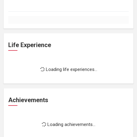
Life Experience
Loading life experiences...
Achievements
Loading achievements...