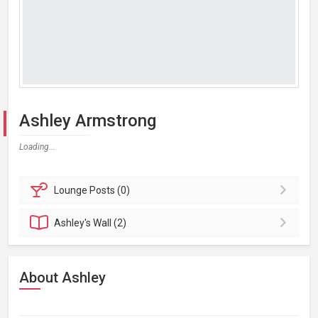
Ashley Armstrong
Loading...
Lounge
Posts (0)
Ashley's
Wall (2)
About Ashley