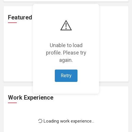
Featured Projects
⚠️
Unable to load
profile. Please try
Loading featured projects...
again.
Retry
Work Experience
Loading work experience...