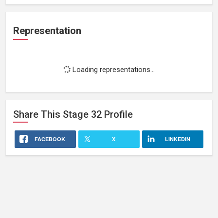
Representation
Loading representations...
Share This
Stage 32
Profile
FACEBOOK
X
LINKEDIN