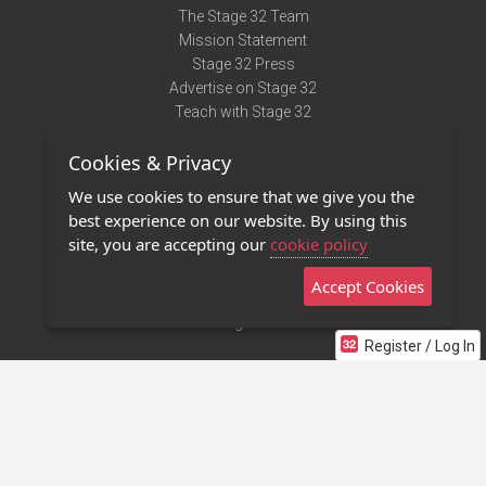
The Stage 32 Team
Mission Statement
Stage 32 Press
Advertise on Stage 32
Teach with Stage 32
Need Help?
Cookies & Privacy
Terms of Use
DMCA Notice
We use cookies to ensure that we give you the
Privacy Policy
best experience on our website. By using this
Contact Us
site, you are accepting our
cookie policy
Accept Cookies
Stage 32 Mobile App
NEW
Stage 32 Store
Register / Log In
©2011 - 2026 Stage 32
Invite Your Creative Friends to Stage 32