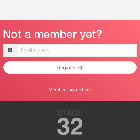
Email
address
Register
Members sign in here