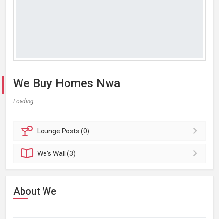
We Buy Homes Nwa
Loading...
Lounge
Posts (0)
We's
Wall (3)
About We