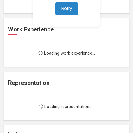
Retry
Work Experience
Loading work experience...
Representation
Loading representations...