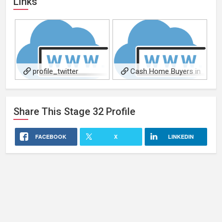
Links
profile_twitter
Cash Home Buyers in
Arkansas
Share This
Stage 32
Profile
FACEBOOK
X
LINKEDIN