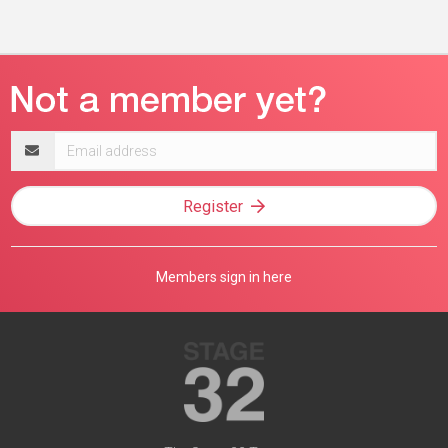
Email
address
Register
Members sign in here