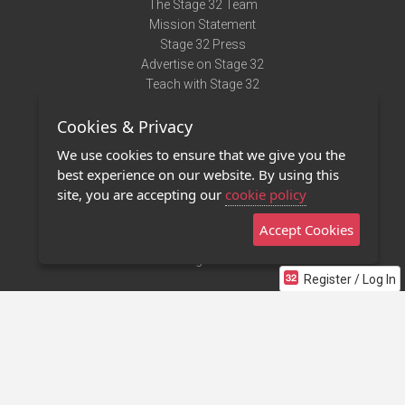
The Stage 32 Team
Mission Statement
Stage 32 Press
Advertise on Stage 32
Teach with Stage 32
Need Help?
Cookies & Privacy
Terms of Use
DMCA Notice
We use cookies to ensure that we give you the
Privacy Policy
best experience on our website. By using this
Contact Us
site, you are accepting our
cookie policy
Accept Cookies
Stage 32 Mobile App
NEW
Stage 32 Store
Register / Log In
©2011 - 2026 Stage 32
Invite Your Creative Friends to Stage 32