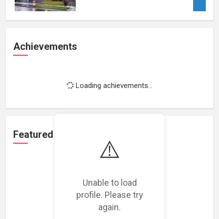
Achievements
Loading achievements...
Featured Projects
⚠️
Unable to load
profile. Please try
Loading featured projects...
again.