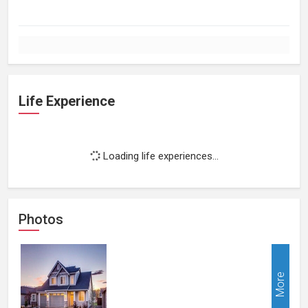
Life Experience
Loading life experiences...
Photos
More