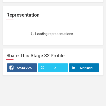
Representation
Loading representations...
Share This
Stage 32
Profile
FACEBOOK
X
LINKEDIN