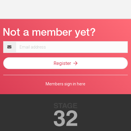
Email
address
Register
Members sign in here