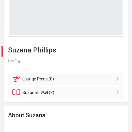
Suzana Phillips
Loading...
Lounge
Posts (0)
Suzana's
Wall (3)
About Suzana