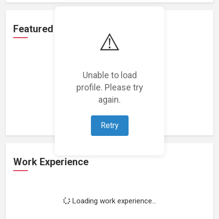
Featured Projects
⚠️
Unable to load
profile. Please try
Loading featured projects...
again.
Retry
Work Experience
Loading work experience...