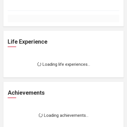
Life Experience
Loading life experiences...
Achievements
Loading achievements...