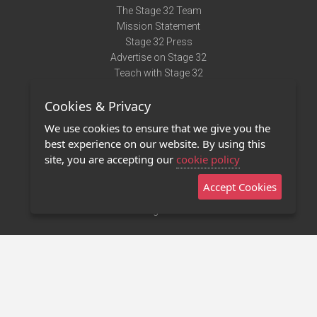
The Stage 32 Team
Mission Statement
Stage 32 Press
Advertise on Stage 32
Teach with Stage 32
Need Help?
Cookies & Privacy
Terms of Use
DMCA Notice
We use cookies to ensure that we give you the
Privacy Policy
best experience on our website. By using this
Contact Us
site, you are accepting our
cookie policy
Accept Cookies
Stage 32 Mobile App
NEW
Stage 32 Store
©2011 - 2026 Stage 32
Invite Your Creative Friends to Stage 32