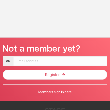
Email
address
Register
Members sign in here