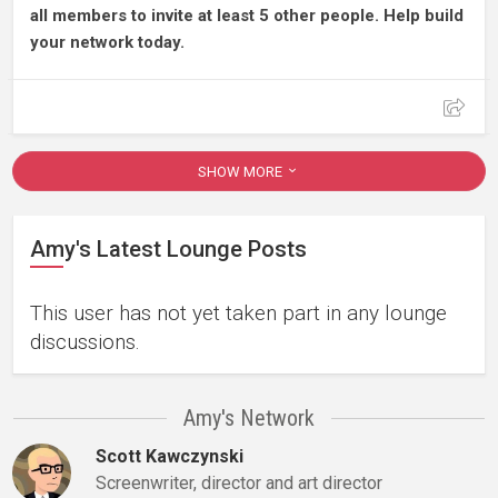
all members to invite at least 5 other people. Help build
your network today.
SHOW MORE
Amy's Latest Lounge Posts
This user has not yet taken part in any lounge
discussions.
Amy's Network
Scott Kawczynski
Screenwriter, director and art director