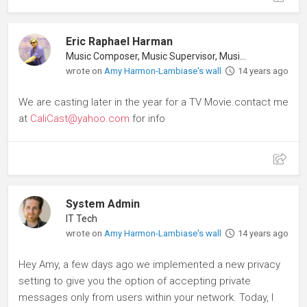
Eric Raphael Harman
Music Composer, Music Supervisor, Musician
wrote on
Amy Harmon-Lambiase's wall
14 years ago
We are casting later in the year for a TV Movie.contact me
at
CaliCast@yahoo.com
for info
System Admin
IT Tech
wrote on
Amy Harmon-Lambiase's wall
14 years ago
Hey Amy, a few days ago we implemented a new privacy
setting to give you the option of accepting private
messages only from users within your network. Today, I