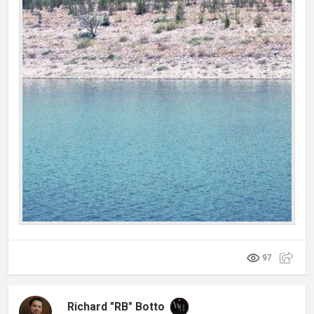
97
Richard "RB" Botto