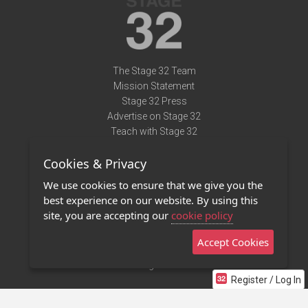
The Stage 32 Team
Mission Statement
Stage 32 Press
Advertise on Stage 32
Teach with Stage 32
Need Help?
Cookies & Privacy
Terms of Use
DMCA Notice
We use cookies to ensure that we give you the
Privacy Policy
best experience on our website. By using this
Contact Us
site, you are accepting our
cookie policy
Accept Cookies
Stage 32 Mobile App
NEW
Stage 32 Store
Register / Log In