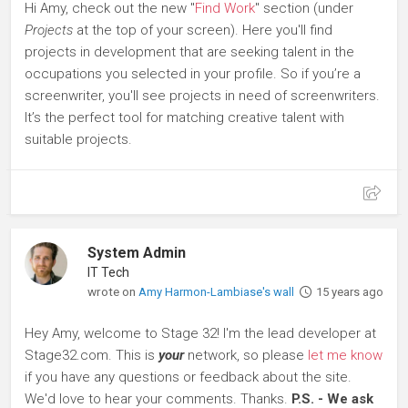
Hi Amy, check out the new "
Find Work
" section (under
Projects
at the top of your screen). Here you'll find
projects in development that are seeking talent in the
occupations you selected in your profile. So if you’re a
screenwriter, you'll see projects in need of screenwriters.
It’s the perfect tool for matching creative talent with
suitable projects.
System Admin
IT Tech
wrote on
Amy Harmon-Lambiase's wall
15 years ago
Hey Amy, welcome to Stage 32! I'm the lead developer at
Stage32.com. This is
your
network, so please
let me know
if you have any questions or feedback about the site.
We'd love to hear your comments. Thanks.
P.S. - We ask