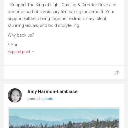
Support The King of Light: Casting & Director Drive and
become part of a visionary filmmaking movement. Your
support will help bring together extraordinary talent,
stunning visuals, and bold storytelling.
Why back us?
* You...
Expand post
Amy Harmon-Lambiase
posted a
photo