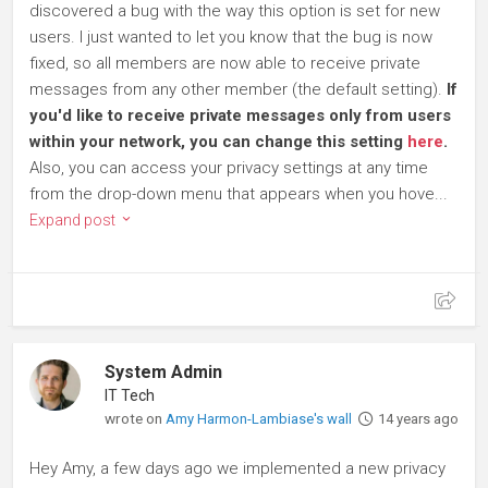
discovered a bug with the way this option is set for new
users. I just wanted to let you know that the bug is now
fixed, so all members are now able to receive private
messages from any other member (the default setting).
If
you'd like to receive private messages only from users
within your network, you can change this setting
here
.
Also, you can access your privacy settings at any time
from the drop-down menu that appears when you hove...
Expand post
System Admin
IT Tech
wrote on
Amy Harmon-Lambiase's wall
14 years ago
Hey Amy, a few days ago we implemented a new privacy