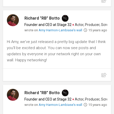
Richard "RB" Botto
Founder and CEO at Stage 32
♦
Actor, Producer, Screenwriter
wrote on
Amy Harmon-Lambiase's wall
15 years ago
Hi Amy, we've just released a pretty big update that I think
you'll be excited about. You can now see posts and
updates by everyone in your network right on your own
wall. Happy networking!
Richard "RB" Botto
Founder and CEO at Stage 32
♦
Actor, Producer, Screenwriter
wrote on
Amy Harmon-Lambiase's wall
15 years ago