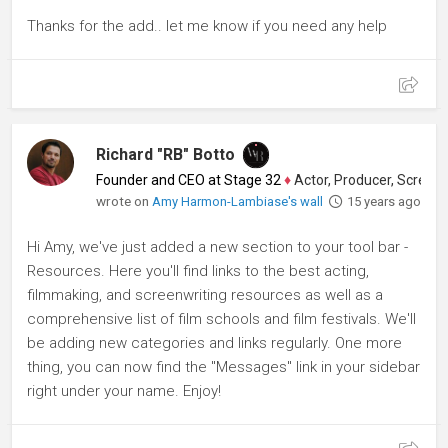
Thanks for the add.. let me know if you need any help
Richard "RB" Botto
Founder and CEO at Stage 32
♦
Actor, Producer, Screenwriter
wrote on
Amy Harmon-Lambiase's wall
15 years ago
Hi Amy, we've just added a new section to your tool bar -
Resources. Here you'll find links to the best acting,
filmmaking, and screenwriting resources as well as a
comprehensive list of film schools and film festivals. We'll
be adding new categories and links regularly. One more
thing, you can now find the "Messages" link in your sidebar
right under your name. Enjoy!