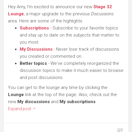
Hey Amy, I'm excited to announce our new
Stage 32
Lounge
, a major upgrade to the previous
Discussions
area. Here are some of the highlights:
Subscriptions
- Subscribe to your favorite topics
and stay up to date on the subjects that matter to
you most.
My Discussions
- Never lose track of discussions
you created or commented on.
Better topics
- We've completely reorganized the
discussion topics to make it much easier to browse
and post discussions.
You can get to the lounge any time by clicking the
Lounge
link at the top of the page. Also, check out the
new
My discussions
and
My subscriptions
Expand post