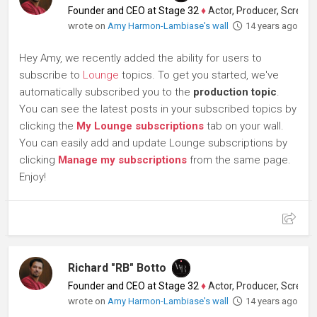
Founder and CEO at Stage 32
♦
Actor, Producer, Screenwriter
wrote on
Amy Harmon-Lambiase's wall
14 years ago
Hey Amy, we recently added the ability for users to
subscribe to
Lounge
topics. To get you started, we've
automatically subscribed you to the
production topic
.
You can see the latest posts in your subscribed topics by
clicking the
My Lounge subscriptions
tab on your wall.
You can easily add and update Lounge subscriptions by
clicking
Manage my subscriptions
from the same page.
Enjoy!
Richard "RB" Botto
Founder and CEO at Stage 32
♦
Actor, Producer, Screenwriter
wrote on
Amy Harmon-Lambiase's wall
14 years ago