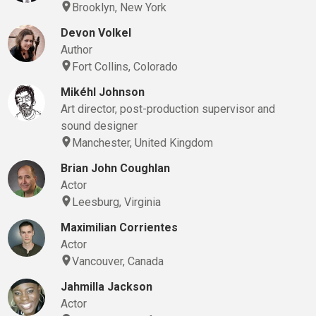
Brooklyn, New York
Devon Volkel
Author
Fort Collins, Colorado
Mikéhl Johnson
Art director, post-production supervisor and
sound designer
Manchester, United Kingdom
Brian John Coughlan
Actor
Leesburg, Virginia
Maximilian Corrientes
Actor
Vancouver, Canada
Jahmilla Jackson
Actor