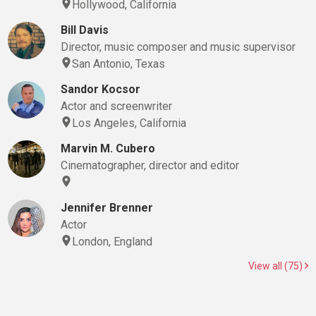
Hollywood, California
Bill Davis
Director, music composer and music supervisor
San Antonio, Texas
Sandor Kocsor
Actor and screenwriter
Los Angeles, California
Marvin M. Cubero
Cinematographer, director and editor
Jennifer Brenner
Actor
London, England
View all (75)