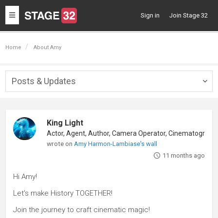
Toggle
Sign in
Join Stage 32
navigation
Home
About Amy
Posts & Updates
Togg
navig
King Light
wrote on
Amy Harmon-Lambiase's wall
11 months ago
Hi Amy!
Let's make History TOGETHER!
Join the journey to craft cinematic magic!