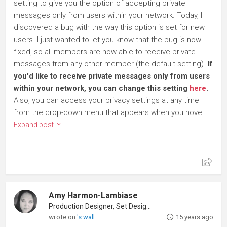
setting to give you the option of accepting private
messages only from users within your network. Today, I
discovered a bug with the way this option is set for new
users. I just wanted to let you know that the bug is now
fixed, so all members are now able to receive private
messages from any other member (the default setting).
If
you'd like to receive private messages only from users
within your network, you can change this setting
here
.
Also, you can access your privacy settings at any time
from the drop-down menu that appears when you hove...
Expand post
Amy Harmon-Lambiase
Production Designer, Set Designer
wrote on
's wall
15 years ago