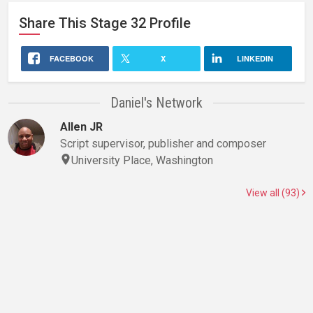
Share This
Stage 32
Profile
FACEBOOK
X
LINKEDIN
Daniel's Network
Allen JR
Script supervisor, publisher and composer
University Place, Washington
View all (93)