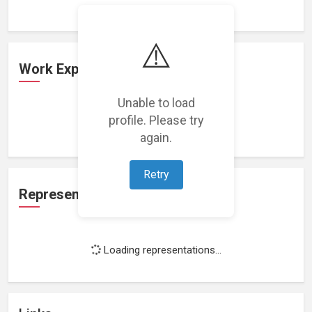
⚠️
Work Experience
Unable to load
profile. Please try
Loading work experience...
again.
Retry
Representation
Loading representations...