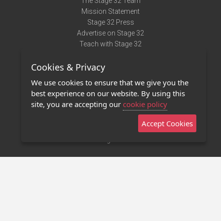
The Stage 32 Team
Mission Statement
Stage 32 Press
Advertise on Stage 32
Teach with Stage 32
Need Help?
Cookies & Privacy
Terms of Use
DMCA Notice
We use cookies to ensure that we give you the
Privacy Policy
best experience on our website. By using this
Contact Us
site, you are accepting our
cookie policy
Accept Cookies
Stage 32 Mobile App
NEW
Stage 32 Store
©2011 - 2026 Stage 32
Invite Your Creative Friends to Stage 32