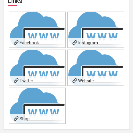
Links
Facebook
Instagram
Twitter
Website
Shop