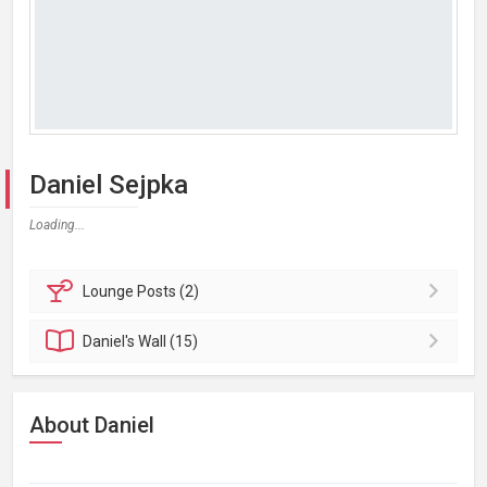
Daniel Sejpka
Loading...
Lounge
Posts (2)
Daniel's
Wall (15)
About Daniel