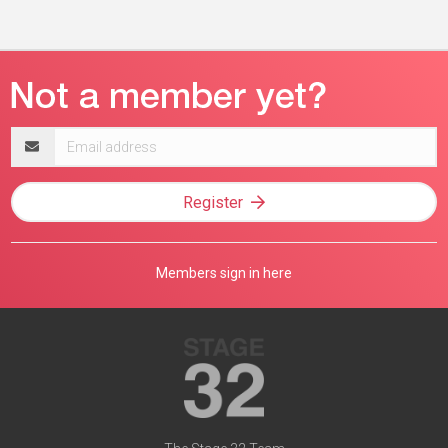
Email
address
Register
Members sign in here