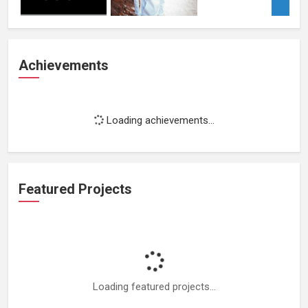
Achievements
Loading achievements...
Featured Projects
Loading featured projects...