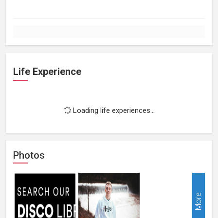
Life Experience
Loading life experiences...
Photos
More