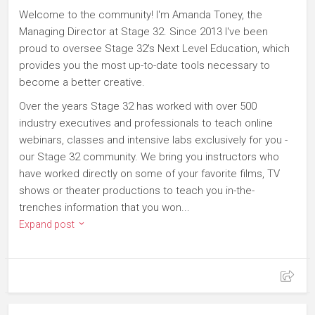
Welcome to the community! I'm Amanda Toney, the
Managing Director at Stage 32. Since 2013 I've been
proud to oversee Stage 32's Next Level Education, which
provides you the most up-to-date tools necessary to
become a better creative.
Over the years Stage 32 has worked with over 500
industry executives and professionals to teach online
webinars, classes and intensive labs exclusively for you -
our Stage 32 community. We bring you instructors who
have worked directly on some of your favorite films, TV
shows or theater productions to teach you in-the-
trenches information that you won...
Expand post