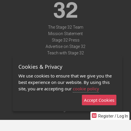
The Stage 32 Team
Mission Statement
Stage 32 Press
Advertise on Stage 32
Teach with Stage 32
Need Help?
Cookies & Privacy
Terms of Use
DMCA Notice
We use cookies to ensure that we give you the
Privacy Policy
best experience on our website. By using this
Contact Us
site, you are accepting our
cookie policy
Accept Cookies
Stage 32 Mobile App
NEW
Stage 32 Store
Register / Log In
©2011 - 2026 Stage 32