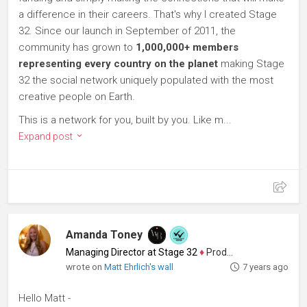
a difference in their careers. That's why I created Stage
32. Since our launch in September of 2011, the
community has grown to
1,000,000+ members
representing every country on the planet
making Stage
32 the social network uniquely populated with the most
creative people on Earth.
This is a network for you, built by you. Like m...
Expand post
Amanda Toney
Managing Director at Stage 32
♦
Producer
wrote on
Matt Ehrlich's wall
7 years ago
Hello Matt -