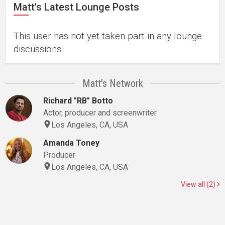
Matt's Latest Lounge Posts
This user has not yet taken part in any lounge
discussions.
Matt's Network
Richard "RB" Botto
Actor, producer and screenwriter
Los Angeles, CA, USA
Amanda Toney
Producer
Los Angeles, CA, USA
View all (2)