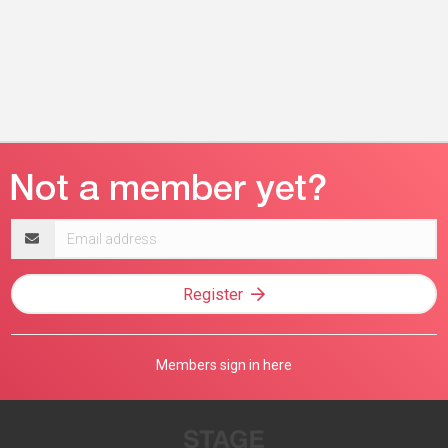
Email
address
Register
Members sign in here