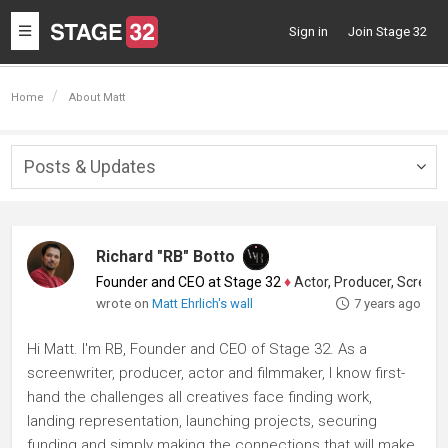
Toggle
Sign in
Join Stage 32
navigation
Home
About Matt
Posts & Updates
Togg
navig
Richard "RB" Botto
Founder and CEO at Stage 32
♦
Actor, Producer, Screenwriter
wrote on
Matt Ehrlich's wall
7 years ago
Hi Matt. I'm RB, Founder and CEO of Stage 32. As a
screenwriter, producer, actor and filmmaker, I know first-
hand the challenges all creatives face finding work,
landing representation, launching projects, securing
funding and simply making the connections that will make