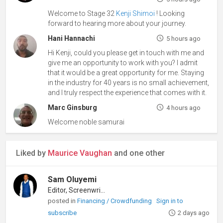
Welcome to Stage 32
Kenji Shimoi
! Looking
forward to hearing more about your journey.
Hani Hannachi
5 hours ago
Hi Kenji, could you please get in touch with me and
give me an opportunity to work with you? I admit
that it would be a great opportunity for me. Staying
in the industry for 40 years is no small achievement,
and I truly respect the experience that comes with it.
Marc Ginsburg
4 hours ago
Welcome noble samurai
Liked by
Maurice Vaughan
and one other
Sam Oluyemi
Editor, Screenwriter
posted in
Financing / Crowdfunding
Sign in to
subscribe
2 days ago