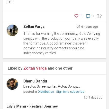
him.
1
1
Zoltan Varga
6 hours ago
Thanks for warning the community, Rick. Verifying
directly with the production company was exactly
the right move. A good reminder that even
convincing industry contacts should be
independently verified.
Liked by
Zoltan Varga
and one other
Bhanu Dandu
Director, Screenwriter, Actor, Songwriter
posted in
Distribution
Sign in to subscribe
1 day ago
Lily's Menu - Festival Journey