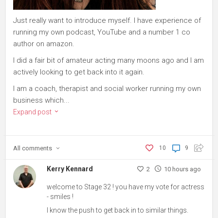
Just really want to introduce myself. I have experience of
running my own podcast, YouTube and a number 1 co
author on amazon.
I did a fair bit of amateur acting many moons ago and I am
actively looking to get back into it again.
I am a coach, therapist and social worker running my own
business which...
Expand post
All
comments
10
9
Kerry Kennard
2
10 hours ago
welcome to Stage 32 ! you have my vote for actress
- smiles !
I know the push to get back in to similar things.