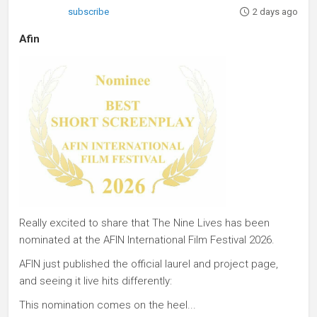
subscribe
2 days ago
Afin
Really excited to share that The Nine Lives has been
nominated at the AFIN International Film Festival 2026.
AFIN just published the official laurel and project page,
and seeing it live hits differently:
This nomination comes on the heel...