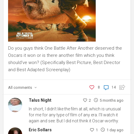
Do you guys think One Battle After Another deserved the
Oscars it won or is there another film which you think
should've won? (Specifically Best Picture, Best Director
and Best Adapted Screenplay)
All
comments
8
14
Talus Night
2
5 months ago
In short, I didn't like the film at all, which is unusual
for me for any type of film of any era. I'll watch it
again and see. But I did not think it Oscar-worthy.
Eric Sollars
1
1 day ago