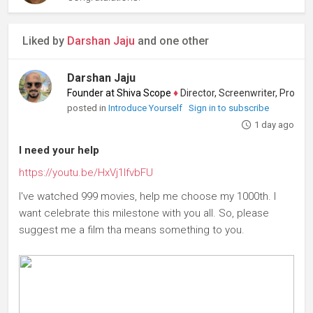
Liked by
Darshan Jaju
and one other
Darshan Jaju
Founder at Shiva Scope
♦
Director, Screenwriter, Producer
posted in
Introduce Yourself
Sign in to subscribe
1 day ago
I need your help
https://youtu.be/HxVj1IfvbFU
I've watched 999 movies, help me choose my 1000th. I
want celebrate this milestone with you all. So, please
suggest me a film tha means something to you.