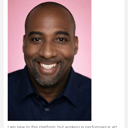
I am new to this platform, but working in performance art