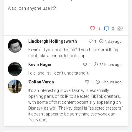
Also, can anyone use it?
2
3
Lindbergh Hollingsworth
1
1 day ago
Kevin did you look this up? If you hear something
cool, take a minute to look it up.
Kevin Hager
1
22 hours ago
I did, and I still don't understand it.
Zoltan Varga
1
6 hours ago
It’s an interesting move. Disney is essentially
opening parts of its IP to selected TikTok creators,
with some of that content potentially appearing on
Disney+ as well. The key detail is “selected creators”
it doesn’t appear to be something everyone can
freely use.