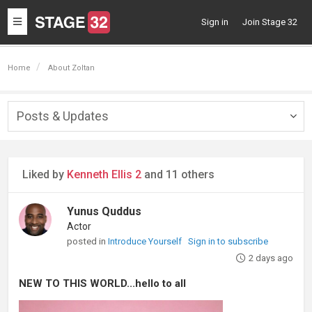
Toggle
Sign in
Join Stage 32
navigation
Home
About Zoltan
Posts & Updates
Togg
navig
Liked by
Kenneth Ellis 2
and 11 others
Yunus Quddus
Actor
posted in
Introduce Yourself
Sign in to subscribe
2 days ago
NEW TO THIS WORLD...hello to all