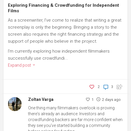
Exploring Financing & Crowdfunding for Independent
Films
As a screenwriter, I've come to realize that writing a great
screenplay is only the beginning. Bringing a story to the
screen also requires the right financing strategy and the
support of people who believe in the project.
I'm currently exploring how independent filmmakers
successfully use crowdfundi...
Expand post
2
3
Zoltan Varga
1
2 days ago
One thing many filmmakers overlook is proving
there's already an audience. Investors and
crowdfunding backers are far more confident when
they see you've started building a community