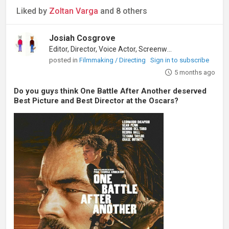
Liked by
Zoltan Varga
and 8 others
Josiah Cosgrove
Editor, Director, Voice Actor, Screenwriter
posted in
Filmmaking / Directing
Sign in to subscribe
5 months ago
Do you guys think One Battle After Another deserved
Best Picture and Best Director at the Oscars?