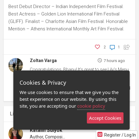
Best Debut Director – Indian Independent Film Festival.
Best Actress – Golden Lion International Film Festival
(GLIFF). Finalist – Charlotte Asian Film Festival. Honorable
Mention – Athens International Monthly Art Film Festival.
2
1
Zoltan Varga
7 hours ago
Congratulations, Bhanu! It’s great to see Lily’s Menu
gaining recognition across different festivals and
Cookies & Privacy
categories. Each selection and award helps build
the film’s journey and audience. Wishing it continued
We use cookies to ensure that we give you the
success!
best experience on our website. By using this
site, you are accepting our
cookie policy
Liked by
Zoltan Varga
and one other
Accept Cookies
Katalin Sulyok
Register / Log In
Author, Compositor