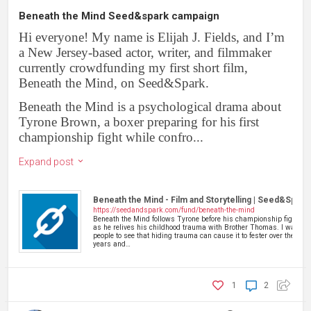
Beneath the Mind Seed&spark campaign
Hi everyone! My name is Elijah J. Fields, and I’m
a New Jersey-based actor, writer, and filmmaker
currently crowdfunding my first short film,
Beneath the Mind, on Seed&Spark.
Beneath the Mind is a psychological drama about
Tyrone Brown, a boxer preparing for his first
championship fight while confro...
Expand post
Beneath the Mind - Film and Storytelling | Seed&Spark
https://seedandspark.com/fund/beneath-the-mind
Beneath the Mind follows Tyrone before his championship fight
as he relives his childhood trauma with Brother Thomas. I want
people to see that hiding trauma can cause it to fester over the
years and…
1
2