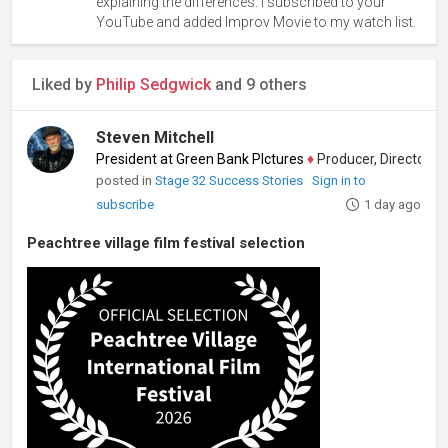
explaining the differences. I subscribed to your
YouTube and added Improv Movie to my watch list.
Liked by
Philip Sedgwick
and 9 others
Steven Mitchell
President at Green Bank PIctures
♦
Producer, Director, Edito
posted in
Stage 32 Success Stories
Sign in to
subscribe
1 day ago
Peachtree village film festival selection