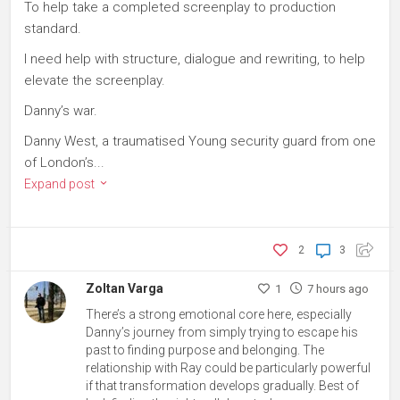
To help take a completed screenplay to production
standard.
I need help with structure, dialogue and rewriting, to help
elevate the screenplay.
Danny’s war.
Danny West, a traumatised Young security guard from one
of London’s...
Expand post
2
3
Zoltan Varga
1
7 hours ago
There’s a strong emotional core here, especially
Danny’s journey from simply trying to escape his
past to finding purpose and belonging. The
relationship with Ray could be particularly powerful
if that transformation develops gradually. Best of