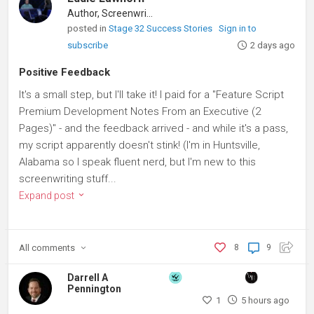
Author, Screenwriter
posted in
Stage 32 Success Stories
Sign in to
subscribe
2 days ago
Positive Feedback
It's a small step, but I'll take it! I paid for a "Feature Script
Premium Development Notes From an Executive (2
Pages)" - and the feedback arrived - and while it's a pass,
my script apparently doesn't stink! (I'm in Huntsville,
Alabama so I speak fluent nerd, but I'm new to this
screenwriting stuff...
Expand post
All
comments
8
9
Darrell A
Pennington
1
5 hours ago