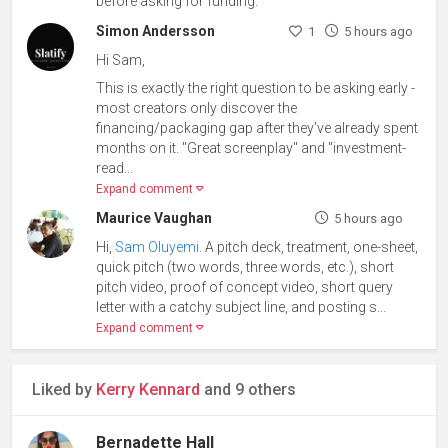
before asking for funding.
Simon Andersson
1
5 hours ago
Hi Sam,
This is exactly the right question to be asking early -
most creators only discover the
financing/packaging gap after they've already spent
months on it. "Great screenplay" and "investment-
read...
Expand comment
Maurice Vaughan
5 hours ago
Hi,
Sam Oluyemi
. A pitch deck, treatment, one-sheet,
quick pitch (two words, three words, etc.), short
pitch video, proof of concept video, short query
letter with a catchy subject line, and posting s...
Expand comment
Liked by
Kerry Kennard
and 9 others
Bernadette Hall