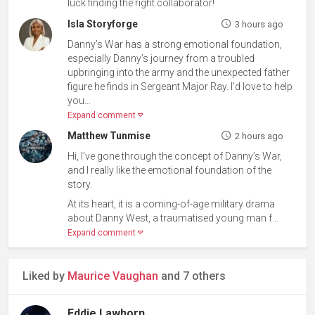
luck finding the right collaborator!
Isla Storyforge
3 hours ago
Danny’s War has a strong emotional foundation,
especially Danny’s journey from a troubled
upbringing into the army and the unexpected father
figure he finds in Sergeant Major Ray. I’d love to help
you...
Expand comment
Matthew Tunmise
2 hours ago
Hi, I’ve gone through the concept of Danny’s War,
and I really like the emotional foundation of the
story.
At its heart, it is a coming-of-age military drama
about Danny West, a traumatised young man f...
Expand comment
Liked by
Maurice Vaughan
and 7 others
Eddie Lawhorn