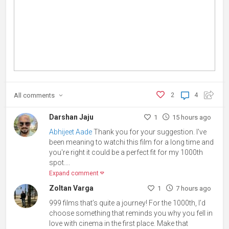
All
comments
2
4
Darshan Jaju
1
15 hours ago
Abhijeet Aade
Thank you for your suggestion. I've
been meaning to watchi this film for a long time and
you're right it could be a perfect fit for my 1000th
spot.
...
Expand comment
Zoltan Varga
1
7 hours ago
999 films that’s quite a journey! For the 1000th, I’d
choose something that reminds you why you fell in
love with cinema in the first place. Make that