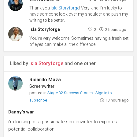
Thank you
Isla Storyforge
! Very kind. I'm lucky to
have someone look over my shoulder and push my
writing to be better.
Isla Storyforge
2
2 hours ago
You’re very welcome! Sometimes having a fresh set
of eyes can make all the difference.
Liked by
Isla Storyforge
and one other
Ricardo Maza
Screenwriter
posted in
Stage 32 Success Stories
Sign in to
subscribe
13 hours ago
Danny’s war
i’m looking for a passionate screenwriter to explore a
potential collaboration.