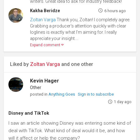
writers. Great idea to ask for industry feedback!
Kakha Beridze
6 hours ago
Zoltan Varga
Thank you, Zoltan! I completely agree.
Grabbing a producer's attention quickly with clear
loglines is exactly what I'm aiming for. I really
appreciate your insight....
Expand comment
Liked by
Zoltan Varga
and one other
Kevin Hager
Other
posted in
Anything Goes
Sign in to subscribe
1 day ago
Disney and TikTok
I saw an article showing Disney was entering some kind of
deal with TikTok. What kind of deal would it be, and how
will it affect or help the company?