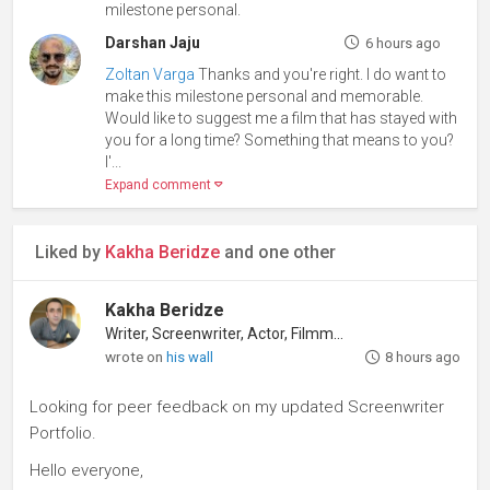
milestone personal.
Darshan Jaju
6 hours ago
Zoltan Varga
Thanks and you're right. I do want to
make this milestone personal and memorable.
Would like to suggest me a film that has stayed with
you for a long time? Something that means to you?
I'
...
Expand comment
Liked by
Kakha Beridze
and one other
Kakha Beridze
Writer, Screenwriter, Actor, Filmmaker
wrote on
his wall
8 hours ago
Looking for peer feedback on my updated Screenwriter
Portfolio.
Hello everyone,