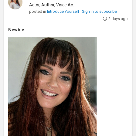
Actor, Author, Voice Actor
posted in
Introduce Yourself
Sign in to subscribe
2 days ago
Newbie