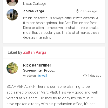
It was Garbage
Zoltan Varga
6 hours ago
I think “deserved” is always difficult with awards. A
film can be exceptional, but Best Picture and Best
Director often come down to what the voters value
most that particular year. That’s what makes these
debates interesting.
Liked by
Zoltan Varga
Rick Karslruher
Screenwriter, Producer
wrote on
his wall
1 day ago
SCAMMER ALERT- There is someone claiming to be
acclaimed producer Marc Platt. He's very good and well
versed at his scam. He may try to deny my claim, but I
have spoken directly with his production office, It's not