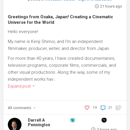
21 hours ago
Greetings from Osaka, Japan! Creating a Cinematic
Universe for the World
Hello everyone!
My name is Kenji Shimoi, and I'm an independent
filmmaker, producer, writer, and director from Japan.
For more than 40 years, I have created documentaries,
television programs, corporate films, commercials, and
other visual productions. Along the way, some of my
independent works hav...
Expand post
All
comments
19
21
Darrell A
Pennington
5 hours ago