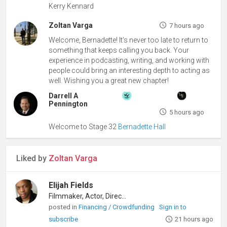
Kerry Kennard
Zoltan Varga
7 hours ago
Welcome, Bernadette! It’s never too late to return to
something that keeps calling you back. Your
experience in podcasting, writing, and working with
people could bring an interesting depth to acting as
well. Wishing you a great new chapter!
Darrell A
Pennington
5 hours ago
Welcome to Stage 32
Bernadette Hall
Liked by
Zoltan Varga
Elijah Fields
Filmmaker, Actor, Director
posted in
Financing / Crowdfunding
Sign in to
subscribe
21 hours ago