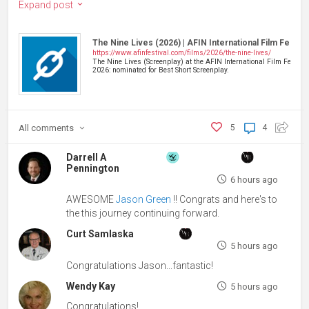
Expand post
The Nine Lives (2026) | AFIN International Film Festiva
https://www.afinfestival.com/films/2026/the-nine-lives/
The Nine Lives (Screenplay) at the AFIN International Film Festival
2026: nominated for Best Short Screenplay.
All
comments
5
4
Darrell A
Pennington
6 hours ago
AWESOME
Jason Green
!! Congrats and here's to
the this journey continuing forward.
Curt Samlaska
5 hours ago
Congratulations Jason...fantastic!
Wendy Kay
5 hours ago
Congratulations!