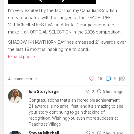
I'm very excited by the fact that my Canadian-Scottish
story resonated with the judges of the PEACHTREE
VILLAGE FILM FESTIVAL in Atlanta, Georgia enough to
make it an OFFICIAL SELECTION in the 2026 competition.
SHADOW IN HAWTHORN BAY has amassed 21 awards over
the last 18 months inspiring me to conti...
Expand post
All
comments
10
9
Isla Storyforge
2
3 hours ago
Congratulations that’s an incredible achievement!
21 awards is no small feat, and it’s amazing to see
your story continuing to gain that kind of
recognition. Wishing you even more success at
Peachtree Village!
Steven Mitchell
2
2 hours ago