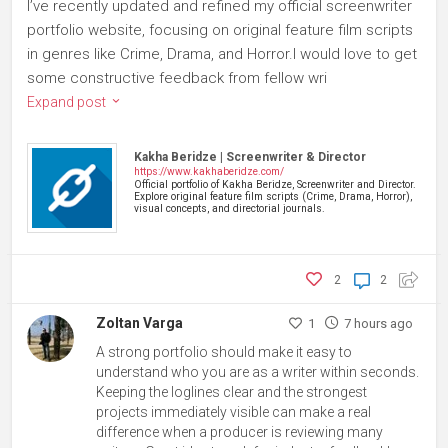
I’ve recently updated and refined my official screenwriter
portfolio website, focusing on original feature film scripts
in genres like Crime, Drama, and Horror.I would love to get
some constructive feedback from fellow wri
Expand post
Kakha Beridze | Screenwriter & Director
https://www.kakhaberidze.com/
Official portfolio of Kakha Beridze, Screenwriter and Director.
Explore original feature film scripts (Crime, Drama, Horror),
visual concepts, and directorial journals.
2
2
Zoltan Varga
1
7 hours ago
A strong portfolio should make it easy to
understand who you are as a writer within seconds.
Keeping the loglines clear and the strongest
projects immediately visible can make a real
difference when a producer is reviewing many