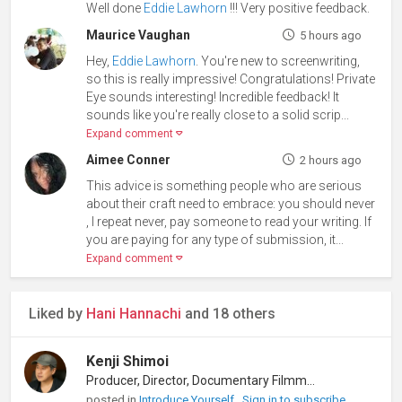
Well done
Eddie Lawhorn
!!! Very positive feedback.
Maurice Vaughan
5 hours ago
Hey,
Eddie Lawhorn
. You're new to screenwriting,
so this is really impressive! Congratulations! Private
Eye sounds interesting! Incredible feedback! It
sounds like you're really close to a solid scrip...
Expand comment
Aimee Conner
2 hours ago
This advice is something people who are serious
about their craft need to embrace: you should never
, I repeat never, pay someone to read your writing. If
you are paying for any type of submission, it...
Expand comment
Liked by
Hani Hannachi
and 18 others
Kenji Shimoi
Producer, Director, Documentary Filmmaker
posted in
Introduce Yourself
Sign in to subscribe