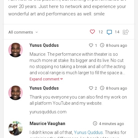
over 20 years. Just here to network and experience your
wonderful art and performances as well. smile
All
comments
12
14
Yunus Quddus
1
8 hours ago
Maurice. The performance within theater is so
much more at stake. Its bigger and its live. No cut
no stopping no taking a break and all of the acting
and vocal range is much larger to fill the space a...
Expand comment
Yunus Quddus
2
8 hours ago
Thank you everyone you can also find my work on
all platform YouTube and my website.
yunusquddus.com
Maurice Vaughan
4 minutes ago
I didn't know all of that,
Yunus Quddus
. Thanks for