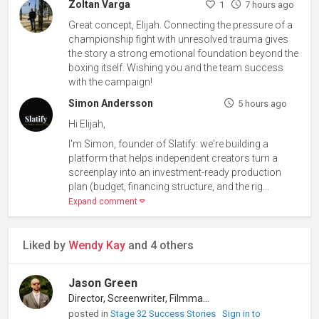
Zoltan Varga
1
7 hours ago
Great concept, Elijah. Connecting the pressure of a
championship fight with unresolved trauma gives
the story a strong emotional foundation beyond the
boxing itself. Wishing you and the team success
with the campaign!
Simon Andersson
5 hours ago
Hi Elijah,
I'm Simon, founder of Slatify: we're building a
platform that helps independent creators turn a
screenplay into an investment-ready production
plan (budget, financing structure, and the rig...
Expand comment
Liked by
Wendy Kay
and 4 others
Jason Green
Director, Screenwriter, Filmmaker
posted in
Stage 32 Success Stories
Sign in to