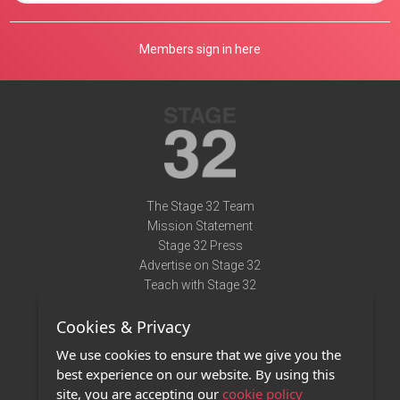
Members sign in here
The Stage 32 Team
Mission Statement
Stage 32 Press
Advertise on Stage 32
Teach with Stage 32
Need Help?
Cookies & Privacy
Terms of Use
DMCA Notice
We use cookies to ensure that we give you the
Privacy Policy
best experience on our website. By using this
Contact Us
site, you are accepting our
cookie policy