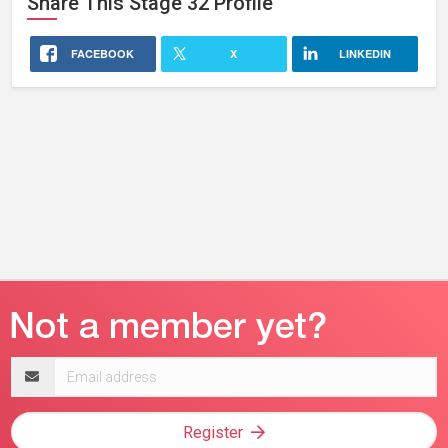
Share This
Stage 32
Profile
FACEBOOK
X
LINKEDIN
Email
address
Register