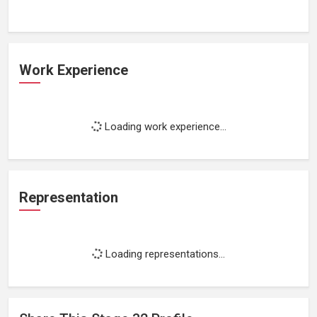
Work Experience
Loading work experience...
Representation
Loading representations...