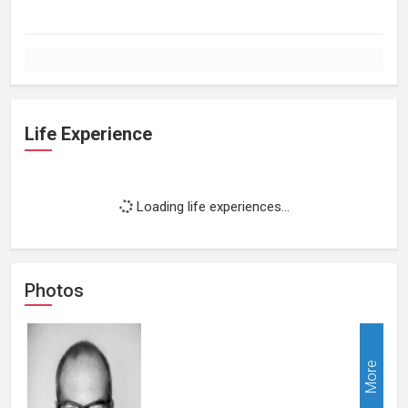
Life Experience
Loading life experiences...
Photos
More