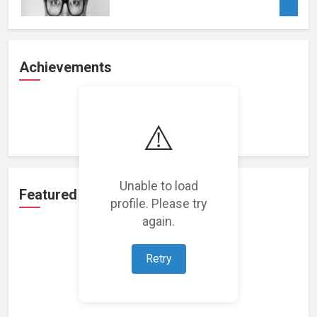
Achievements
Loading achievements...
⚠️
Unable to load
Featured Projects
profile. Please try
again.
Retry
Loading featured projects...