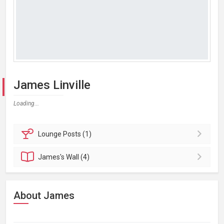
James Linville
Loading...
Lounge
Posts (1)
James's
Wall (4)
About James