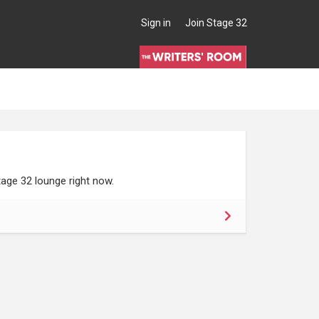
Sign in
Join Stage 32
age 32 lounge right now.