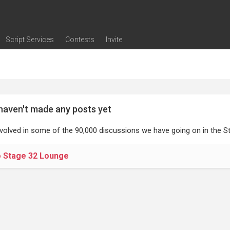
Script Services
Contests
Invite
ng
g
nding
The Writers' Room
Pitch Sessions
Script Coverage
Script Consulting
Career Development Call
Reel Review
Logline Review
Proofreading
Screenwriting Webinars
Screenwriting Classes
Screenwriting Contests
Open Writing Assignments
Success Stories / Testimonials
Frequently Asked Questions
haven't made any posts yet
nvolved in some of the 90,000 discussions we have going on in the St
o Stage 32 Lounge