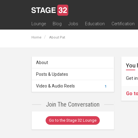
Lounge
Blog
Jobs
Education
Certification
All Lounges
Topic Descriptions
Trending Lounge Discussions
Introduce Yourself
Stage 32 Success Stories
Webinars
Classes
Labs
Certification
Contests
Acting
Animation
Authoring & Playwriti
Cinematography
Composing
Distribution
Filmmaking / Directin
Financing / Crowdfu
Post-Production
Producing
Screenwriting
Transmedia
Home
About Pat
About
You 
Posts & Updates
Get i
Video & Audio Reels
1
Go t
Join The Conversation
Go to the Stage 32 Lounge