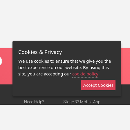
Cookies & Privacy
We use cookies to ensure that we give you the
best experience on our website. By using this
site, you are accepting our
cookie policy
Accept Cookies
Need Help?
Stage 32 Mobile App
Terms of Use
NEW
Stage 32 Store
DMCA Notice
Privacy Policy
Contact Us