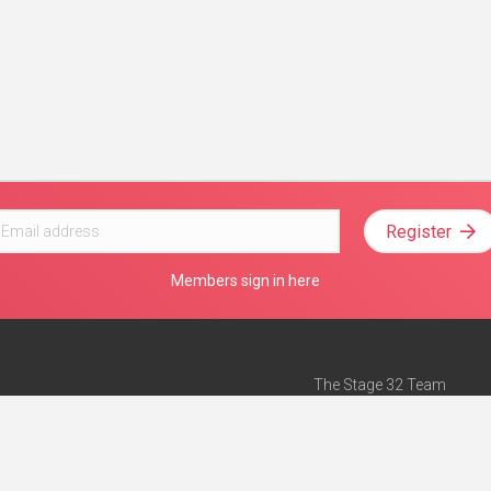
Register
Members sign in here
The Stage 32 Team
Mission Statement
e
Stage 32 Press
ch”
— Forbes
Advertise on Stage 32
Teach with Stage 32