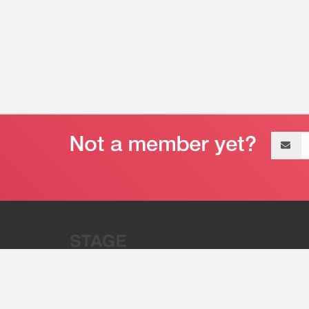
Email
address
“Stage 32 is A Global Powerhous
Combining Entertainment And Te