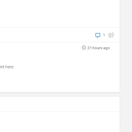
1
21 hours ago
nt here.