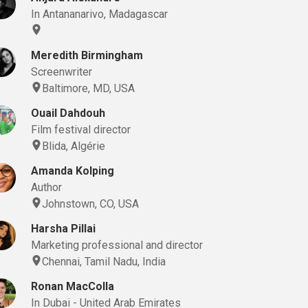
In Antananarivo, Madagascar
Meredith Birmingham
Screenwriter
Baltimore, MD, USA
Ouail Dahdouh
Film festival director
Blida, Algérie
Amanda Kolping
Author
Johnstown, CO, USA
Harsha Pillai
Marketing professional and director
Chennai, Tamil Nadu, India
Ronan MacColla
In Dubai - United Arab Emirates