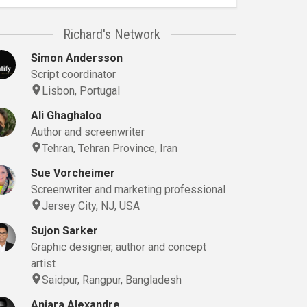
Richard's Network
Simon Andersson
Script coordinator
Lisbon, Portugal
Ali Ghaghaloo
Author and screenwriter
Tehran, Tehran Province, Iran
Sue Vorcheimer
Screenwriter and marketing professional
Jersey City, NJ, USA
Sujon Sarker
Graphic designer, author and concept
artist
Saidpur, Rangpur, Bangladesh
Anjara Alexandre