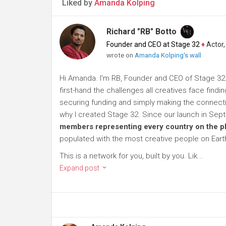
Liked by
Amanda Kolping
Richard "RB" Botto
Founder and CEO at Stage 32
♦
Actor, P
wrote on
Amanda Kolping's wall
Hi Amanda. I'm RB, Founder and CEO of Stage 32. 
first-hand the challenges all creatives face findi
securing funding and simply making the connection
why I created Stage 32. Since our launch in Se
members representing every country on the p
populated with the most creative people on Eart
This is a network for you, built by you. Lik...
Expand post