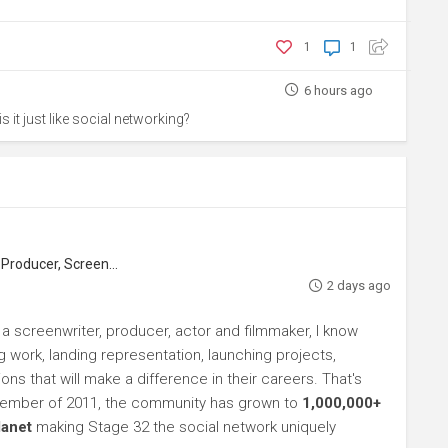
1
1
6 hours ago
s it just like social networking?
roducer, Screenwriter
2 days ago
 a screenwriter, producer, actor and filmmaker, I know
ng work, landing representation, launching projects,
s that will make a difference in their careers. That's
ptember of 2011, the community has grown to
1,000,000+
lanet
making Stage 32 the social network uniquely