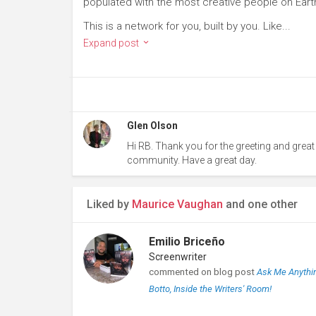
populated with the most creative people on Eart
This is a network for you, built by you. Like...
Expand post
Glen Olson
Hi RB. Thank you for the greeting and great
community. Have a great day.
Liked by
Maurice Vaughan
and one other
Emilio Briceño
Screenwriter
commented on blog post
Ask Me Anythin
Botto, Inside the Writers' Room!