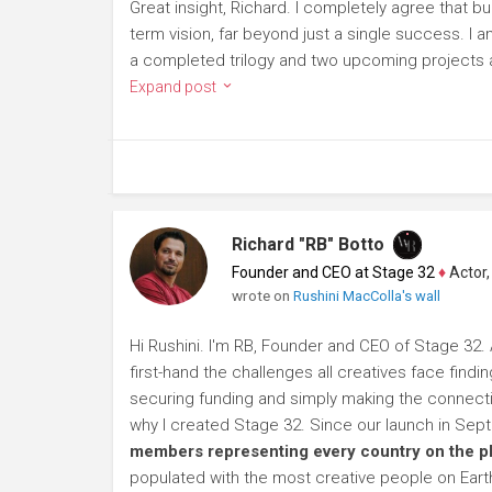
Great insight, Richard. I completely agree that bu
term vision, far beyond just a single success. I a
a completed trilogy and two upcoming projects al
Expand post
Richard "RB" Botto
Founder and CEO at Stage 32
♦
Actor, P
wrote on
Rushini MacColla's wall
Hi Rushini. I'm RB, Founder and CEO of Stage 32. 
first-hand the challenges all creatives face findi
securing funding and simply making the connection
why I created Stage 32. Since our launch in Se
members representing every country on the p
populated with the most creative people on Eart