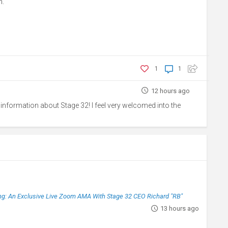
h.
1
1
12 hours ago
 information about Stage 32! I feel very welcomed into the
g: An Exclusive Live Zoom AMA With Stage 32 CEO Richard "RB"
13 hours ago