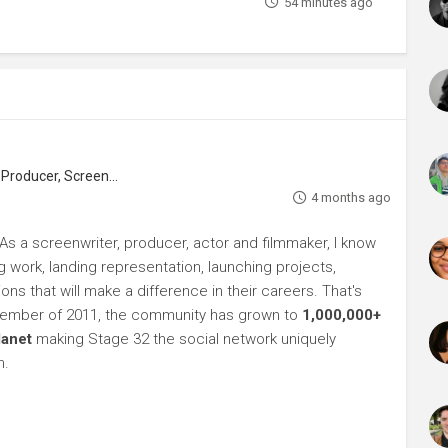
54 minutes ago
roducer, Screenwriter
4 months ago
As a screenwriter, producer, actor and filmmaker, I know
ng work, landing representation, launching projects,
s that will make a difference in their careers. That's
ptember of 2011, the community has grown to
1,000,000+
lanet
making Stage 32 the social network uniquely
h.