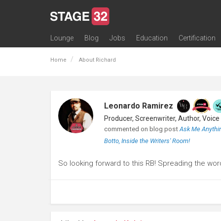
Lounge
Blog
Jobs
Education
Certification
All Lounges
Topic Descriptions
Trending Lounge Discussions
Introduce Yourself
Stage 32 Success Stories
Webinars
Classes
Labs
Certification
Contests
Acting
Animation
Authoring & Playwriti
Cinematography
Composing
Distribution
Filmmaking / Directin
Financing / Crowdfu
Post-Production
Producing
Screenwriting
Transmedia
Home
About Richard
Leonardo Ramirez
commented on blog post
Ask Me Anythin
Botto, Inside the Writers' Room!
So looking forward to this RB! Spreading the wor