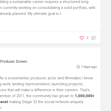
ilding a sustainable career requires a structured long-
m currently working on consolidating a solid portfolio, with
ready planned. My ultimate goal is t...
2
roducer, Screenwriter
7 days ago
As a screenwriter, producer, actor and filmmaker, I know
ng work, landing representation, launching projects,
s that will make a difference in their careers. That's
ptember of 2011, the community has grown to
1,000,000+
lanet
making Stage 32 the social network uniquely
h.