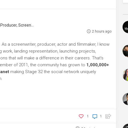
roducer, Screenwriter
2 hours ago
As a screenwriter, producer, actor and filmmaker, I know
ng work, landing representation, launching projects,
s that will make a difference in their careers. That's
ptember of 2011, the community has grown to
1,000,000+
lanet
making Stage 32 the social network uniquely
h.
1
1