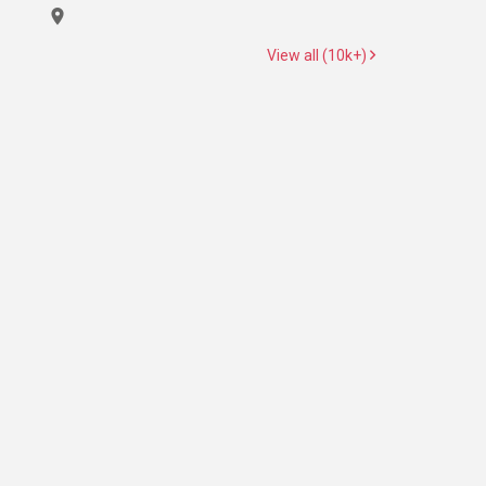
View all (10k+)