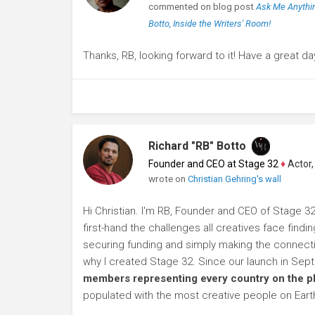
commented on blog post
Ask Me Anythin
Botto, Inside the Writers' Room!
Thanks, RB, looking forward to it! Have a great da
Richard "RB" Botto
Founder and CEO at Stage 32
♦
Actor, P
wrote on
Christian Gehring's wall
Hi Christian. I'm RB, Founder and CEO of Stage 32
first-hand the challenges all creatives face findi
securing funding and simply making the connection
why I created Stage 32. Since our launch in Se
members representing every country on the p
populated with the most creative people on Eart