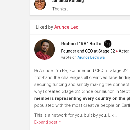
Amanda Kolping
Thanks .
Liked by
Arunce Leo
Richard "RB" Botto
Founder and CEO at Stage 32
♦
Actor, P
wrote on
Arunce Leo's wall
Hi Arunce. I'm RB, Founder and CEO of Stage 32. 
first-hand the challenges all creatives face findi
securing funding and simply making the connection
why I created Stage 32. Since our launch in Se
members representing every country on the p
populated with the most creative people on Eart
This is a network for you, built by you. Lik...
Expand post