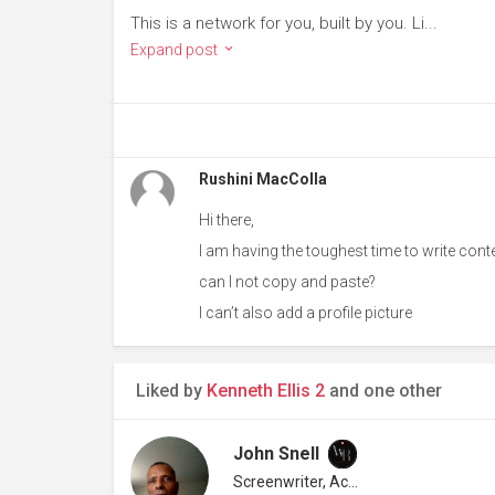
This is a network for you, built by you. Li...
Expand post
Rushini MacColla
Hi there,
I am having the toughest time to write conte
can I not copy and paste?
I can’t also add a profile picture
Liked by
Kenneth Ellis 2
and one other
John Snell
Screenwriter, Actor