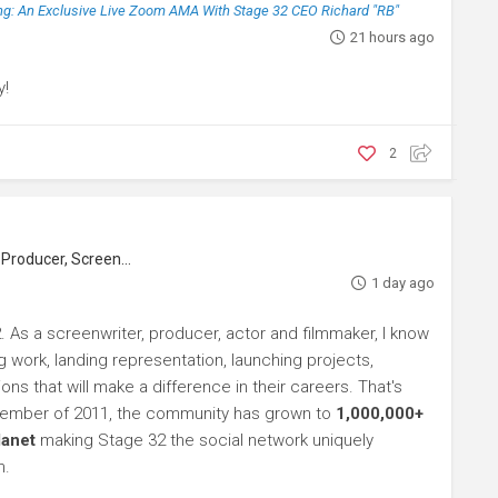
g: An Exclusive Live Zoom AMA With Stage 32 CEO Richard "RB"
21 hours ago
y!
2
roducer, Screenwriter
1 day ago
. As a screenwriter, producer, actor and filmmaker, I know
ng work, landing representation, launching projects,
s that will make a difference in their careers. That's
ptember of 2011, the community has grown to
1,000,000+
lanet
making Stage 32 the social network uniquely
h.