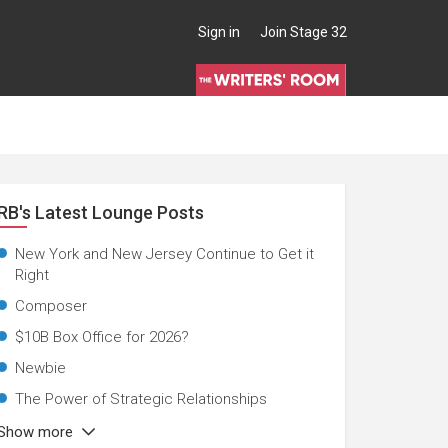
Sign in
Join Stage 32
RB's Latest Lounge Posts
New York and New Jersey Continue to Get it
Right
Composer
$10B Box Office for 2026?
Newbie
The Power of Strategic Relationships
Show more