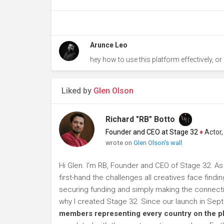
Arunce Leo
hey how to use this platform effectively, or i
Liked by
Glen Olson
Richard "RB" Botto
Founder and CEO at Stage 32
♦
Actor, P
wrote on
Glen Olson's wall
Hi Glen. I'm RB, Founder and CEO of Stage 32. As
first-hand the challenges all creatives face findi
securing funding and simply making the connection
why I created Stage 32. Since our launch in Se
members representing every country on the p