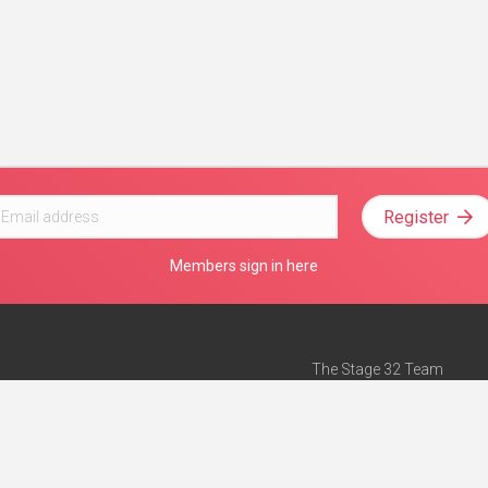
Register
Members sign in here
The Stage 32 Team
Mission Statement
e
Stage 32 Press
ch”
— Forbes
Advertise on Stage 32
Teach with Stage 32