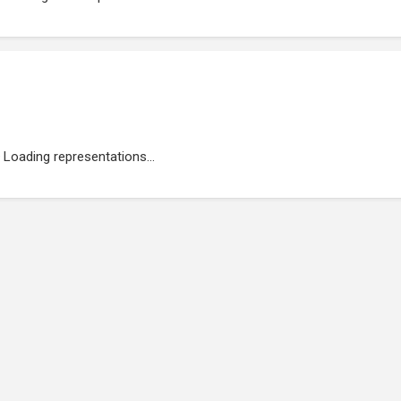
Loading representations...