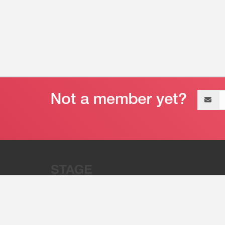
Email
address
“Stage 32 is A Global Powerhous
Combining Entertainment And Te