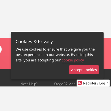
Cookies & Privacy
We use cookies to ensure that we give you the
best experience on our website. By using this
site, you are accepting our
cookie policy
Accept Cookies
Register / Log In
Need Help?
Stage 32 Mobile App
Terms of Use
NEW
Stage 32 Store
DMCA Notice
Privacy Policy
Contact Us