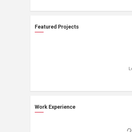
Featured Projects
L
Work Experience