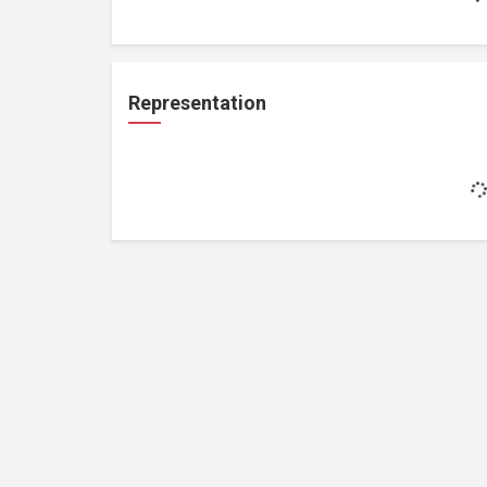
Representation