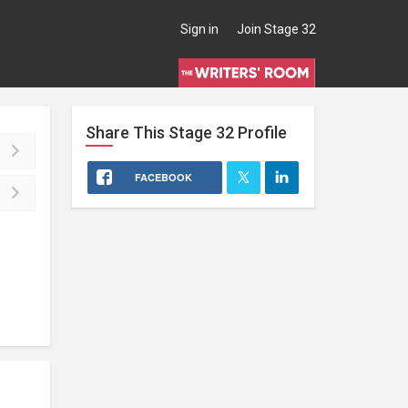
Sign in
Join Stage 32
Share This
Stage 32
Profile
FACEBOOK