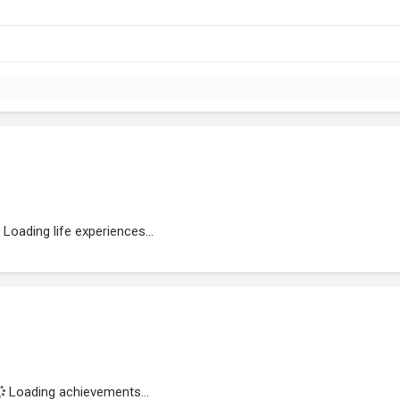
Loading life experiences...
Loading achievements...