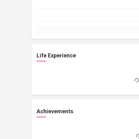
Life Experience
Achievements