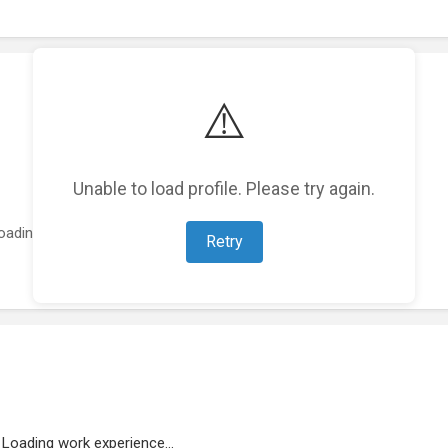
⚠️
Unable to load profile. Please try again.
oading featured projects...
Retry
Loading work experience...