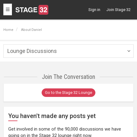
Toggle
Sign in
Join Stage 32
navigation
Home
About Daniel
Lounge Discussions
Togg
navig
Join The Conversation
Go to the Stage 32 Lounge
You haven't made any posts yet
Get involved in some of the 90,000 discussions we have
going on in the Stage 32 lounge right now.