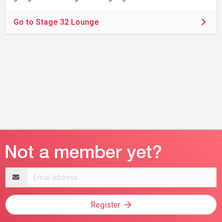
Go to Stage 32 Lounge
Email
address
Register