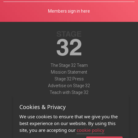
Members sign in here
The Stage 32 Team
Mission Statement
Stage 32 Press
Advertise on Stage 32
Teach with Stage 32
Need Help?
Cookies & Privacy
Terms of Use
DMCA Notice
We use cookies to ensure that we give you the
Privacy Policy
best experience on our website. By using this
Contact Us
site, you are accepting our
cookie policy