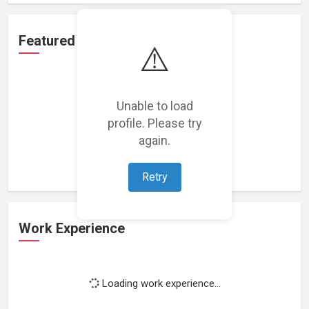
Featured Projects
⚠️
Unable to load
profile. Please try
Loading featured projects...
again.
Retry
Work Experience
Loading work experience...