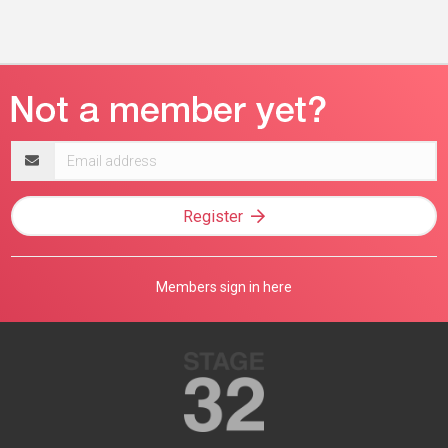
Email
address
Register
Members sign in here