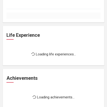
Life Experience
Loading life experiences...
Achievements
Loading achievements...