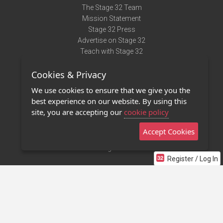
The Stage 32 Team
Mission Statement
Stage 32 Press
Advertise on Stage 32
Teach with Stage 32
Need Help?
Cookies & Privacy
Terms of Use
DMCA Notice
We use cookies to ensure that we give you the
Privacy Policy
best experience on our website. By using this
Contact Us
site, you are accepting our
cookie policy
Accept Cookies
Stage 32 Mobile App
NEW
Stage 32 Store
Register / Log In
©2011 - 2026 Stage 32
Invite Your Creative Friends to Stage 32