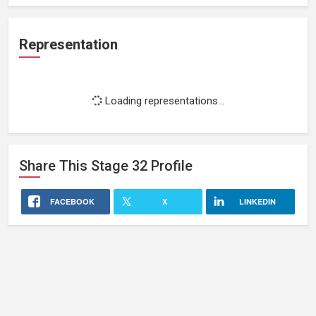
Representation
Loading representations...
Share This
Stage 32
Profile
FACEBOOK
X
LINKEDIN