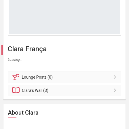
Clara França
Loading...
Lounge
Posts (0)
Clara's
Wall (3)
About Clara