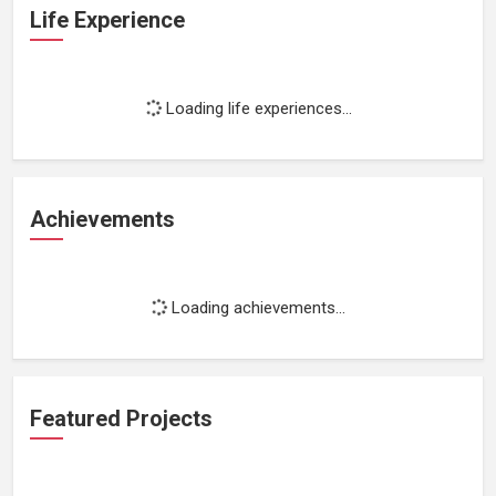
Life Experience
Loading life experiences...
Achievements
Loading achievements...
Featured Projects