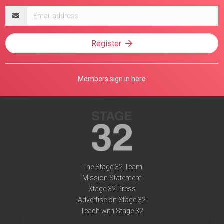
Email
address
Register
Members sign in here
The Stage 32 Team
Mission Statement
Stage 32 Press
Advertise on Stage 32
Teach with Stage 32
Need Help?