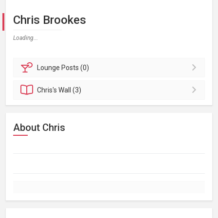
Chris Brookes
Loading...
Lounge
Posts (0)
Chris's
Wall (3)
About Chris