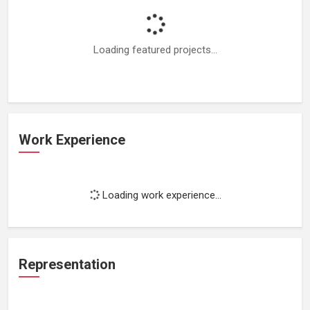
Loading featured projects...
Work Experience
Loading work experience...
Representation