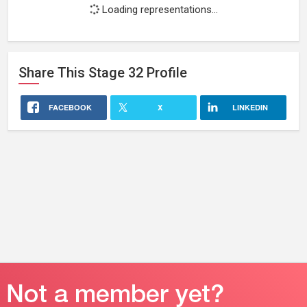
Loading representations...
Share This
Stage 32
Profile
FACEBOOK
X
LINKEDIN