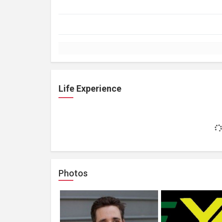
Life Experience
Photos