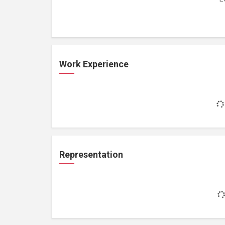
Work Experience
Representation