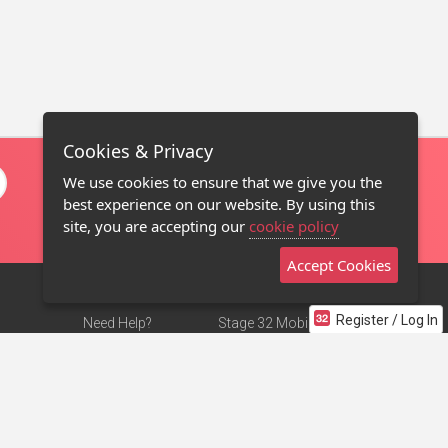
Cookies & Privacy
We use cookies to ensure that we give you the
best experience on our website. By using this
site, you are accepting our
cookie policy
Accept Cookies
Register / Log In
Need Help?
Stage 32 Mobile App
Terms of Use
NEW
Stage 32 Store
DMCA Notice
Privacy Policy
Contact Us