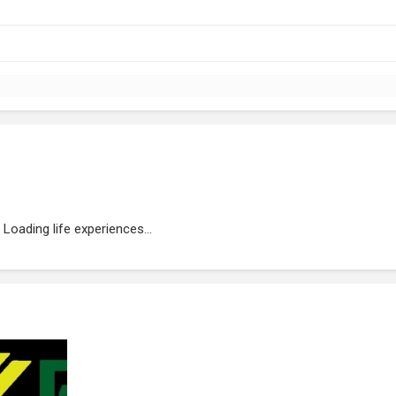
Loading life experiences...