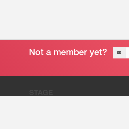
Email
address
“Stage 32 is A Global Powerhous
Combining Entertainment And Te