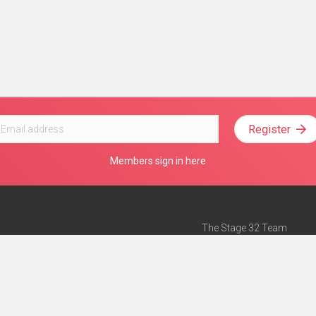
Register
Members sign in here
The Stage 32 Team
Mission Statement
e
Stage 32 Press
ch”
— Forbes
Advertise on Stage 32
Teach with Stage 32