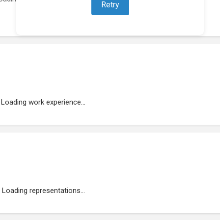
Retry
Loading work experience...
Loading representations...