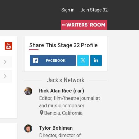
Sign in
Join Stage 32
Share This
Stage 32
Profile
FACEBOOK
Jack's Network
Rick Alan Rice (rar)
Editor, film/theatre journalist
and music composer
Benicia, California
Tylor Bohlman
Director, director of