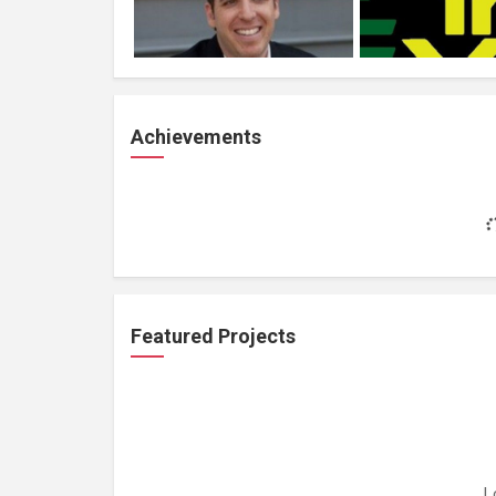
Achievements
Featured Projects
L