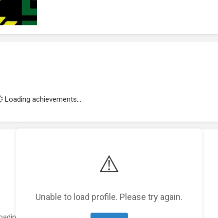
Loading achievements...
⚠️
Unable to load profile. Please try again.
oading featured projects...