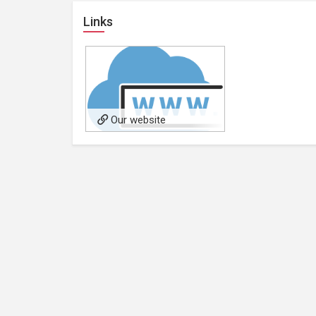
Links
Our website