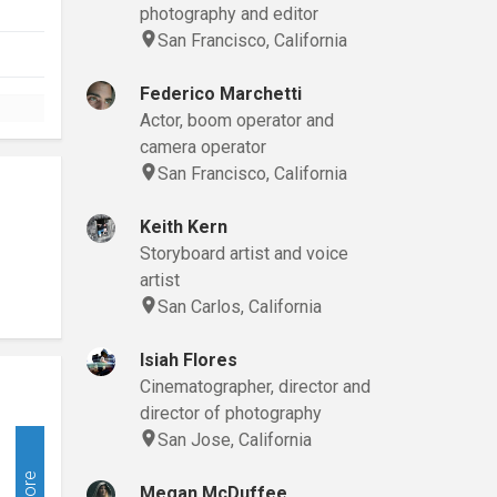
photography and editor
San Francisco, California
Federico Marchetti
Actor, boom operator and
camera operator
San Francisco, California
Keith Kern
Storyboard artist and voice
artist
San Carlos, California
Isiah Flores
Cinematographer, director and
director of photography
San Jose, California
More
Megan McDuffee