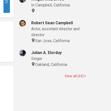
In Campbell, California
Robert Sean Campbell
Actor, assistant director and
director
San Jose, California
Julian A. Elorduy
Singer
Oakland, California
View all (69)