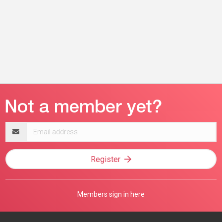
Email
address
Register
Members sign in here