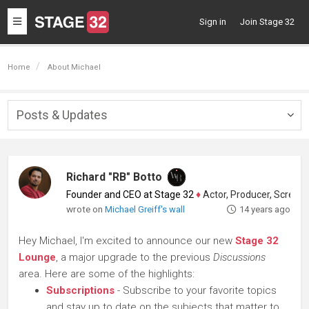
Toggle
Sign in
Join Stage 32
navigation
Home
About Michael
Posts & Updates
Togg
navig
Richard "RB" Botto
Founder and CEO at Stage 32
♦
Actor, Producer, Screenwriter
wrote on
Michael Greiff's wall
14 years ago
Hey Michael, I'm excited to announce our new
Stage 32
Lounge
, a major upgrade to the previous
Discussions
area. Here are some of the highlights:
Subscriptions
- Subscribe to your favorite topics
and stay up to date on the subjects that matter to