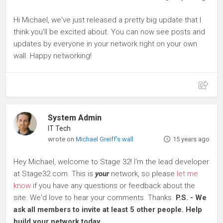
Hi Michael, we've just released a pretty big update that I
think you'll be excited about. You can now see posts and
updates by everyone in your network right on your own
wall. Happy networking!
System Admin
IT Tech
wrote on
Michael Greiff's wall
15 years ago
Hey Michael, welcome to Stage 32! I'm the lead developer
at Stage32.com. This is
your
network, so please
let me
know
if you have any questions or feedback about the
site. We'd love to hear your comments. Thanks.
P.S. - We
ask all members to invite at least 5 other people. Help
build your network today.