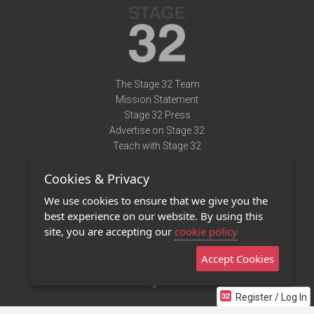
The Stage 32 Team
Mission Statement
Stage 32 Press
Advertise on Stage 32
Teach with Stage 32
Need Help?
Cookies & Privacy
Terms of Use
DMCA Notice
We use cookies to ensure that we give you the
Privacy Policy
best experience on our website. By using this
Contact Us
site, you are accepting our
cookie policy
Accept Cookies
Stage 32 Mobile App
NEW
Stage 32 Store
Register / Log In