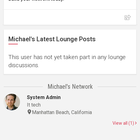
Michael's Latest Lounge Posts
This user has not yet taken part in any lounge
discussions.
Michael's Network
System Admin
It tech
Manhattan Beach, California
View all (1)