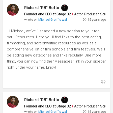
Richard "RB" Botto
Founder and CEO at Stage 32
♦
Actor, Producer, Screenwriter
wrote on
Michael Greiff's wall
15 years ago
Hi Michael, we've just added a new section to your tool
bar - Resources. Here you'll find links to the best acting,
filmmaking, and screenwriting resources as well as a
comprehensive list of film schools and film festivals. We'll
be adding new categories and links regularly. One more
thing, you can now find the "Messages" link in your sidebar
right under your name. Enjoy!
Richard "RB" Botto
Founder and CEO at Stage 32
♦
Actor, Producer, Screenwriter
wrote on
Michael Greiff's wall
15 years ago