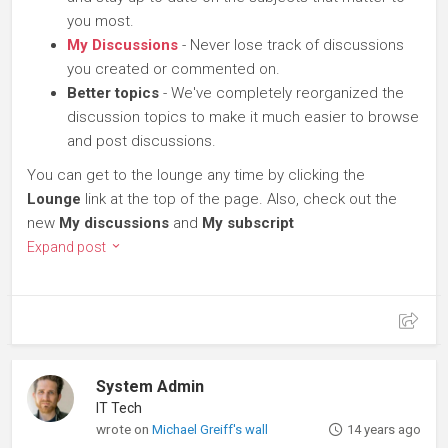
you most.
My Discussions
- Never lose track of discussions
you created or commented on.
Better topics
- We've completely reorganized the
discussion topics to make it much easier to browse
and post discussions.
You can get to the lounge any time by clicking the
Lounge
link at the top of the page. Also, check out the
new
My discussions
and
My subscript
Expand post
System Admin
IT Tech
wrote on
Michael Greiff's wall
14 years ago