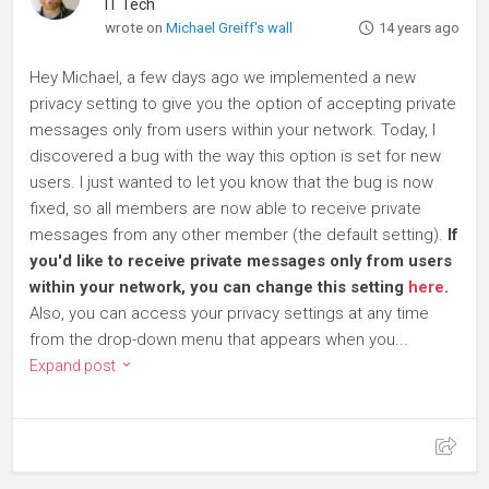
IT Tech
wrote on
Michael Greiff's wall
14 years ago
Hey Michael, a few days ago we implemented a new
privacy setting to give you the option of accepting private
messages only from users within your network. Today, I
discovered a bug with the way this option is set for new
users. I just wanted to let you know that the bug is now
fixed, so all members are now able to receive private
messages from any other member (the default setting).
If
you'd like to receive private messages only from users
within your network, you can change this setting
here
.
Also, you can access your privacy settings at any time
from the drop-down menu that appears when you...
Expand post