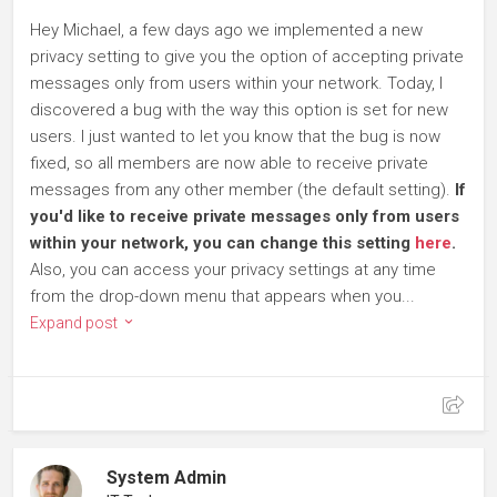
Hey Michael, a few days ago we implemented a new
privacy setting to give you the option of accepting private
messages only from users within your network. Today, I
discovered a bug with the way this option is set for new
users. I just wanted to let you know that the bug is now
fixed, so all members are now able to receive private
messages from any other member (the default setting).
If
you'd like to receive private messages only from users
within your network, you can change this setting
here
.
Also, you can access your privacy settings at any time
from the drop-down menu that appears when you...
Expand post
System Admin