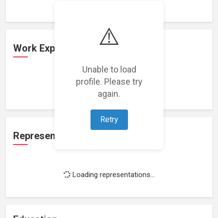
⚠️
Work Experience
Unable to load
profile. Please try
Loading work experience...
again.
Retry
Representation
Loading representations...