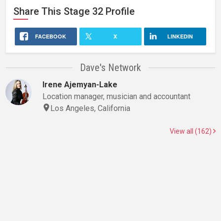
Share This
Stage 32
Profile
FACEBOOK
X
LINKEDIN
Dave's Network
Irene Ajemyan-Lake
Location manager, musician and accountant
Los Angeles, California
View all (162)