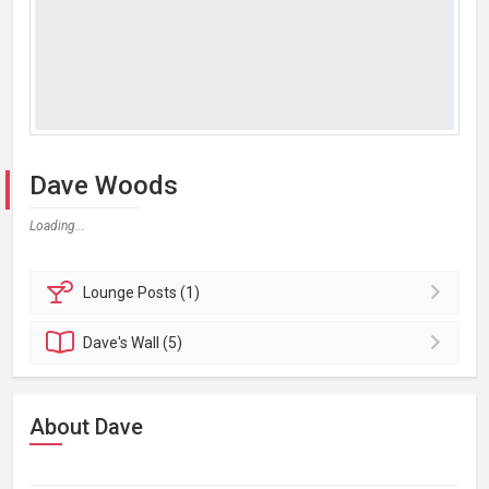
Dave Woods
Loading...
Lounge
Posts (1)
Dave's
Wall (5)
About Dave