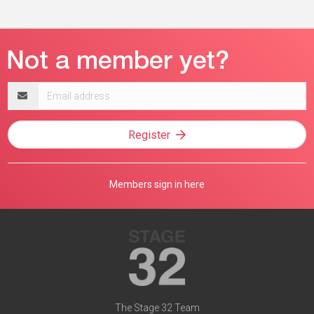
Email
address
Register
Members sign in here
The Stage 32 Team