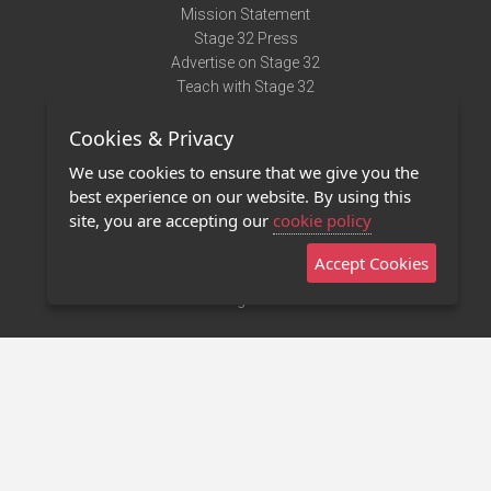
Mission Statement
Stage 32 Press
Advertise on Stage 32
Teach with Stage 32
Need Help?
Cookies & Privacy
Terms of Use
DMCA Notice
We use cookies to ensure that we give you the
Privacy Policy
best experience on our website. By using this
Contact Us
site, you are accepting our
cookie policy
Accept Cookies
Stage 32 Mobile App
NEW
Stage 32 Store
©2011 - 2026 Stage 32
Invite Your Creative Friends to Stage 32