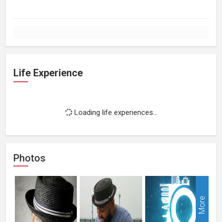
Life Experience
Loading life experiences...
Photos
More