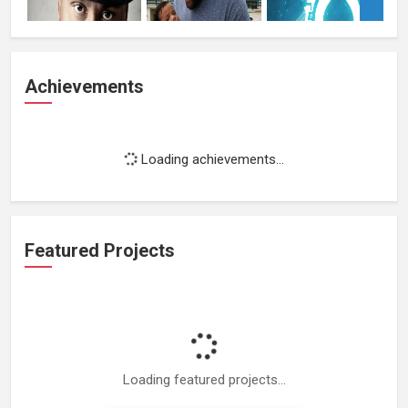
Achievements
Loading achievements...
Featured Projects
Loading featured projects...