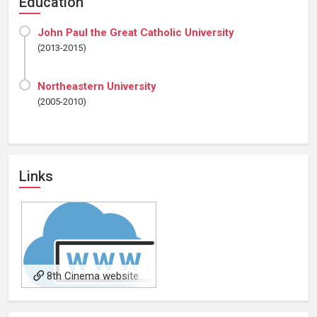
Education
John Paul the Great Catholic University
(2013-2015)
Northeastern University
(2005-2010)
Links
8th Cinema website