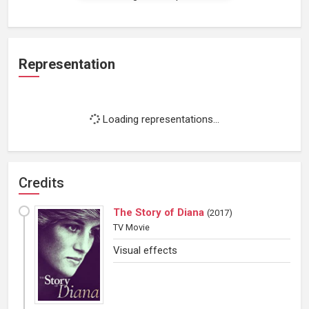
Representation
Loading representations...
Credits
The Story of Diana
(
2017
)
TV Movie
Visual effects