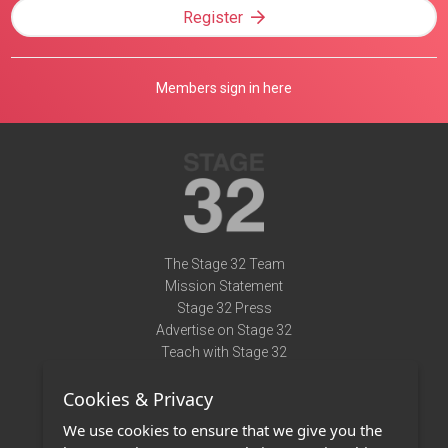
Register
Members sign in here
The Stage 32 Team
Mission Statement
Stage 32 Press
Advertise on Stage 32
Teach with Stage 32
Need Help?
Cookies & Privacy
Terms of Use
DMCA Notice
We use cookies to ensure that we give you the
Privacy Policy