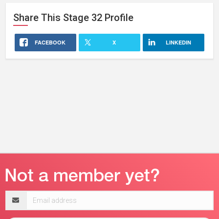
Share This
Stage 32
Profile
FACEBOOK
X
LINKEDIN
Email
address