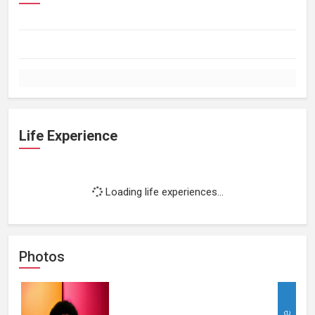
Life Experience
Loading life experiences...
Photos