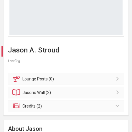
Jason A. Stroud
Loading...
Lounge
Posts (0)
Jason's
Wall (2)
Credits (2)
About Jason