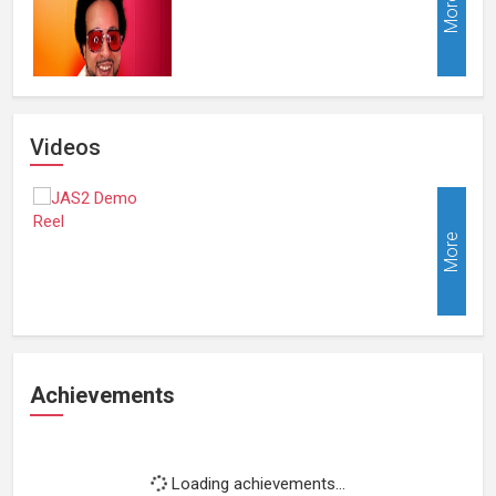
More
Videos
More
Achievements
Loading achievements...