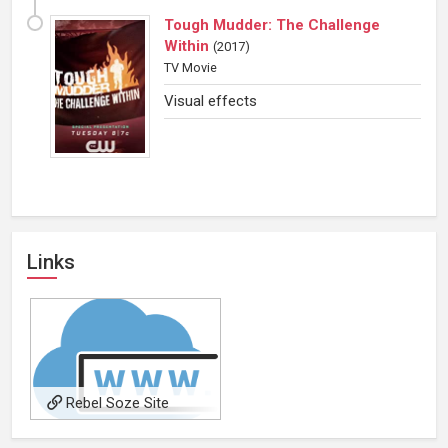
Tough Mudder: The Challenge
Within
(
2017
)
TV Movie
Visual effects
Links
Rebel Soze Site