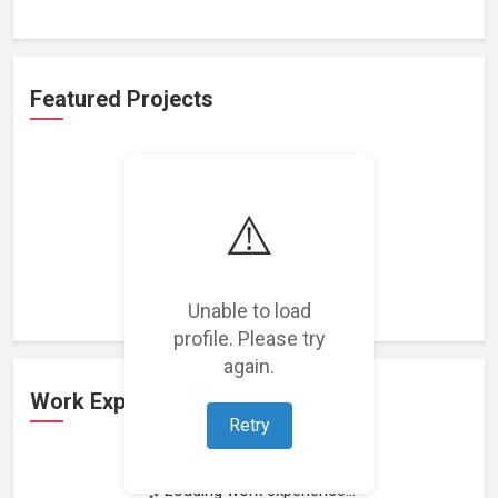
Featured Projects
⚠️
Loading featured projects...
Unable to load
profile. Please try
again.
Work Experience
Retry
Loading work experience...