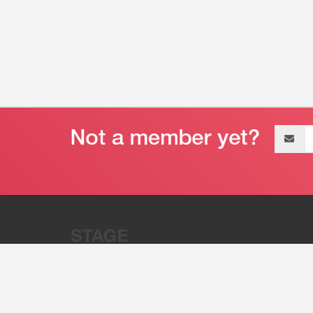
Email
address
“Stage 32 is A Global Powerhous
Combining Entertainment And Te