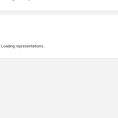
Loading representations...