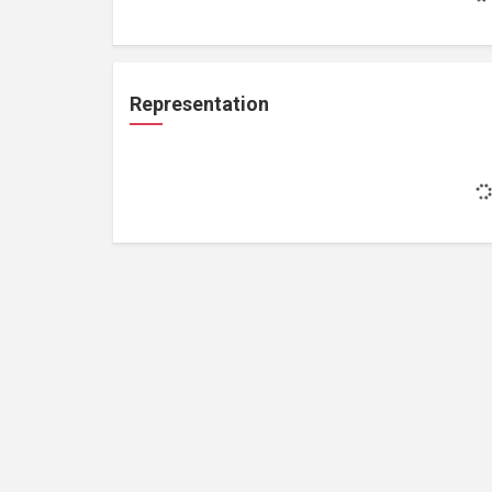
Representation