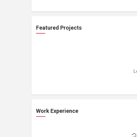
Featured Projects
L
Work Experience