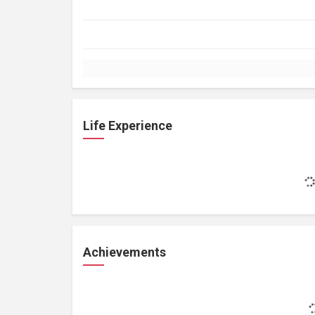
Life Experience
Achievements