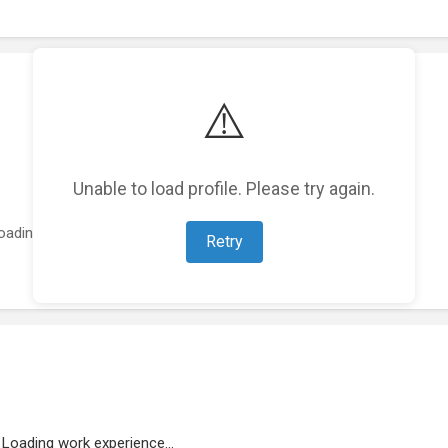
⚠️
Unable to load profile. Please try again.
oading featured projects...
Retry
Loading work experience...