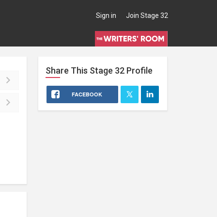
Sign in
Join Stage 32
Share This
Stage 32
Profile
FACEBOOK