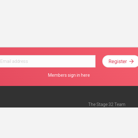
Register
Members sign in here
The Stage 32 Team
Mission Statement
e
Stage 32 Press
ch”
— Forbes
Advertise on Stage 32
Teach with Stage 32