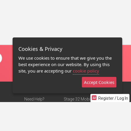
Cookies & Privacy
We use cookies to ensure that we give you the
best experience on our website. By using this
site, you are accepting our
cookie policy
Accept Cookies
Register / Log In
Need Help?
Stage 32 Mobile App
Terms of Use
NEW
Stage 32 Store
DMCA Notice
Privacy Policy
Contact Us