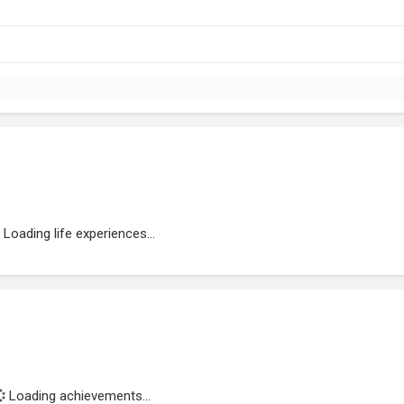
Loading life experiences...
Loading achievements...