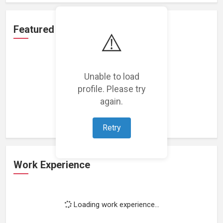
Featured Projects
⚠️
Unable to load
profile. Please try
Loading featured projects...
again.
Retry
Work Experience
Loading work experience...