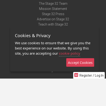
The Stage 32 Team
Mission Statement
Stage 32 Press
Advertise on Stage 32
Teach with Stage 32
Need Help?
Cookies & Privacy
Terms of Use
DMCA Notice
We use cookies to ensure that we give you the
Privacy Policy
best experience on our website. By using this
Contact Us
site, you are accepting our
cookie policy
Accept Cookies
Stage 32 Mobile App
NEW
Stage 32 Store
Register / Log In
©2011 - 2026 Stage 32
Invite Your Creative Friends to Stage 32