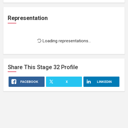
Representation
Loading representations...
Share This
Stage 32
Profile
FACEBOOK
X
LINKEDIN