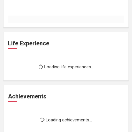
Life Experience
Loading life experiences...
Achievements
Loading achievements...