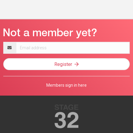
Email
address
Register
Members sign in here