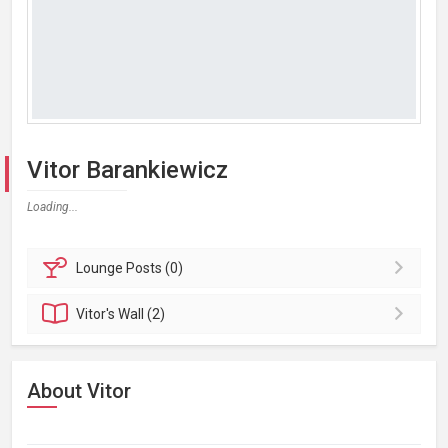
Vitor Barankiewicz
Loading...
Lounge
Posts (0)
Vitor's
Wall (2)
About Vitor