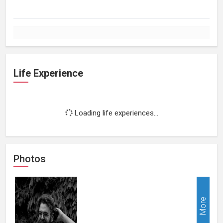
Life Experience
Loading life experiences...
Photos
More