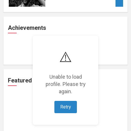
Achievements
Loading achievements...
⚠️
Unable to load
Featured Projects
profile. Please try
again.
Retry
Loading featured projects...