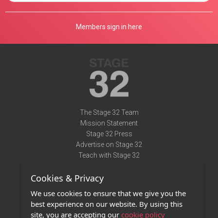
Members sign in here
The Stage 32 Team
Mission Statement
Stage 32 Press
Advertise on Stage 32
Teach with Stage 32
Need Help?
Cookies & Privacy
Terms of Use
DMCA Notice
We use cookies to ensure that we give you the
Privacy Policy
best experience on our website. By using this
Contact Us
site, you are accepting our
cookie policy