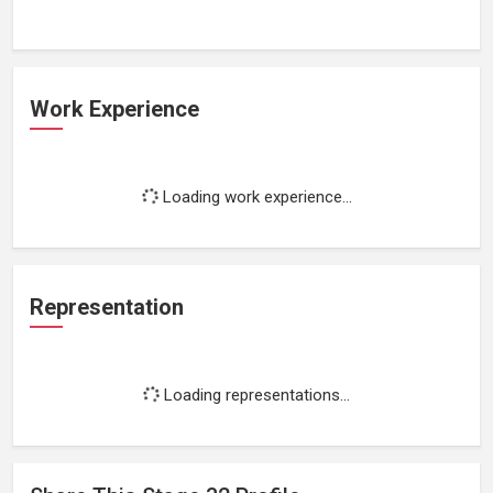
Work Experience
Loading work experience...
Representation
Loading representations...