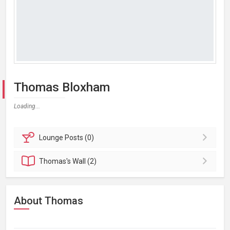
Thomas Bloxham
Loading...
Lounge
Posts (0)
Thomas's
Wall (2)
About Thomas