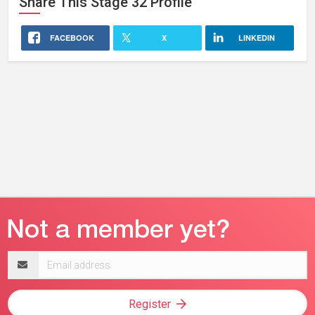
Share This
Stage 32
Profile
FACEBOOK
X
LINKEDIN
Email
address
Register