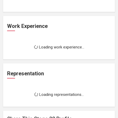
Work Experience
Loading work experience...
Representation
Loading representations...