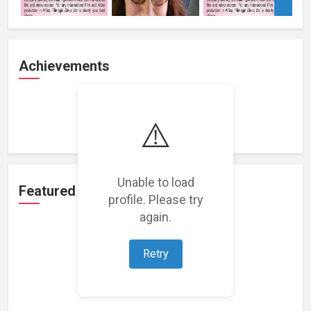
Achievements
Loading achievements...
⚠️
Unable to load
Featured Projects
profile. Please try
again.
Retry
Loading featured projects...