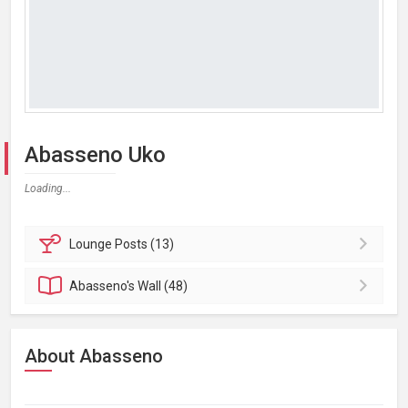
Abasseno Uko
Loading...
Lounge
Posts (13)
Abasseno's
Wall (48)
About Abasseno