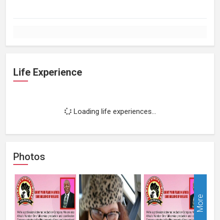
Life Experience
Loading life experiences...
Photos
More