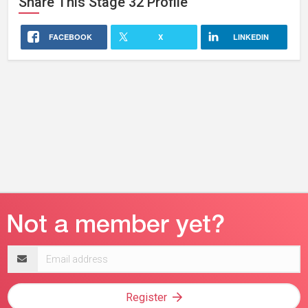
Share This
Stage 32
Profile
FACEBOOK
X
LINKEDIN
Email
address
Register