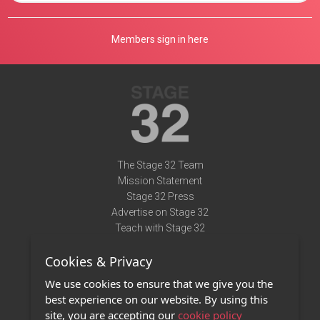
Members sign in here
The Stage 32 Team
Mission Statement
Stage 32 Press
Advertise on Stage 32
Teach with Stage 32
Need Help?
Cookies & Privacy
Terms of Use
DMCA Notice
We use cookies to ensure that we give you the
Privacy Policy
best experience on our website. By using this
Contact Us
site, you are accepting our
cookie policy